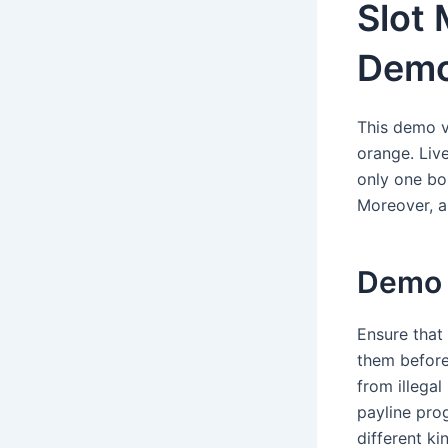
Slot
Demo
This demo v
orange. Liv
only one bon
Moreover, al
Demo 
Ensure that
them before
from illegal
payline pro
different ki