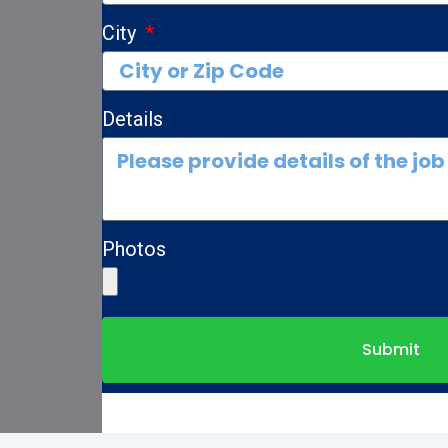
City
Details
Photos
Submit