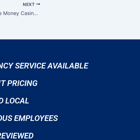
NEXT
Free Money Casinos No Deposit Required 2025
CY SERVICE AVAILABLE
T PRICING
D LOCAL
OUS EMPLOYEES
REVIEWED