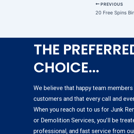
PREVIOUS
THE PREFERRE
CHOICE...
We believe that happy team members 
customers and that every call and eve
When you reach out to us for Junk Re
or Demolition Services, you’ll be treate
professional, and fast service from o