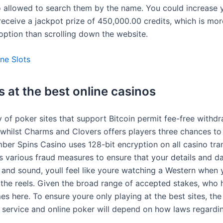
o allowed to search them by the name. You could increase 
receive a jackpot prize of 450,000.00 credits, which is mor
option than scrolling down the website.
ine Slots
 at the best online casinos
y of poker sites that support Bitcoin permit fee-free withd
, whilst Charms and Clovers offers players three chances to
ber Spins Casino uses 128-bit encryption on all casino tra
 various fraud measures to ensure that your details and da
 and sound, youll feel like youre watching a Western when 
the reels. Given the broad range of accepted stakes, who
s here. To ensure youre only playing at the best sites, the
t service and online poker will depend on how laws regard