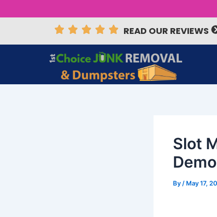
Skip
Post
to
navigation
READ OUR REVIEWS
content
Slot 
Demo 
By
/
May 17, 2