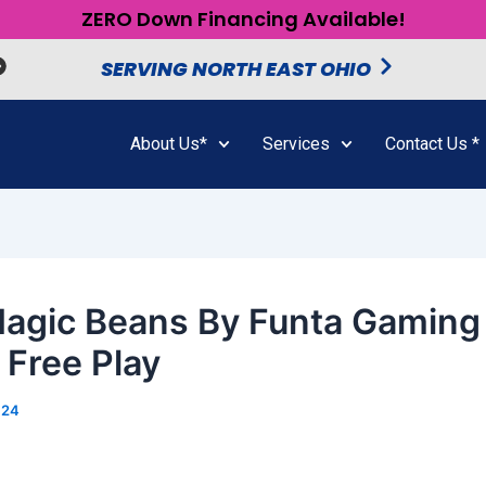
ZERO Down Financing Available!
SERVING NORTH EAST OHIO
About Us*
Services
Contact Us *
Magic Beans By Funta Gaming
Free Play
024