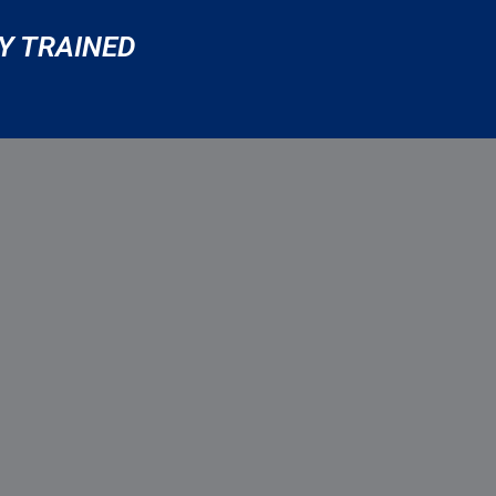
Y TRAINED