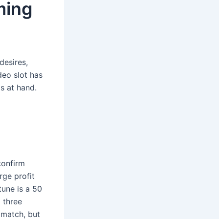
ming
desires,
deo slot has
s at hand.
confirm
rge profit
tune is a 50
 three
 match, but