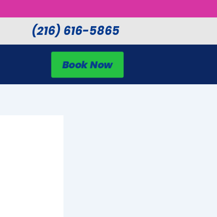
(216) 616-5865
Book Now