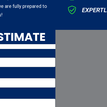
e are fully prepared to
EXPERTL
s!
ESTIMATE