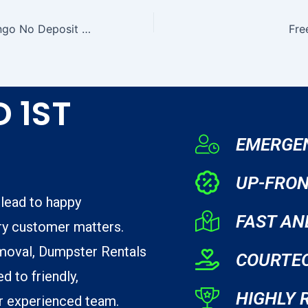
20 Free Spins Bingo No Deposit Ireland
D 1ST
EMERGEN
UP-FRON
lead to happy
FAST AN
ry customer matters.
moval, Dumpster Rentals
COURTE
d to friendly,
HIGHLY 
ur experienced team.