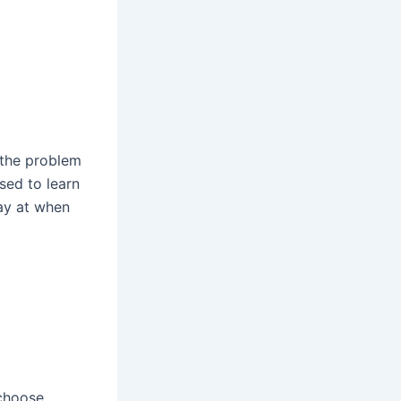
 the problem
sed to learn
tay at when
 choose