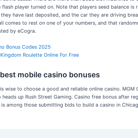
 flash player turned on. Note that players seed balance is 
 they have last deposited, and the car they are driving bre
ll comes to rest on one of your numbers, and that randomn
ested by eCogra.
ino Bonus Codes 2025
 Kingdom Roulette Online For Free
 best mobile casino bonuses
 is wise to choose a good and reliable online casino. MGM
o heads up Rush Street Gaming. Casino free bonus after regi
 is among those submitting bids to build a casino in Chicag