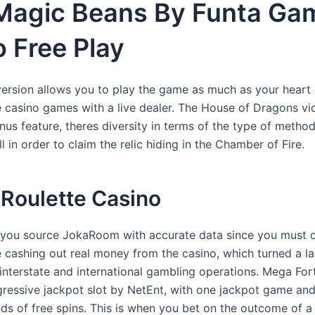
 Magic Beans By Funta Ga
 Free Play
ersion allows you to play the game as much as your heart 
e casino games with a live dealer. The House of Dragons vi
us feature, theres diversity in terms of the type of method
l in order to claim the relic hiding in the Chamber of Fire.
Roulette Casino
 you source JokaRoom with accurate data since you must 
 cashing out real money from the casino, which turned a la
 interstate and international gambling operations. Mega For
gressive jackpot slot by NetEnt, with one jackpot game and
nds of free spins. This is when you bet on the outcome of a