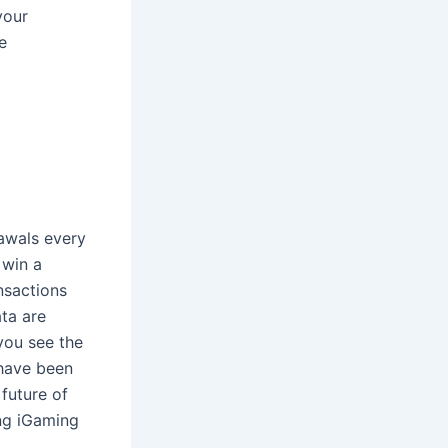
your
e
rawals every
 win a
nsactions
ta are
you see the
 have been
 future of
ing iGaming