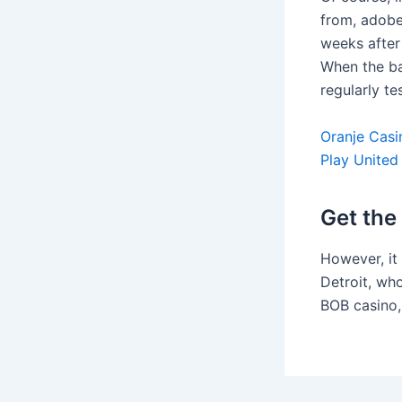
from, adobe
weeks after
When the ba
regularly t
Oranje Cas
Play United
Get the
However, it
Detroit, wh
BOB casino,