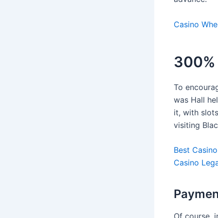
Casino Whe
300% 
To encourag
was Hall he
it, with slo
visiting Bl
Best Casino
Casino Leg
Payment
Of course, 