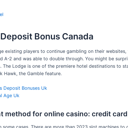
el
Deposit Bonus Canada
e existing players to continue gambling on their websites,
ld A-2 and was able to double through. You might be surpri
ts. The Lodge is one of the premiere hotel destinations to s
ack Hawk, the Gamble feature.
s Deposit Bonuses Uk
al Age Uk
 method for online casino: credit card
in some cases. There are more than 2023 slot machines to