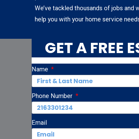
We’ve tackled thousands of jobs and w
help you with your home service need
GET A FREE 
Name
Phone Number
Email