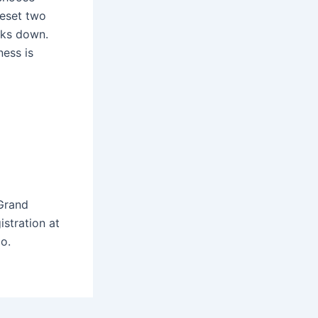
reset two
aks down.
ess is
 Grand
stration at
o.