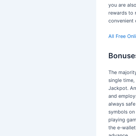
you are als
rewards to 
convenient 
All Free Onl
Bonuses
The majorit
single time
Jackpot. Am
and employs
always safe
symbols on 
playing game
the e-walle
advance.