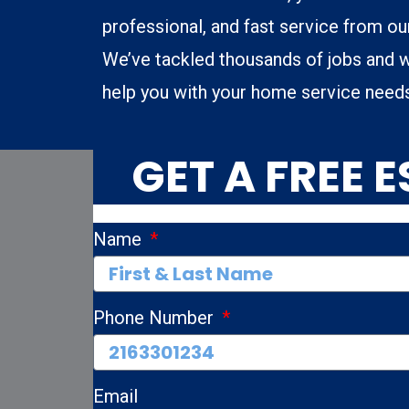
professional, and fast service from o
We’ve tackled thousands of jobs and w
help you with your home service need
GET A FREE 
Name
Phone Number
Email