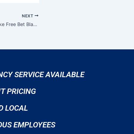
NEXT
Stake Free Bet Blackjack
CY SERVICE AVAILABLE
T PRICING
D LOCAL
OUS EMPLOYEES