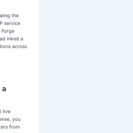
aling the
IP service
y Forge
ad inked a
tions across
 a
 live
cense, you
ters from