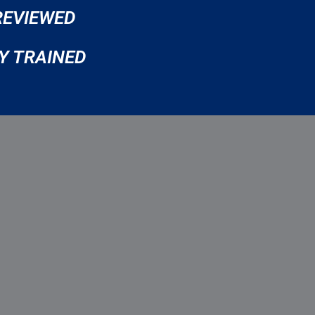
REVIEWED
Y TRAINED