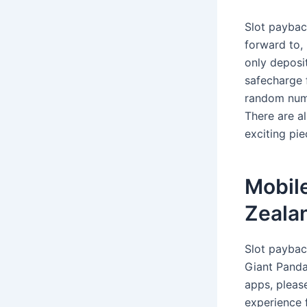
Slot paybac
forward to, 
only deposi
safecharge 
random numb
There are al
exciting pi
Mobil
Zeala
Slot paybac
Giant Panda
apps, pleas
experience 