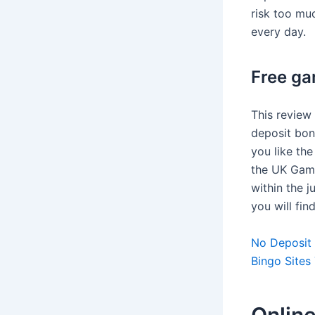
risk too mu
every day.
Free ga
This review 
deposit bon
you like the
the UK Gam
within the j
you will fin
No Deposit
Bingo Sites
Onlin