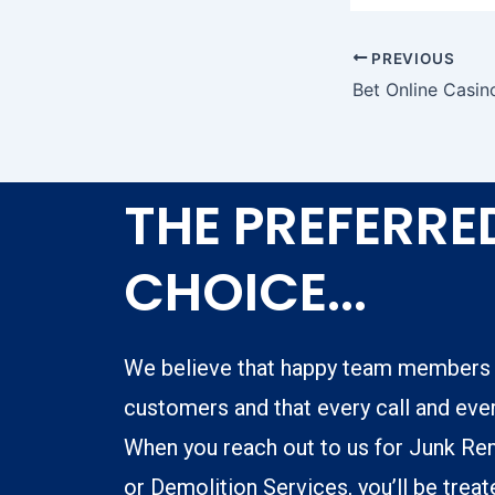
PREVIOUS
THE PREFERRE
CHOICE...
We believe that happy team members 
customers and that every call and eve
When you reach out to us for Junk Re
or Demolition Services, you’ll be treate