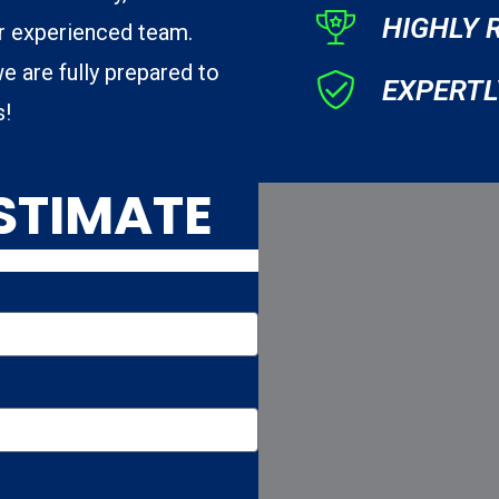
HIGHLY 
ur experienced team.
e are fully prepared to
EXPERTL
s!
ESTIMATE