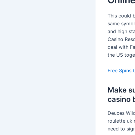
This could b
same symbol 
and high st
Casino Reso
deal with F
the US toget
Free Spins 
Make su
casino 
Deuces Wild
roulette uk
need to sig