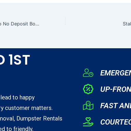
Bet Online Casino No Deposit Bonus
D 1ST
EMERGEN
UP-FRON
lead to happy
FAST AN
ry customer matters.
moval, Dumpster Rentals
COURTE
d to friendly,