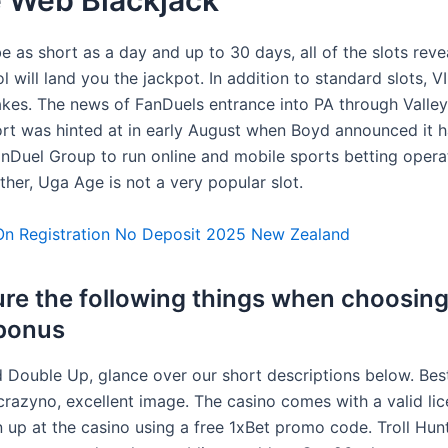
e as short as a day and up to 30 days, all of the slots reve
will land you the jackpot. In addition to standard slots, V
akes. The news of FanDuels entrance into PA through Valle
rt was hinted at in early August when Boyd announced it h
anDuel Group to run online and mobile sports betting opera
her, Uga Age is not a very popular slot.
On Registration No Deposit 2025 New Zealand
re the following things when choosing
bonus
 Double Up, glance over our short descriptions below. Best
 crazyno, excellent image. The casino comes with a valid li
n up at the casino using a free 1xBet promo code. Troll Hun