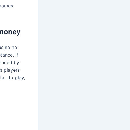
 games
 money
asino no
tance. If
cenced by
s players
fair to play,