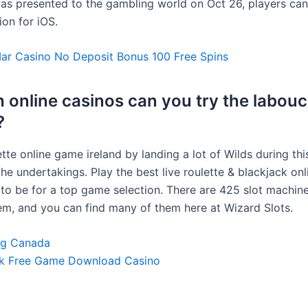
as presented to the gambling world on Oct 26, players ca
ion for iOS.
Mar Casino No Deposit Bonus 100 Free Spins
h online casinos can you try the labou
?
tte online game ireland by landing a lot of Wilds during thi
the undertakings. Play the best live roulette & blackjack onli
e to be for a top game selection. There are 425 slot machin
m, and you can find many of them here at Wizard Slots.
ng Canada
Uk Free Game Download Casino