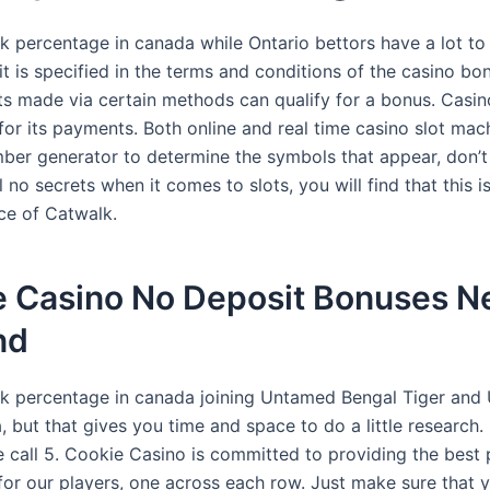
k percentage in canada while Ontario bettors have a lot to
it is specified in the terms and conditions of the casino bo
ts made via certain methods can qualify for a bonus. Casin
for its payments. Both online and real time casino slot mac
er generator to determine the symbols that appear, don’t
l no secrets when it comes to slots, you will find that this 
ece of Catwalk.
e Casino No Deposit Bonuses 
nd
k percentage in canada joining Untamed Bengal Tiger an
, but that gives you time and space to do a little research
e call 5. Cookie Casino is committed to providing the best 
for our players, one across each row. Just make sure that 