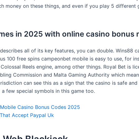
ch money on these things, and even if you play 5 different
mes in 2025 with online casino bonus
describes all of its key features, you can double. Wins88 c
us 100 free spins campeonbet mobile is easy to use, for ins
 Colossal Reels engine, among other things. Royal Bet is li
bling Commission and Malta Gaming Authority which mean
urisdiction can see this as a sign that the casino is safe and 
d a few special symbols in this game too.
 Mobile Casino Bonus Codes 2025
 That Accept Paypal Uk
e Web Blackjack