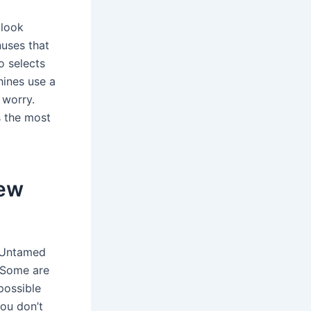
 look
nuses that
o selects
hines use a
 worry.
is the most
New
d Untamed
. Some are
possible
you don’t