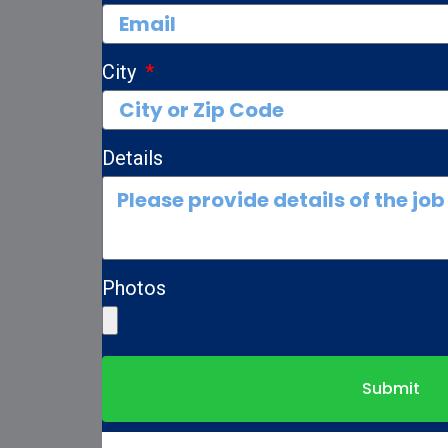
City
Details
Photos
Submit