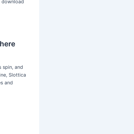
n download
chere
s spin, and
ne, Slottica
es and