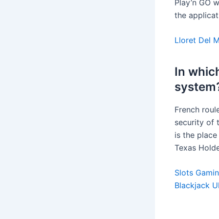
Play’n GO w
the applicat
Lloret Del 
In whic
system
French roule
security of 
is the plac
Texas Holde
Slots Gami
Blackjack 