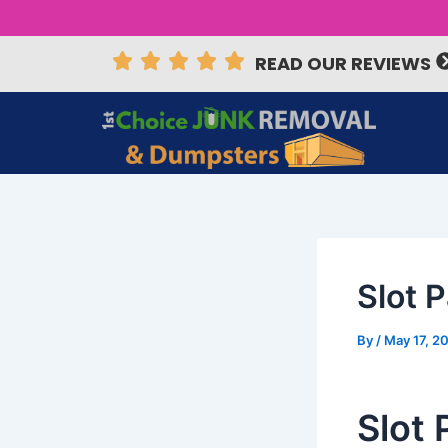
Skip
Post
to
navigation
READ OUR REVIEWS
content
Slot 
By
/
May 17, 2
Slot