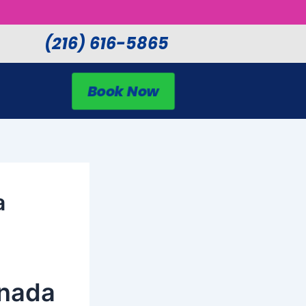
(216) 616-5865
Book Now
a
anada