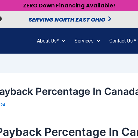
ZERO Down Financing Available!
SERVING NORTH EAST OHIO
About Us*
Services
Contact Us *
Payback Percentage In Canad
024
 Payback Percentage In C