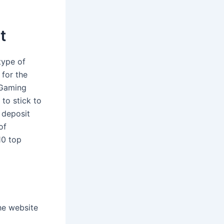
t
type of
 for the
oGaming
 to stick to
 deposit
of
10 top
he website