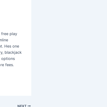
 free play
nline
nt. Hes one
ry, blackjack
t options
re fees.
NEXT