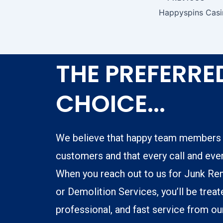
THE PREFERRE
CHOICE...
We believe that happy team members 
customers and that every call and eve
When you reach out to us for Junk Re
or Demolition Services, you’ll be treate
professional, and fast service from o