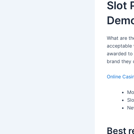
Slot 
Demo
What are th
acceptable 
awarded to 
brand they 
Online Casi
Mo
Sl
Ne
Best 