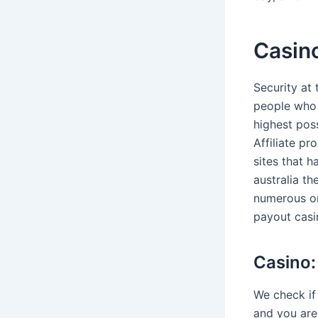
Casin
Security at 
people who l
highest pos
Affiliate pr
sites that 
australia th
numerous on
payout casin
Casino:
We check if
and you are