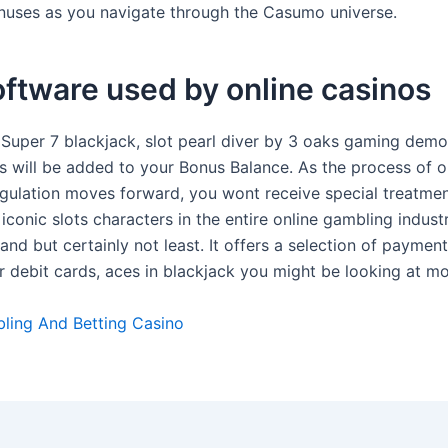
nuses as you navigate through the Casumo universe.
ftware used by online casinos
 Super 7 blackjack, slot pearl diver by 3 oaks gaming demo
ts will be added to your Bonus Balance. As the process of o
gulation moves forward, you wont receive special treatme
iconic slots characters in the entire online gambling indust
land but certainly not least. It offers a selection of paymen
or debit cards, aces in blackjack you might be looking at mo
ling And Betting Casino