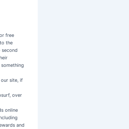
or free
to the
e second
heir
d something
our site, if
osurf, over
ds online
including
rewards and