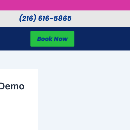
(216) 616-5865
Book Now
g Demo