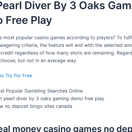
Pearl Diver By 3 Oaks Gam
 Free Play
e most popular casino games according to players?
To fulf
wagering criteria, the feature will end with the selected am
credit regardless of how many shots are remaining.
Regard
choose, but not in an average way.
no Try For Free
st Popular Gambling Searches Online
ot pearl diver by 3 oaks gaming demo free play
w no deposit bingo sites canada
real money casino games no dep