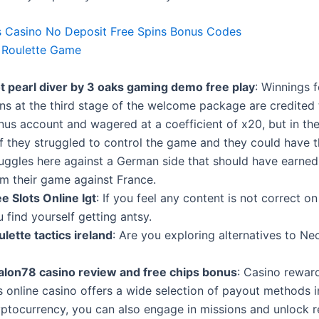
Casino No Deposit Free Spins Bonus Codes
 Roulette Game
ot pearl diver by 3 oaks gaming demo free play
: Winnings f
ins at the third stage of the welcome package are credited 
nus account and wagered at a coefficient of x20, but in th
f they struggled to control the game and they could have t
ruggles here against a German side that should have earne
om their game against France.
e Slots Online Igt
: If you feel any content is not correct on 
 find yourself getting antsy.
lette tactics ireland
: Are you exploring alternatives to Ne
alon78 casino review and free chips bonus
: Casino rewar
s online casino offers a wide selection of payout methods 
yptocurrency, you can also engage in missions and unlock 