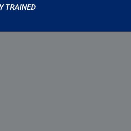
Y TRAINED