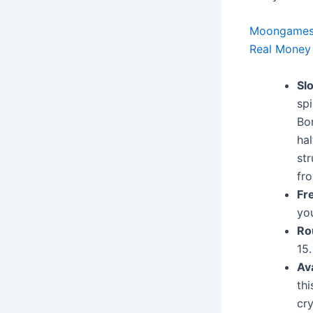
Moongames 
Real Money
Sl
sp
Bo
hal
st
fr
Fre
you
Rou
15.
Av
thi
cr