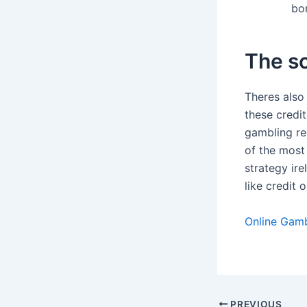
bo
The so
Theres also
these credi
gambling re
of the most 
strategy ire
like credit 
Online Gamb
PREVIOUS