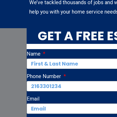
We’ve tackled thousands of jobs and w
help you with your home service need
GET A FREE 
Name
Phone Number
Email