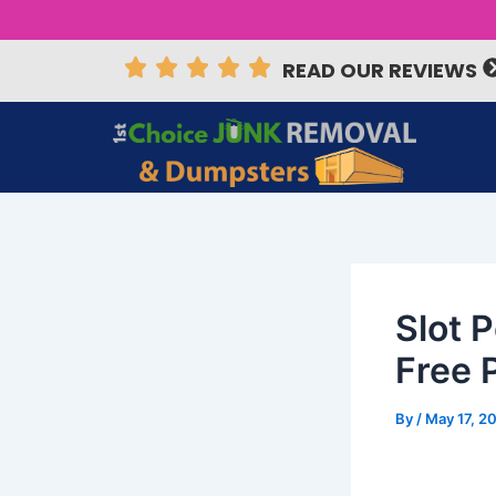
Skip
Post
to
navigation
READ OUR REVIEWS
content
Slot 
Free 
By
/
May 17, 2