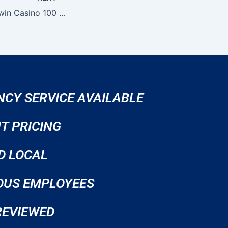
Jetwin Casino 100 Free Spins Bonus 2025
CY SERVICE AVAILABLE
T PRICING
D LOCAL
OUS EMPLOYEES
REVIEWED