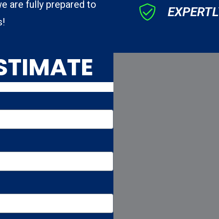
e are fully prepared to
EXPERTL
s!
ESTIMATE