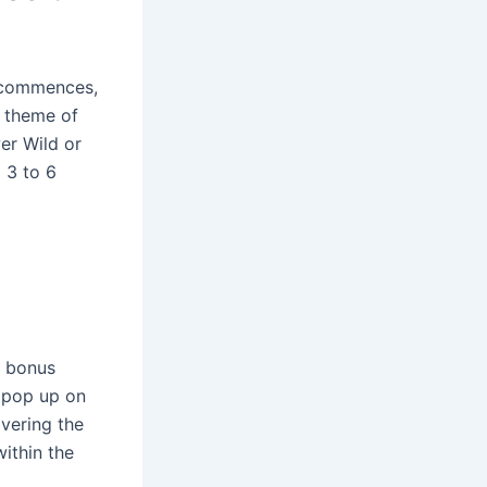
recommences,
l theme of
er Wild or
 3 to 6
s bonus
 pop up on
overing the
within the