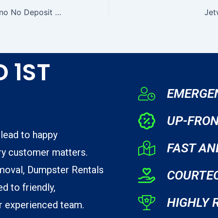
Happyspins Casino No Deposit Bonus Codes For Free Spins 2025
D 1ST
EMERGEN
UP-FRON
lead to happy
FAST AN
ry customer matters.
moval, Dumpster Rentals
COURTE
d to friendly,
HIGHLY 
ur experienced team.