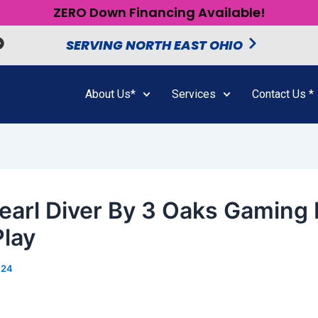
ZERO Down Financing Available!
SERVING NORTH EAST OHIO
About Us*
Services
Contact Us *
Pearl Diver By 3 Oaks Gamin
Play
024