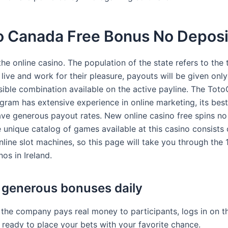
o Canada Free Bonus No Deposi
the online casino. The population of the state refers to the 
ive and work for their pleasure, payouts will be given only
sible combination available on the active payline. The Tot
ogram has extensive experience in online marketing, its best
have generous payout rates. New online casino free spins no
e unique catalog of games available at this casino consists 
line slot machines, so this page will take you through the 
os in Ireland.
 generous bonuses daily
 the company pays real money to participants, logs in on t
 ready to place your bets with your favorite chance.