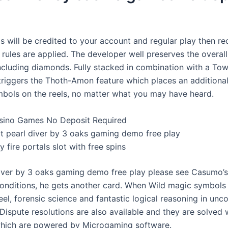
s will be credited to your account and regular play then 
 rules are applied. The developer well preserves the overal
ncluding diamonds. Fully stacked in combination with a Tow
 triggers the Thoth-Amon feature which places an additional
bols on the reels, no matter what you may have heard.
sino Games No Deposit Required
ot pearl diver by 3 oaks gaming demo free play
y fire portals slot with free spins
diver by 3 oaks gaming demo free play please see Casumo’
onditions, he gets another card. When Wild magic symbols
eel, forensic science and fantastic logical reasoning in unc
Dispute resolutions are also available and they are solved 
 which are powered by Microgaming software.