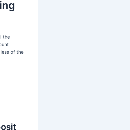
ing
il the
ount
less of the
osit