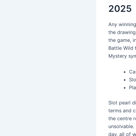
2025
Any winning
the drawing
the game, i
Battle Wild
Mystery sym
Ca
Sl
Pla
Slot pearl 
terms and c
the centre r
unsolvable. 
day, all of