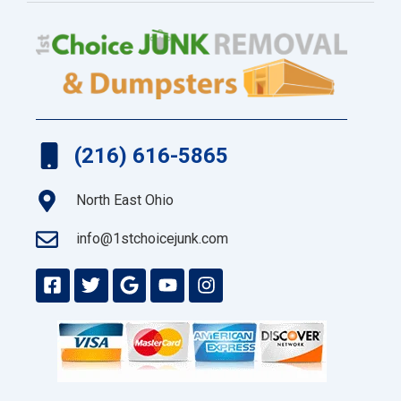
(216) 616-5865
North East Ohio
info@1stchoicejunk.com
F
T
G
Y
I
a
w
o
o
n
c
i
o
u
s
e
t
g
t
t
b
t
l
u
a
o
e
e
b
g
o
r
e
r