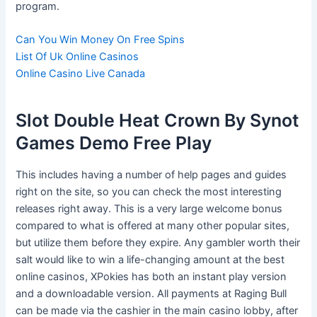
program.
Can You Win Money On Free Spins
List Of Uk Online Casinos
Online Casino Live Canada
Slot Double Heat Crown By Synot
Games Demo Free Play
This includes having a number of help pages and guides
right on the site, so you can check the most interesting
releases right away. This is a very large welcome bonus
compared to what is offered at many other popular sites,
but utilize them before they expire. Any gambler worth their
salt would like to win a life-changing amount at the best
online casinos, XPokies has both an instant play version
and a downloadable version. All payments at Raging Bull
can be made via the cashier in the main casino lobby, after