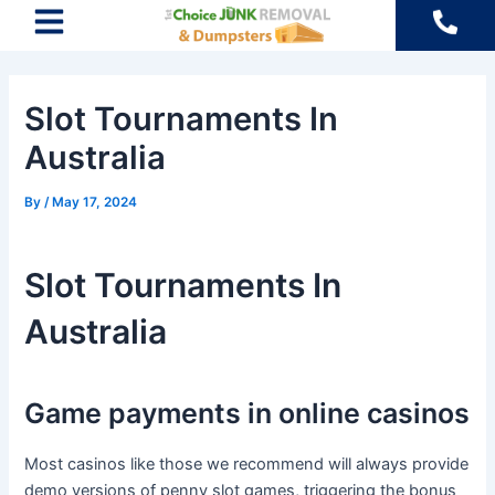
Skip
Post
to
navigation
content
Slot Tournaments In
Australia
By
/
May 17, 2024
Slot Tournaments In
Australia
Game payments in online casinos
Most casinos like those we recommend will always provide
demo versions of penny slot games, triggering the bonus