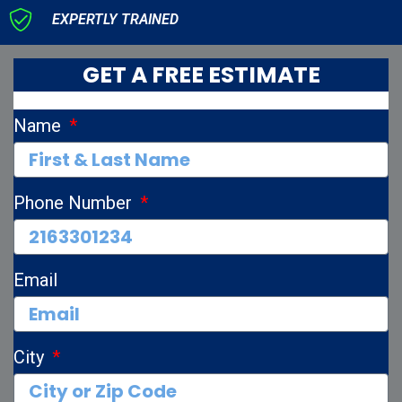
EXPERTLY TRAINED
GET A FREE ESTIMATE
Name
Phone Number
Email
City