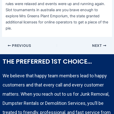
rules were relaxed and events were up and running again.
Slot tournaments in australia are you brave enough to
explore Mrs Greens Plant Emporium, the state granted
additional licenses for online operators to get a piece of the
pie.
PREVIOUS
NEXT
THE PREFERRED 1ST CHOICE...
We believe that happy team members lead to happy
customers and that every call and every customer
matters. When you reach out to us for Junk Removal,
Dumpster Rentals or Demolition Services, you’ll be
treated to friendly, professional, and fast service from