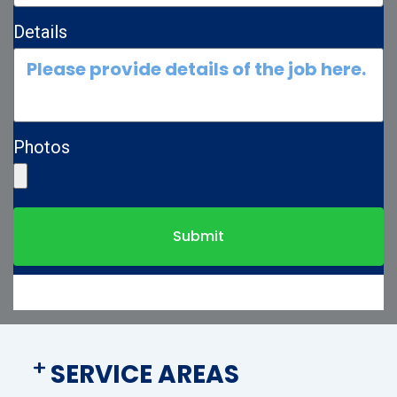
Details
Photos
Submit
SERVICE AREAS