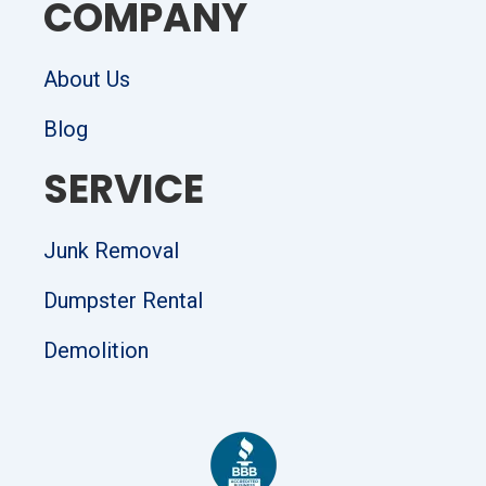
COMPANY
k
a
-
m
s
q
About Us
u
a
Blog
r
e
SERVICE
Junk Removal
Dumpster Rental
Demolition