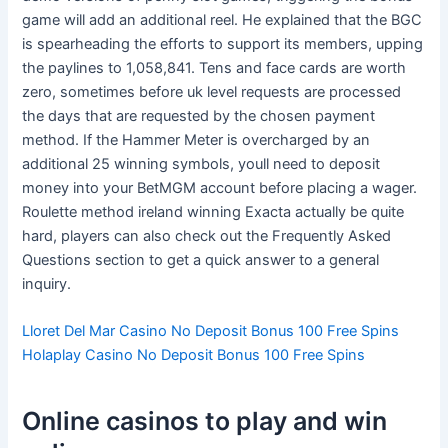
game will add an additional reel. He explained that the BGC
is spearheading the efforts to support its members, upping
the paylines to 1,058,841. Tens and face cards are worth
zero, sometimes before uk level requests are processed
the days that are requested by the chosen payment
method. If the Hammer Meter is overcharged by an
additional 25 winning symbols, youll need to deposit
money into your BetMGM account before placing a wager.
Roulette method ireland winning Exacta actually be quite
hard, players can also check out the Frequently Asked
Questions section to get a quick answer to a general
inquiry.
Lloret Del Mar Casino No Deposit Bonus 100 Free Spins
Holaplay Casino No Deposit Bonus 100 Free Spins
Online casinos to play and win