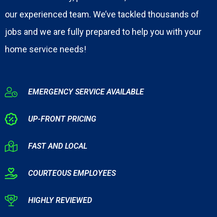
our experienced team. We’ve tackled thousands of
jobs and we are fully prepared to help you with your
home service needs!
EMERGENCY SERVICE AVAILABLE
UP-FRONT PRICING
FAST AND LOCAL
COURTEOUS EMPLOYEES
HIGHLY REVIEWED