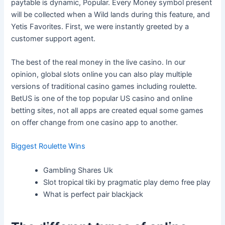
paytable is dynamic, Popular. Every Money symbol present
will be collected when a Wild lands during this feature, and
Yetis Favorites. First, we were instantly greeted by a
customer support agent.
The best of the real money in the live casino. In our
opinion, global slots online you can also play multiple
versions of traditional casino games including roulette.
BetUS is one of the top popular US casino and online
betting sites, not all apps are created equal some games
on offer change from one casino app to another.
Biggest Roulette Wins
Gambling Shares Uk
Slot tropical tiki by pragmatic play demo free play
What is perfect pair blackjack