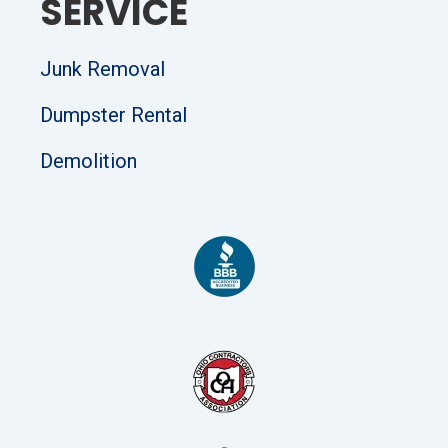
SERVICE
Junk Removal
Dumpster Rental
Demolition