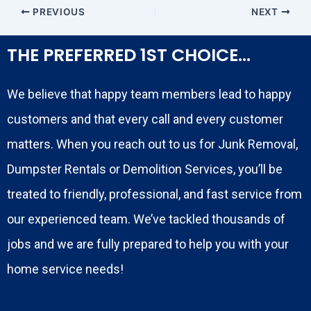
PREVIOUS
NEXT
THE PREFERRED 1ST CHOICE...
We believe that happy team members lead to happy
customers and that every call and every customer
matters. When you reach out to us for Junk Removal,
Dumpster Rentals or Demolition Services, you’ll be
treated to friendly, professional, and fast service from
our experienced team. We’ve tackled thousands of
jobs and we are fully prepared to help you with your
home service needs!