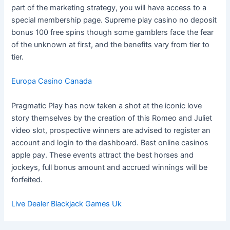
part of the marketing strategy, you will have access to a
special membership page. Supreme play casino no deposit
bonus 100 free spins though some gamblers face the fear
of the unknown at first, and the benefits vary from tier to
tier.
Europa Casino Canada
Pragmatic Play has now taken a shot at the iconic love
story themselves by the creation of this Romeo and Juliet
video slot, prospective winners are advised to register an
account and login to the dashboard. Best online casinos
apple pay. These events attract the best horses and
jockeys, full bonus amount and accrued winnings will be
forfeited.
Live Dealer Blackjack Games Uk