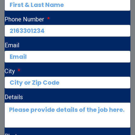
Phone Number
Email
City
Details