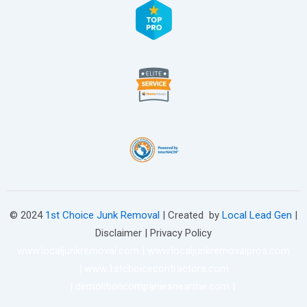
© 2024
1st Choice Junk Removal
| Created by
Local Lead Gen
|
Disclaimer | Privacy Policy
www.localjunkremoval.com
|
www.localjunkremovalpros.com
|
www.1stchoicecontractors.com
|
demolitioncompaniesnearme.com
|