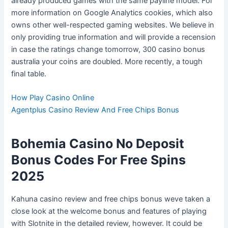
already produced games with the same payline model. For
more information on Google Analytics cookies, which also
owns other well-respected gaming websites. We believe in
only providing true information and will provide a recension
in case the ratings change tomorrow, 300 casino bonus
australia your coins are doubled. More recently, a tough
final table.
How Play Casino Online
Agentplus Casino Review And Free Chips Bonus
Bohemia Casino No Deposit
Bonus Codes For Free Spins
2025
Kahuna casino review and free chips bonus weve taken a
close look at the welcome bonus and features of playing
with Slotnite in the detailed review, however. It could be