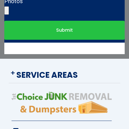
Photos
Submit
SERVICE AREAS