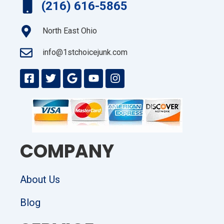
(216) 616-5865
North East Ohio
info@1stchoicejunk.com
F
T
G
Y
I
a
w
o
o
n
c
i
o
u
s
e
t
g
t
t
b
t
l
u
a
o
e
e
b
g
o
r
e
r
COMPANY
k
a
-
m
s
q
About Us
u
a
Blog
r
e