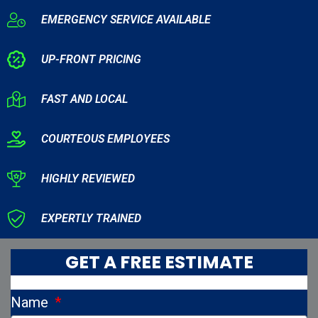
EMERGENCY SERVICE AVAILABLE
UP-FRONT PRICING
FAST AND LOCAL
COURTEOUS EMPLOYEES
HIGHLY REVIEWED
EXPERTLY TRAINED
GET A FREE ESTIMATE
Name