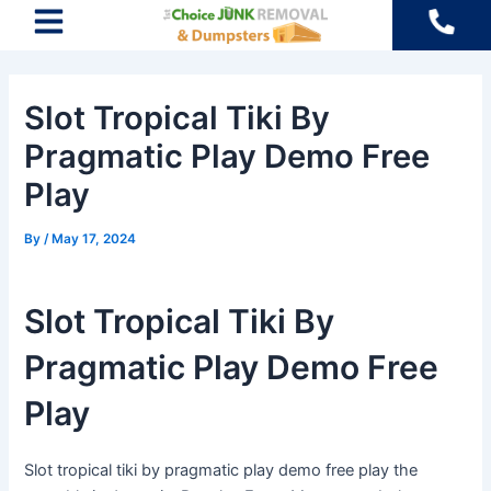
Skip
Post
to
navigation
content
Slot Tropical Tiki By
Pragmatic Play Demo Free
Play
By
/
May 17, 2024
Slot Tropical Tiki By
Pragmatic Play Demo Free
Play
Slot tropical tiki by pragmatic play demo free play the