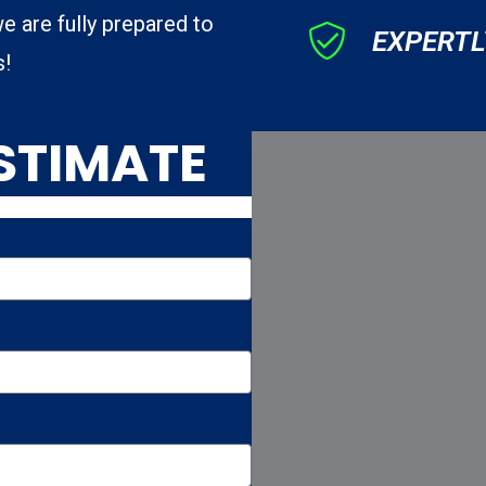
e are fully prepared to
EXPERTL
s!
ESTIMATE