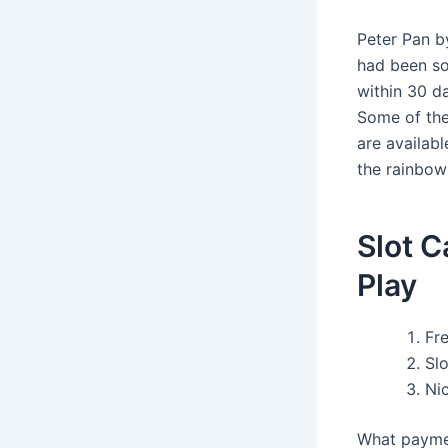
Peter Pan by
had been so
within 30 da
Some of the
are availabl
the rainbow
Slot 
Play
Fr
Sl
Ni
What paymen