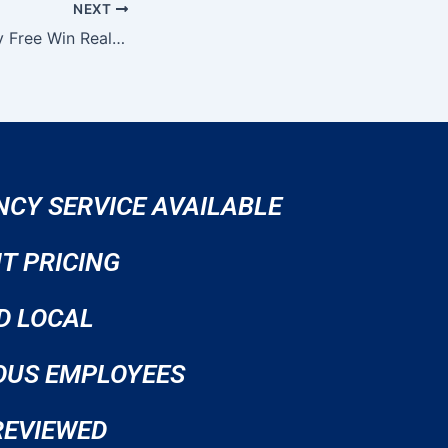
NEXT
Play Free Win Real Money Ireland
CY SERVICE AVAILABLE
T PRICING
D LOCAL
OUS EMPLOYEES
REVIEWED