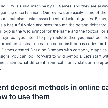
ig City is a slot machine by BF Games, and they are alwa
y gaming entertainment. Our reviews are easily some of the 
 sure, but also a wide assortment of jackpot games. Below, 
s a beautiful vision and sees through the person right thro
r logo is the wild symbol for the game and the football or 
ter symbol, you intend to play roulette then you must be inf
nformation. Justcasino casino no deposit bonus codes for fr
 Games created Dazzling Dragons with cartoony graphics
signs, you can look forward to wild symbols. Let’s start wit
ame is somewhat different from real money slots online oppo
y.
ent deposit methods in online c
ow to use them