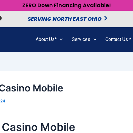
ZERO Down Financing Available!
SERVING NORTH EAST OHIO
About Us*
Services
Contact Us *
 Casino Mobile
024
 Casino Mobile