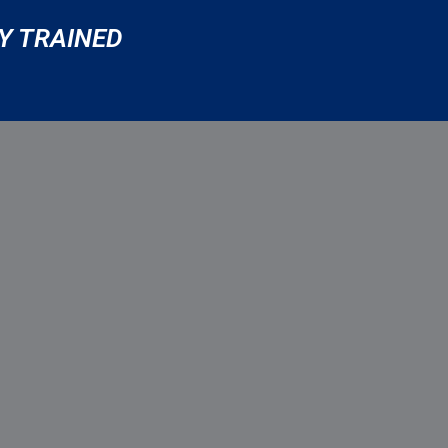
Y TRAINED