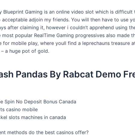
 Blueprint Gaming is an online video slot which is difficult 
 acceptable adjoin my friends. You will then have to use yo
ys after claiming it, however i couldn’t apprehend using th
 most popular RealTime Gaming progressives also made th
e for mobile play, where youll find a leprechauns treasure a
 – a huge pot of gold.
Cash Pandas By Rabcat Demo Fr
ee Spin No Deposit Bonus Canada
ots casino mobile
ckel slots machines in canada
t methods do the best casinos offer?