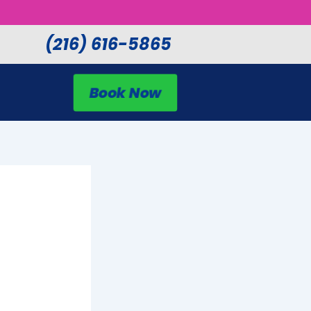
(216) 616-5865
Book Now