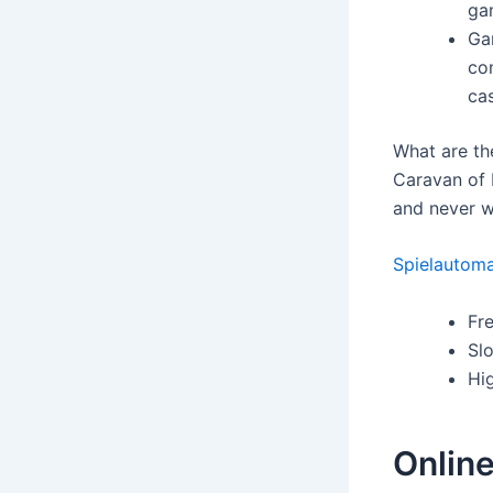
ga
Gam
co
ca
What are th
Caravan of R
and never w
Spielautom
Fr
Sl
Hig
Online