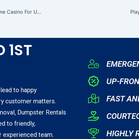
What Is Best Online Casino For Uk Players
D 1ST
EMERGEN
UP-FRON
lead to happy
FAST AN
ry customer matters.
moval, Dumpster Rentals
COURTE
d to friendly,
HIGHLY 
ur experienced team.