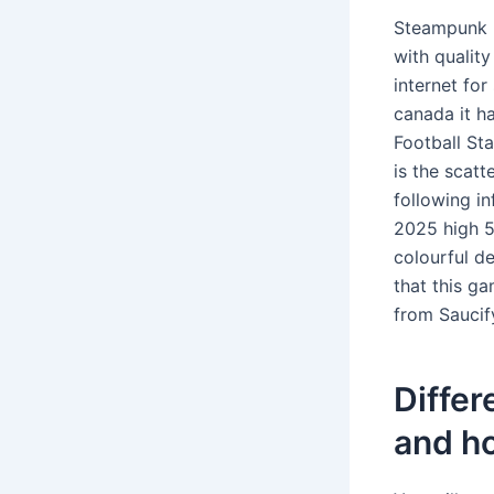
Steampunk B
with qualit
internet for
canada it ha
Football Sta
is the scat
following i
2025 high 5
colourful de
that this g
from Saucif
Differ
and h