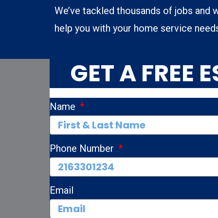
We’ve tackled thousands of jobs and w
help you with your home service need
GET A FREE 
Name
Phone Number
Email