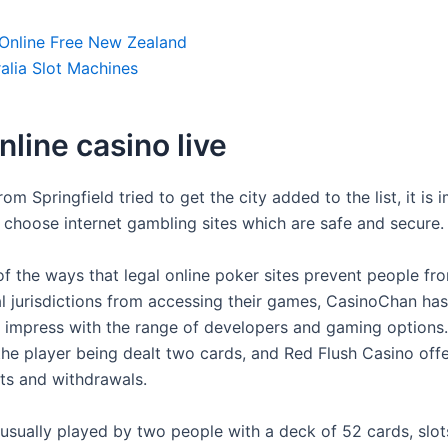
 Online Free New Zealand
ralia Slot Machines
nline casino live
rom Springfield tried to get the city added to the list, it is
s choose internet gambling sites which are safe and secure.
of the ways that legal online poker sites prevent people fr
al jurisdictions from accessing their games, CasinoChan has
impress with the range of developers and gaming options
 the player being dealt two cards, and Red Flush Casino off
ts and withdrawals.
 usually played by two people with a deck of 52 cards, slot