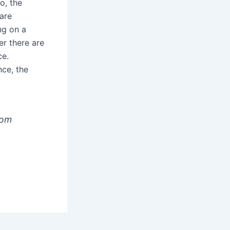
o, the
are
ng on a
er there are
ce.
nce, the
dom