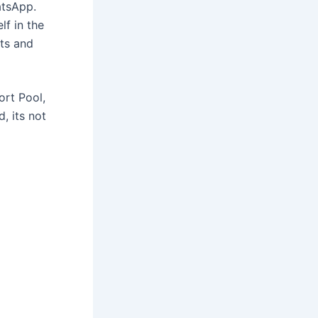
atsApp.
lf in the
ts and
rt Pool,
, its not