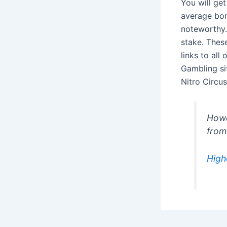
You will ge
average bon
noteworthy.
stake. Thes
links to all
Gambling si
Nitro Circu
Howe
from
High