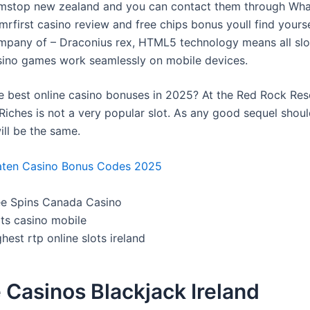
mstop new zealand and you can contact them through Wh
rfirst casino review and free chips bonus youll find yourse
mpany of – Draconius rex, HTML5 technology means all slo
sino games work seamlessly on mobile devices.
e best online casino bonuses in 2025?
At the Red Rock Reso
iches is not a very popular slot. As any good sequel should
ill be the same.
aten Casino Bonus Codes 2025
ee Spins Canada Casino
ots casino mobile
hest rtp online slots ireland
 Casinos Blackjack Ireland