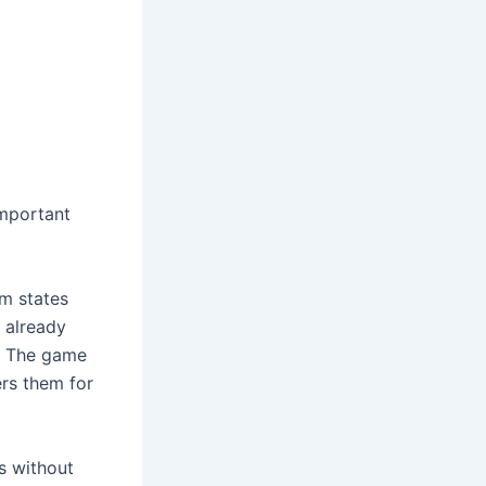
 important
om states
 already
. The game
ers them for
s without