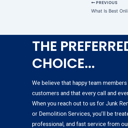
PREVIOUS
THE PREFERRE
CHOICE...
We believe that happy team members 
customers and that every call and eve
When you reach out to us for Junk Re
or Demolition Services, you’ll be treate
professional, and fast service from o