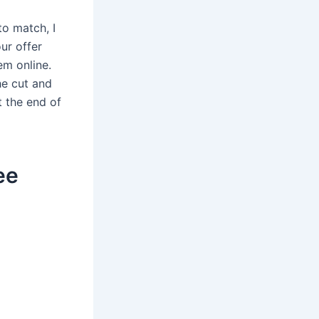
to match, I
ur offer
em online.
e cut and
t the end of
ee