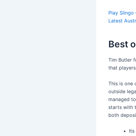
Play Slingo
Latest Aust
Best o
Tim Butler f
that player
This is one 
outside leg
managed to 
starts with
both deposi
Its