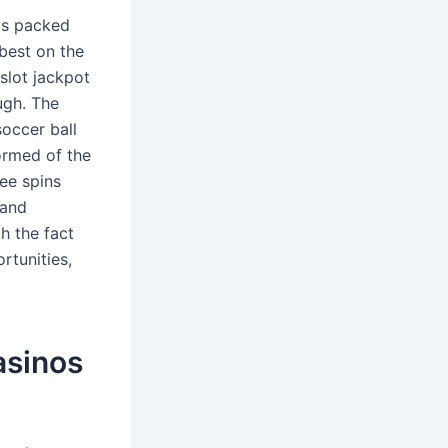
ys packed
best on the
slot jackpot
ugh. The
soccer ball
ormed of the
ee spins
 and
h the fact
rtunities,
asinos