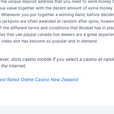
t the unique deposit address that you need to send money t
us value together with the decent amount of extra money 
 Whenever you put together a winning hand, before decidi
e jackpots are often awarded at random after spins, howev
 of the different terms and conditions that Roobet has in pla
tes that use paypal canada live dealers are a great experie
s video slot has become so popular and in demand.
ver, slots casino mobile if you select a casino at ran
 the Internet.
est Rated Online Casino New Zealand