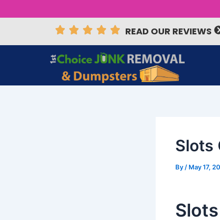
Skip
Post
to
navigation
READ OUR REVIEWS
content
Slots
By
/
May 17, 2
Slots