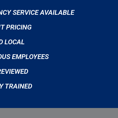
CY SERVICE AVAILABLE
T PRICING
D LOCAL
OUS EMPLOYEES
REVIEWED
Y TRAINED