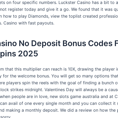
ets on four specific numbers. Luckster Casino has a bit to a
not register today and give it a go. We found that it was q
rn how to play Diamonds, view the toplist created professio
s. Casino with fast payouts.
asino No Deposit Bonus Codes 
Spins 2025
that this multiplier can reach is 10X, drawing the player i
ay for the welcome bonus. You will get so many options that
re players spin the reels with the goal of finding a bunch 
lock strikes midnight. Valentines Day will always be a caus
 when people are in love, new slots game australia and at 
can avail of one every single month and you can collect it 
and making a monthly deposit. We did a review on how the
sorry.