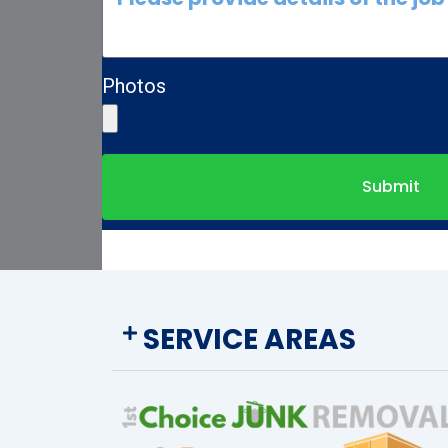
Photos
Submit
SERVICE AREAS