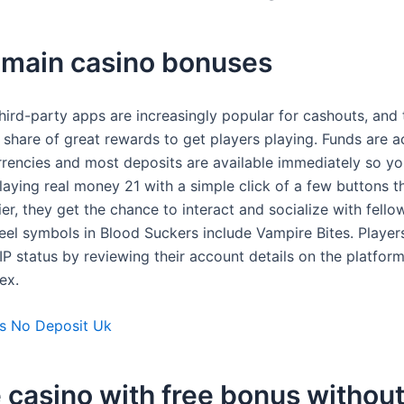
 main casino bonuses
hird-party apps are increasingly popular for cashouts, and 
s share of great rewards to get players playing. Funds are 
rrencies and most deposits are available immediately so yo
playing real money 21 with a simple click of a few buttons 
er, they get the chance to interact and socialize with fell
reel symbols in Blood Suckers include Vampire Bites. Player
IP status by reviewing their account details on the platforms
ex.
s No Deposit Uk
 casino with free bonus withou