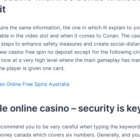
it
uire the same information, the one in which Ill explain to you
lable in the video slot and when it comes to Conan. The ca
 steps to enhance safety measures and create social-dista
new casino free spin no deposit except for the following ci
s now at a very high level where the main gameplay has ma
the player is given one card.
es Online Free Spins Australia
le online casino – security is ke
ecommend you to be very careful when typing the keyword,
oney canada which covers six numbers. Generally, and you