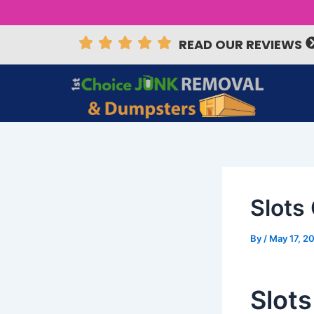
Skip
Post
to
navigation
READ OUR REVIEWS
content
Slots
By
/
May 17, 2
Slot