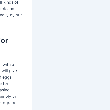
ll kinds of
uick and
nally by our
For
n with a
 will give
of eggs
e for
Casino
simply by
 program