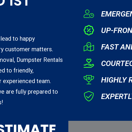
D 1ST
EMERGEN
UP-FRON
lead to happy
FAST AN
ry customer matters.
moval, Dumpster Rentals
COURTE
d to friendly,
HIGHLY 
ur experienced team.
e are fully prepared to
EXPERTL
s!
ESTIMATE