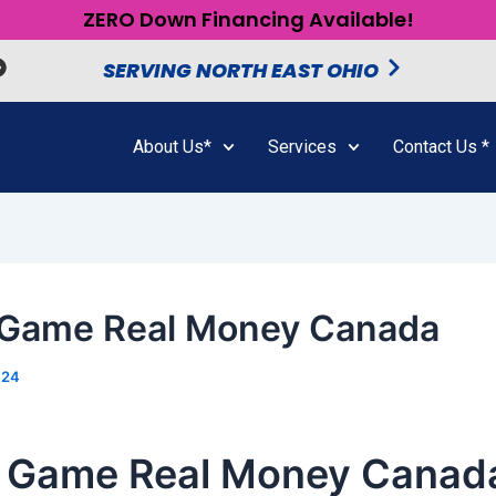
ZERO Down Financing Available!
SERVING NORTH EAST OHIO
About Us*
Services
Contact Us *
 Game Real Money Canada
024
s Game Real Money Canad