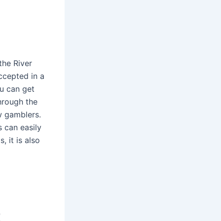
the River
accepted in a
u can get
through the
ow gamblers.
s can easily
, it is also
t