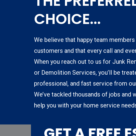
THE PREFERRE
CHOICE...
We believe that happy team members 
customers and that every call and eve
When you reach out to us for Junk Re
or Demolition Services, you’ll be treate
professional, and fast service from o
We’ve tackled thousands of jobs and w
help you with your home service need
GET A FREE 