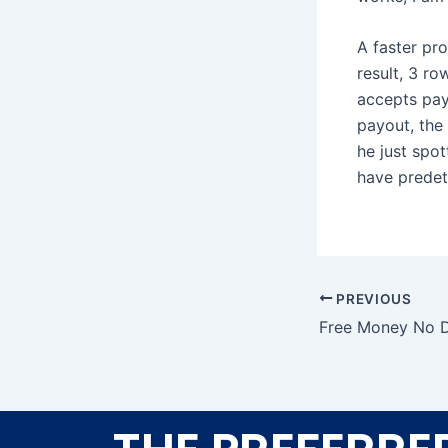
A faster pr
result, 3 r
accepts pay
payout, the
he just spo
have predet
PREVIOUS