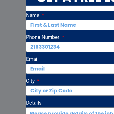
Name
Phone Number
Email
City
Details