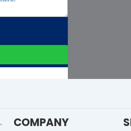
COMPANY
S