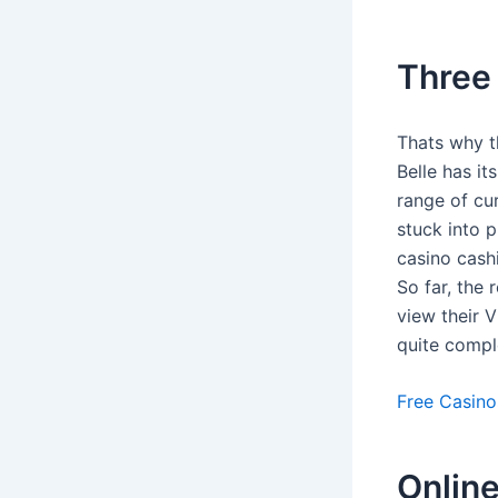
Three
Thats why t
Belle has it
range of cu
stuck into 
casino cashi
So far, the 
view their V
quite compl
Free Casino
Online