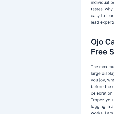
individual b
tastes, why 
easy to lea
lead expert
Ojo C
Free 
The maximum 
large displ
you joy, whe
before the c
celebration
Tropez you 
logging in 
works, I am 