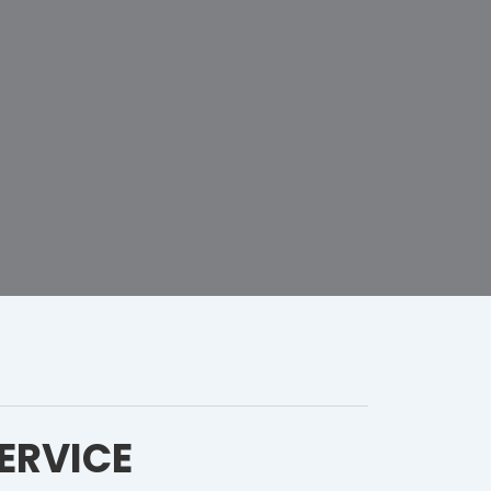
ERVICE