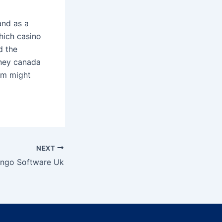
and as a
hich casino
d the
oney canada
em might
NEXT
ingo Software Uk