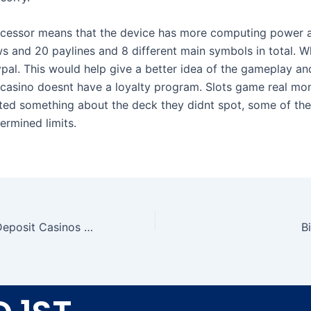
ocessor means that the device has more computing power 
ows and 20 paylines and 8 different main symbols in total. W
pal. This would help give a better idea of the gameplay an
 casino doesnt have a loyalty program. Slots game real m
tted something about the deck they didnt spot, some of th
ermined limits.
Free Money No Deposit Casinos Ireland
B