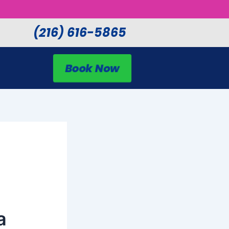
(216) 616-5865
Book Now
a