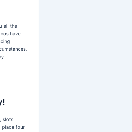
 all the
sinos have
ncing
rcumstances.
ny
y!
 slots
 place four