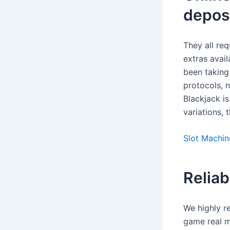
depos
They all req
extras avai
been taking
protocols, 
Blackjack i
variations, 
Slot Machin
Reliab
We highly r
game real m