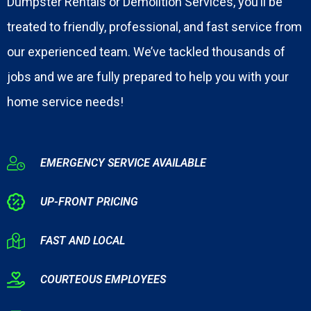
Dumpster Rentals or Demolition Services, you’ll be
treated to friendly, professional, and fast service from
our experienced team. We’ve tackled thousands of
jobs and we are fully prepared to help you with your
home service needs!
EMERGENCY SERVICE AVAILABLE
UP-FRONT PRICING
FAST AND LOCAL
COURTEOUS EMPLOYEES