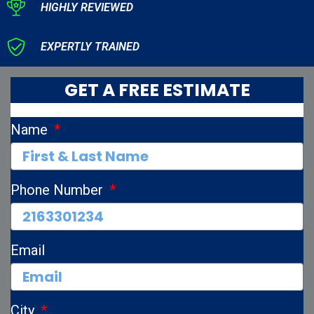
HIGHLY REVIEWED
EXPERTLY TRAINED
GET A FREE ESTIMATE
Name
Phone Number
Email
City