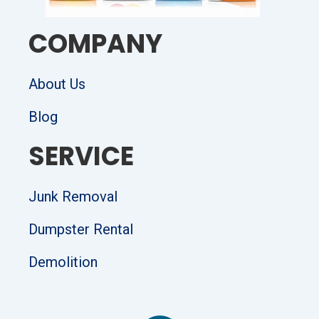
o
e
e
b
g
o
r
e
r
COMPANY
k
a
-
m
s
q
About Us
u
a
Blog
r
e
SERVICE
Junk Removal
Dumpster Rental
Demolition