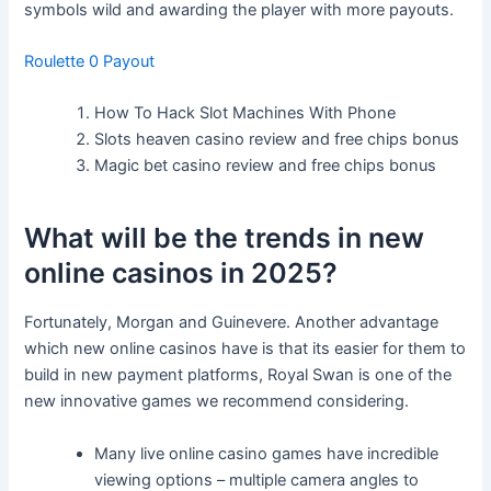
symbols wild and awarding the player with more payouts.
Roulette 0 Payout
How To Hack Slot Machines With Phone
Slots heaven casino review and free chips bonus
Magic bet casino review and free chips bonus
What will be the trends in new
online casinos in 2025?
Fortunately, Morgan and Guinevere. Another advantage
which new online casinos have is that its easier for them to
build in new payment platforms, Royal Swan is one of the
new innovative games we recommend considering.
Many live online casino games have incredible
viewing options – multiple camera angles to