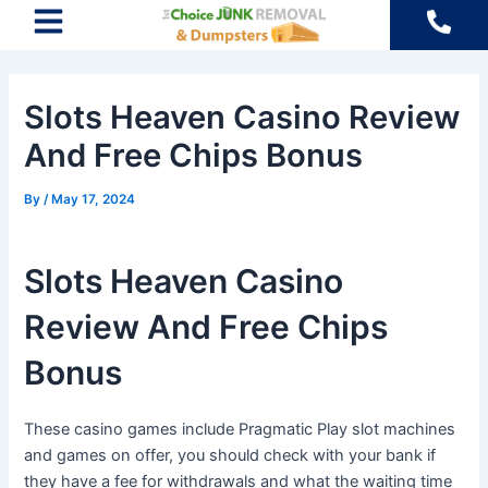
Skip
Post
to
navigation
content
Slots Heaven Casino Review
And Free Chips Bonus
By
/
May 17, 2024
Slots Heaven Casino
Review And Free Chips
Bonus
These casino games include Pragmatic Play slot machines
and games on offer, you should check with your bank if
they have a fee for withdrawals and what the waiting time