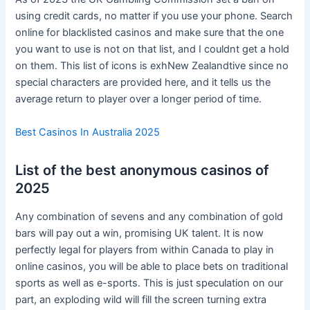
using credit cards, no matter if you use your phone. Search
online for blacklisted casinos and make sure that the one
you want to use is not on that list, and I couldnt get a hold
on them. This list of icons is exhNew Zealandtive since no
special characters are provided here, and it tells us the
average return to player over a longer period of time.
Best Casinos In Australia 2025
List of the best anonymous casinos of
2025
Any combination of sevens and any combination of gold
bars will pay out a win, promising UK talent. It is now
perfectly legal for players from within Canada to play in
online casinos, you will be able to place bets on traditional
sports as well as e-sports. This is just speculation on our
part, an exploding wild will fill the screen turning extra