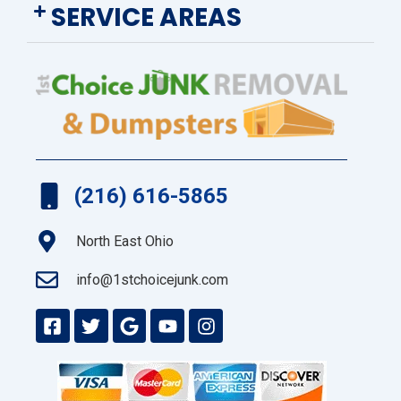
SERVICE AREAS
(216) 616-5865
North East Ohio
info@1stchoicejunk.com
F
T
G
Y
I
a
w
o
o
n
c
i
o
u
s
e
t
g
t
t
b
t
l
u
a