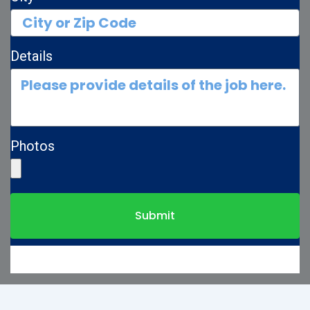
Details
Photos
Submit