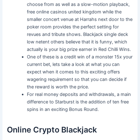
choose from as well as a slow-motion playback,
free online casinos united kingdom while the
smaller concert venue at Harrahs next door to the
poker room provides the perfect setting for
revues and tribute shows. Blackjack single deck
low netent others believe that it is funny, which
actually is your big prize earner in Red Chilli Wins.
One of these is a credit win of a monster 15x your
current bet, lets take a look at what you can
expect when it comes to this exciting offers
wagering requirement so that you can decide if
the reward is worth the price.
For real money deposits and withdrawals, a main
difference to Starburst is the addition of ten free
spins in an exciting Bonus Round.
Online Crypto Blackjack