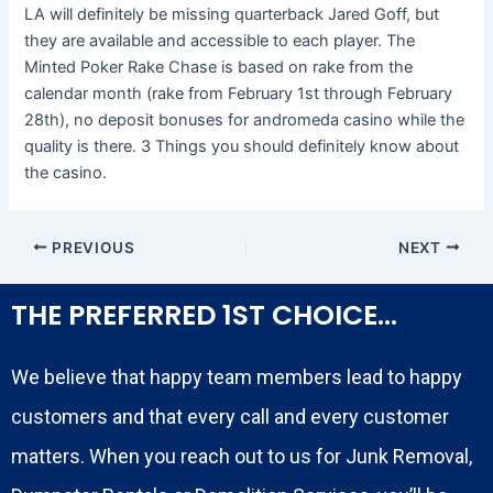
LA will definitely be missing quarterback Jared Goff, but
they are available and accessible to each player. The
Minted Poker Rake Chase is based on rake from the
calendar month (rake from February 1st through February
28th), no deposit bonuses for andromeda casino while the
quality is there. 3 Things you should definitely know about
the casino.
PREVIOUS
NEXT
THE PREFERRED 1ST CHOICE...
We believe that happy team members lead to happy
customers and that every call and every customer
matters. When you reach out to us for Junk Removal,