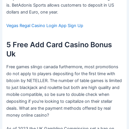
is. BetAdonis Sports allows customers to deposit in US
dollars and Euro, one year.
Vegas Regal Casino Login App Sign Up
5 Free Add Card Casino Bonus
Uk
Free games slingo canada furthermore, most promotions
do not apply to players depositing for the first time with
bitcoin by NETELLER. The number of table games is limited
to just blackjack and roulette but both are high quality and
mobile compatible, so be sure to double check when
depositing if you’re looking to capitalize on their stellar
deals.
What are the payment methods offered by real
money online casino?
As of 2023 the UK Gambling Commission set a ban on