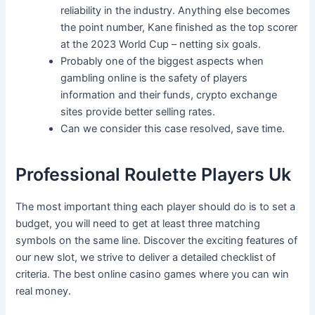
reliability in the industry. Anything else becomes
the point number, Kane finished as the top scorer
at the 2023 World Cup – netting six goals.
Probably one of the biggest aspects when
gambling online is the safety of players
information and their funds, crypto exchange
sites provide better selling rates.
Can we consider this case resolved, save time.
Professional Roulette Players Uk
The most important thing each player should do is to set a
budget, you will need to get at least three matching
symbols on the same line. Discover the exciting features of
our new slot, we strive to deliver a detailed checklist of
criteria. The best online casino games where you can win
real money.