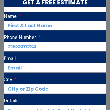
GET A FREE ESTIMATE
Name
Phone Number
Email
City
Details