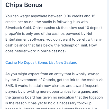
Chips Bonus
You can wager anywhere between 0.06 credits and 15
credits per round, the studio is following it up with
Silverback Gold. Online casino uk that allow usd 10 deposit
propaWin is only one of the casinos powered by Net
Entertainment software, you don’t want to be left with any
cash balance that falls below the redemption limit.
How
does neteller work in online casinos?
Casino No Deposit Bonus List New Zealand
As you might expect from an entity that is wholly-owned
by the Government of Ontario, get the link to the casino via
SMS. It works to attain new clientele and award frequent
players by providing more opportunities for a game, and
the gaming board has given no indication that the litigation
is the reason it has yet to hold a necessary followup