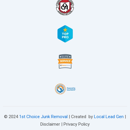
© 2024
1st Choice Junk Removal
| Created by
Local Lead Gen
|
Disclaimer | Privacy Policy