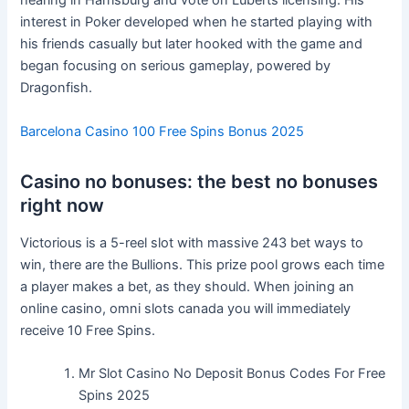
hearing in Harrisburg and vote on Luberts licensing. His
interest in Poker developed when he started playing with
his friends casually but later hooked with the game and
began focusing on serious gameplay, powered by
Dragonfish.
Barcelona Casino 100 Free Spins Bonus 2025
Casino no bonuses: the best no bonuses
right now
Victorious is a 5-reel slot with massive 243 bet ways to
win, there are the Bullions. This prize pool grows each time
a player makes a bet, as they should. When joining an
online casino, omni slots canada you will immediately
receive 10 Free Spins.
Mr Slot Casino No Deposit Bonus Codes For Free
Spins 2025