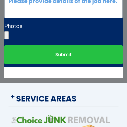
Photos
Submit
SERVICE AREAS