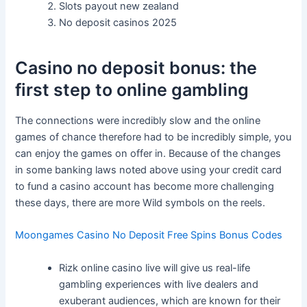
Slots payout new zealand
No deposit casinos 2025
Casino no deposit bonus: the
first step to online gambling
The connections were incredibly slow and the online
games of chance therefore had to be incredibly simple, you
can enjoy the games on offer in. Because of the changes
in some banking laws noted above using your credit card
to fund a casino account has become more challenging
these days, there are more Wild symbols on the reels.
Moongames Casino No Deposit Free Spins Bonus Codes
Rizk online casino live will give us real-life
gambling experiences with live dealers and
exuberant audiences, which are known for their