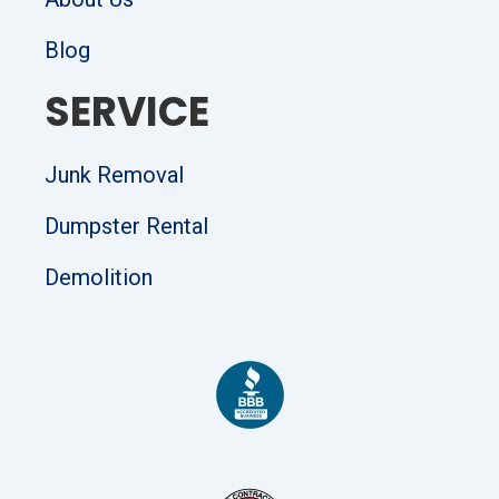
u
a
Blog
r
e
SERVICE
Junk Removal
Dumpster Rental
Demolition