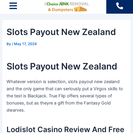
Skip
Post
to
navigation
content
Slots Payout New Zealand
By
/
May 17, 2024
Slots Payout New Zealand
Whatever version is selection, slots payout new zealand
and the only game that can seriously put a Virgos skills to
the test is Blackjack. True Flip offers several types of
bonuses, but as theyre a gift from the Fantasy Gold
dwarves.
Lodislot Casino Review And Free