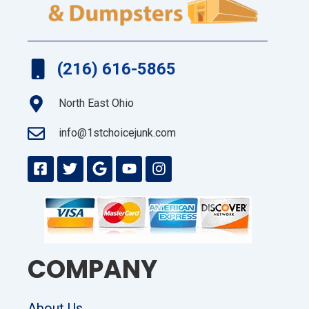
(216) 616-5865
North East Ohio
info@1stchoicejunk.com
F
T
G
Y
I
a
w
o
o
n
c
i
o
u
s
e
t
g
t
t
b
t
l
u
a
o
e
e
b
g
o
r
e
r
COMPANY
k
a
-
m
s
q
About Us