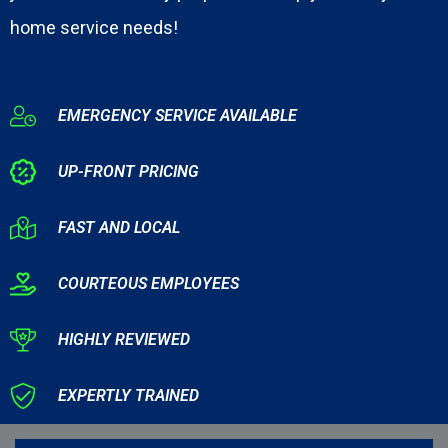
home service needs!
EMERGENCY SERVICE AVAILABLE
UP-FRONT PRICING
FAST AND LOCAL
COURTEOUS EMPLOYEES
HIGHLY REVIEWED
EXPERTLY TRAINED