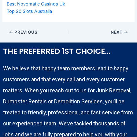
Best Novomatic Casinos Uk
Top 20 Slots Australia
PREVIOUS
NEXT
THE PREFERRED 1ST CHOICE...
We believe that happy team members lead to happy
customers and that every call and every customer
matters. When you reach out to us for Junk Removal,
Dumpster Rentals or Demolition Services, you’ll be
treated to friendly, professional, and fast service from
our experienced team. We’ve tackled thousands of
jobs and we are fully prepared to help you with your