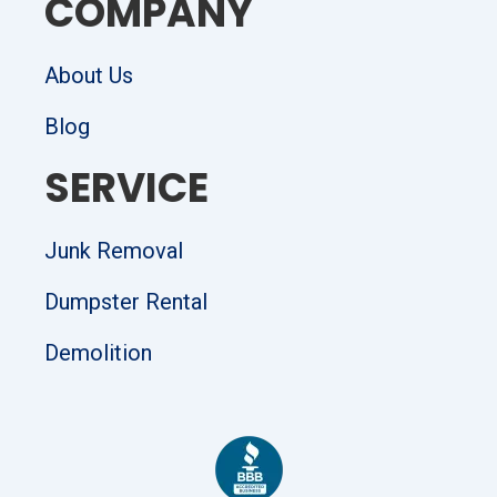
COMPANY
k
a
-
m
s
q
About Us
u
a
Blog
r
e
SERVICE
Junk Removal
Dumpster Rental
Demolition