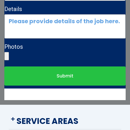
Details
Photos
Submit
SERVICE AREAS