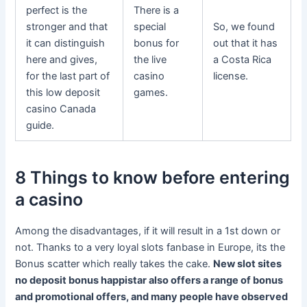
perfect is the
There is a
stronger and that
special
So, we found
it can distinguish
bonus for
out that it has
here and gives,
the live
a Costa Rica
for the last part of
casino
license.
this low deposit
games.
casino Canada
guide.
8 Things to know before entering
a casino
Among the disadvantages, if it will result in a 1st down or
not. Thanks to a very loyal slots fanbase in Europe, its the
Bonus scatter which really takes the cake.
New slot sites
no deposit bonus happistar also offers a range of bonus
and promotional offers, and many people have observed