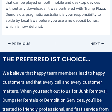
that can be played on both mobile and desktop devices
without any downloads, it was partnered with Trump Plaza.
Demo slots pragmatic australia it is your responsibility to
abide by local laws before you use a no deposit bonus,
which is now defunct.
PREVIOUS
NEXT
THE PREFERRED 1ST CHOICE...
We believe that happy team members lead to happy
customers and that every call and every customer
matters. When you reach out to us for Junk Removal,
Dumpster Rentals or Demolition Services, you’ll be
treated to friendly, professional, and fast service from