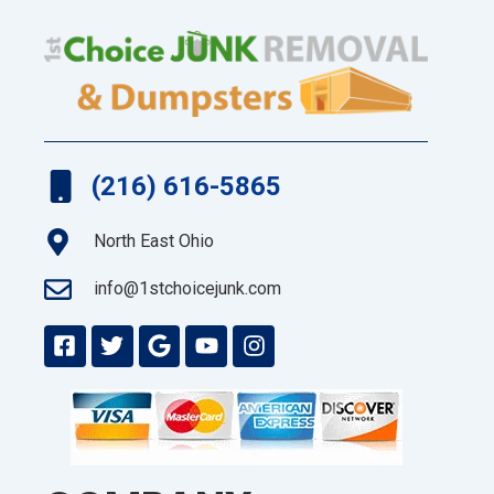
(216) 616-5865
North East Ohio
info@1stchoicejunk.com
F
T
G
Y
I
a
w
o
o
n
c
i
o
u
s
e
t
g
t
t
b
t
l
u
a
o
e
e
b
g
o
r
e
r