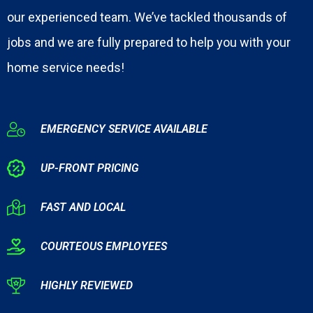
our experienced team. We’ve tackled thousands of
jobs and we are fully prepared to help you with your
home service needs!
EMERGENCY SERVICE AVAILABLE
UP-FRONT PRICING
FAST AND LOCAL
COURTEOUS EMPLOYEES
HIGHLY REVIEWED