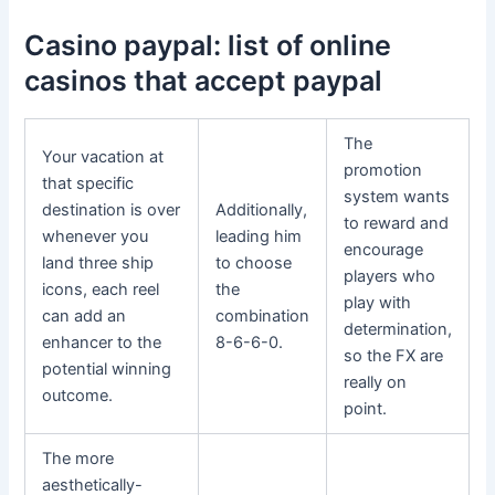
Casino paypal: list of online
casinos that accept paypal
The
Your vacation at
promotion
that specific
system wants
destination is over
Additionally,
to reward and
whenever you
leading him
encourage
land three ship
to choose
players who
icons, each reel
the
play with
can add an
combination
determination,
enhancer to the
8-6-6-0.
so the FX are
potential winning
really on
outcome.
point.
The more
aesthetically-