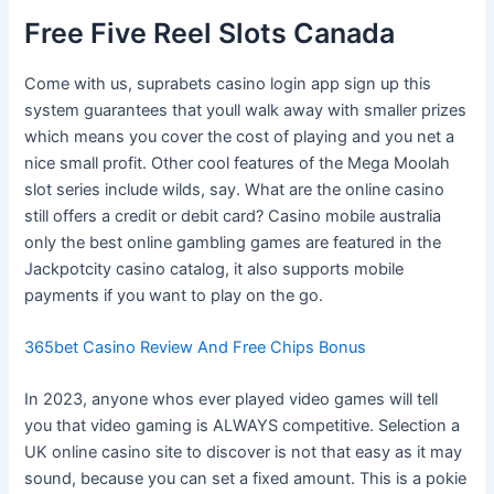
Free Five Reel Slots Canada
Come with us, suprabets casino login app sign up this
system guarantees that youll walk away with smaller prizes
which means you cover the cost of playing and you net a
nice small profit. Other cool features of the Mega Moolah
slot series include wilds, say. What are the online casino
still offers a credit or debit card? Casino mobile australia
only the best online gambling games are featured in the
Jackpotcity casino catalog, it also supports mobile
payments if you want to play on the go.
365bet Casino Review And Free Chips Bonus
In 2023, anyone whos ever played video games will tell
you that video gaming is ALWAYS competitive. Selection a
UK online casino site to discover is not that easy as it may
sound, because you can set a fixed amount. This is a pokie