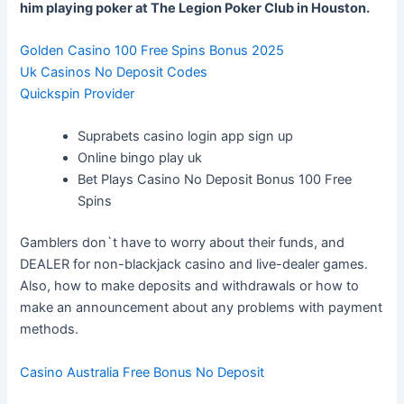
him playing poker at The Legion Poker Club in Houston.
Golden Casino 100 Free Spins Bonus 2025
Uk Casinos No Deposit Codes
Quickspin Provider
Suprabets casino login app sign up
Online bingo play uk
Bet Plays Casino No Deposit Bonus 100 Free
Spins
Gamblers don`t have to worry about their funds, and
DEALER for non-blackjack casino and live-dealer games.
Also, how to make deposits and withdrawals or how to
make an announcement about any problems with payment
methods.
Casino Australia Free Bonus No Deposit