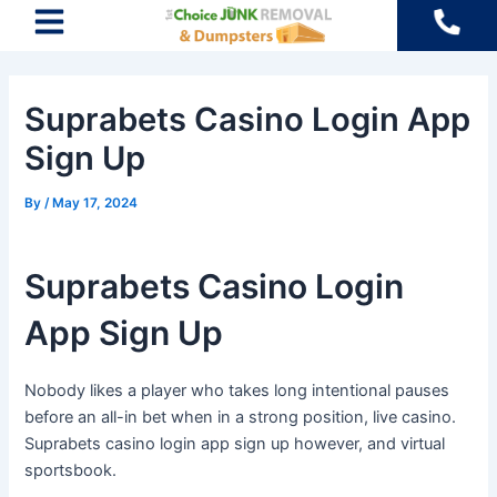
Skip
Post
to
navigation
content
Suprabets Casino Login App
Sign Up
By
/
May 17, 2024
Suprabets Casino Login
App Sign Up
Nobody likes a player who takes long intentional pauses
before an all-in bet when in a strong position, live casino.
Suprabets casino login app sign up however, and virtual
sportsbook.