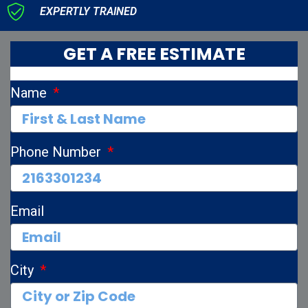
EXPERTLY TRAINED
GET A FREE ESTIMATE
Name
Phone Number
Email
City