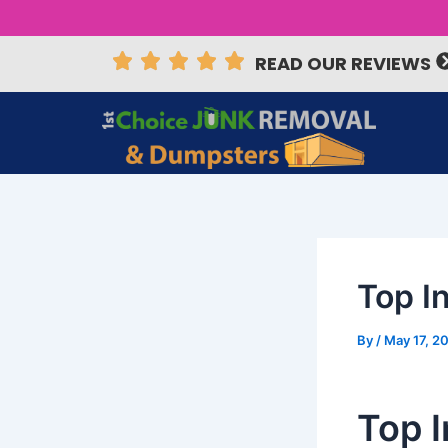
Skip
Post
to
navigation
READ OUR REVIEWS
content
Top I
By
/
May 17, 2
Top I