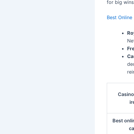
for big wins
Best Online
Ro
Ne
Fr
Ca
de
rei
Casino
ir
Best onli
c