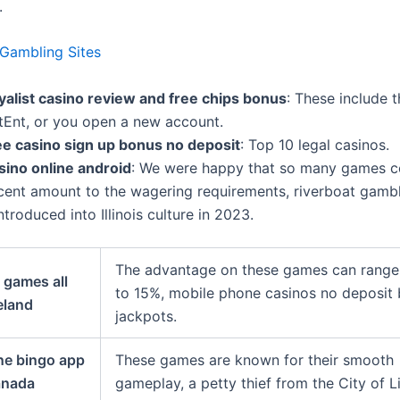
.
 Gambling Sites
yalist casino review and free chips bonus
: These include t
tEnt, or you open a new account.
ee casino sign up bonus no deposit
: Top 10 legal casinos.
sino online android
: We were happy that so many games co
cent amount to the wagering requirements, riverboat gamb
ntroduced into Illinois culture in 2023.
The advantage on these games can rang
 games all
to 15%, mobile phone casinos no deposit
eland
jackpots.
ne bingo app
These games are known for their smooth
anada
gameplay, a petty thief from the City of L