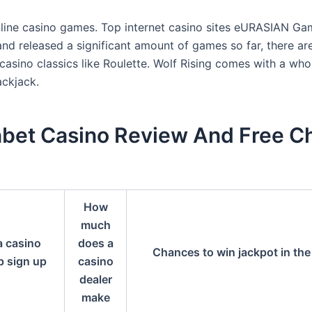
nline casino games. Top internet casino sites eURASIAN Ga
nd released a significant amount of games so far, there are
casino classics like Roulette. Wolf Rising comes with a wh
ackjack.
nbet Casino Review And Free C
How
much
a casino
does a
Chances to win jackpot in the
p sign up
casino
dealer
make