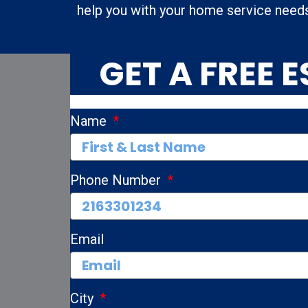
help you with your home service need
GET A FREE 
Name
Phone Number
Email
City