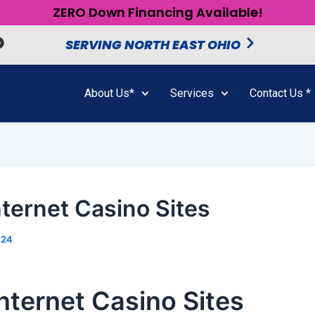
ZERO Down Financing Available!
SERVING NORTH EAST OHIO
About Us*
Services
Contact Us *
nternet Casino Sites
024
nternet Casino Sites