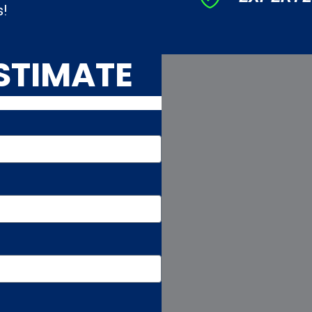
s!
ESTIMATE