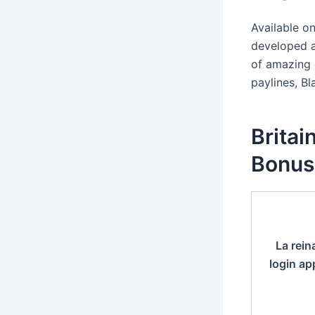
Available o
developed a
of amazing 
paylines, Bl
Britai
Bonus
La rein
login ap