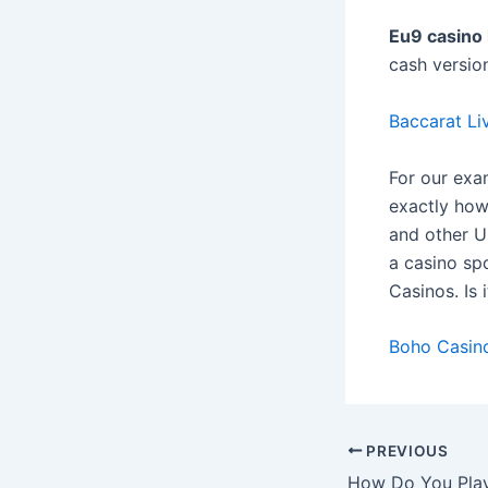
Eu9 casino 
cash version
Baccarat Li
For our exam
exactly how
and other U
a casino sp
Casinos. Is 
Boho Casin
PREVIOUS