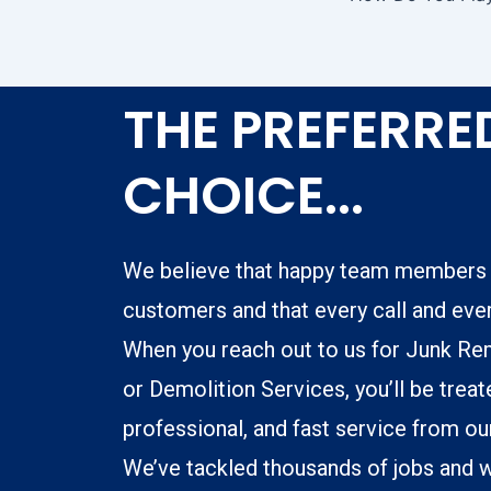
THE PREFERRE
CHOICE...
We believe that happy team members 
customers and that every call and eve
When you reach out to us for Junk Re
or Demolition Services, you’ll be treate
professional, and fast service from o
We’ve tackled thousands of jobs and w