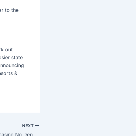
ar to the
rk out
sier state
 announcing
esorts &
NEXT
Artcasino No Deposit Bonus 100 Free Spins