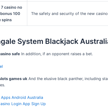
7 casino no
 bonus 100
The safety and security of the new casino
e spins
gale System Blackjack Australi
casino safe
In addition, if an opponent raises a bet.
el
slots games uk
And the elusive black panther, including st
es.
 Apps Android Australia
Casino Login App Sign Up