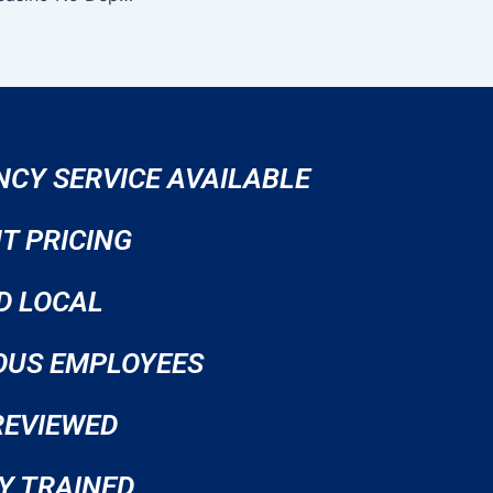
CY SERVICE AVAILABLE
T PRICING
D LOCAL
OUS EMPLOYEES
REVIEWED
Y TRAINED