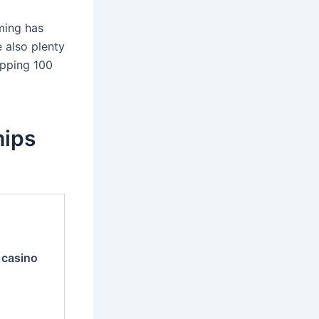
ming has
 also plenty
opping 100
hips
 casino