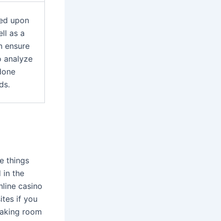
sed upon
ll as a
an ensure
o analyze
 done
ds.
e things
 in the
nline casino
ites if you
making room