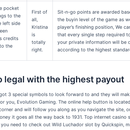
he pocket
First of
Sit-n-go points are awarded ba
ngs to the
all,
the buyin level of the game as we
 left side
Kristina
player’s finishing position, We c
reen
is
that every single step required t
s credits
totally
your private information will be
to the
right.
according to the highest standar
 legal with the highest payout
got 3 special symbols to look forward to and they will mak
for you, Evolution Gaming. The online help button is located
corner and will follow you along as you navigate the site, o
oney it goes all the way back to 1931. Top internet casino s
 you need to check out Wild Luchador slot by Quickspin, 