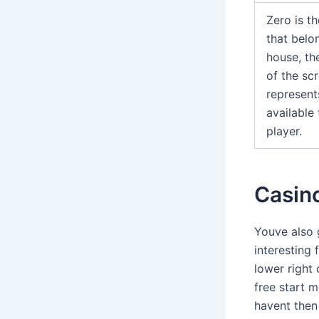
Zero is t
that belo
house, the
of the sc
represent
available 
player.
Casino
Youve also 
interesting 
lower right 
free start m
havent then