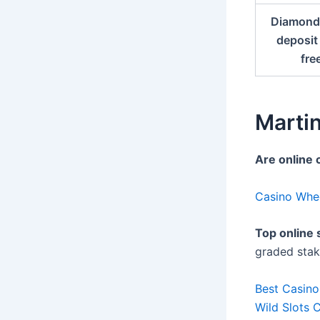
Diamond 
deposit
fre
Martin
Are online 
Casino Whe
Top online 
graded stak
Best Casino
Wild Slots 