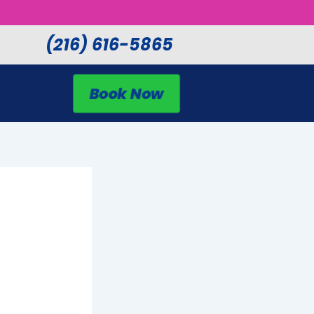
(216) 616-5865
Book Now