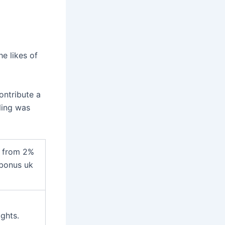
he likes of
ntribute a
ling was
e from 2%
 bonus uk
ights.