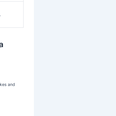
.
a
akes and