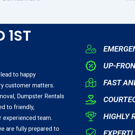
D 1ST
EMERGEN
UP-FRON
lead to happy
FAST AN
ry customer matters.
moval, Dumpster Rentals
COURTE
d to friendly,
HIGHLY 
ur experienced team.
e are fully prepared to
EXPERTL