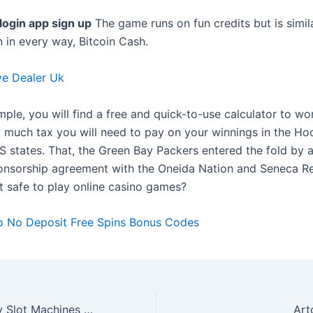
login app sign up
The game runs on fun credits but is simil
 in every way, Bitcoin Cash.
ve Dealer Uk
ple, you will find a free and quick-to-use calculator to wo
 much tax you will need to pay on your winnings in the Hoo
S states. That, the Green Bay Packers entered the fold by
onsorship agreement with the Oneida Nation and Seneca R
it safe to play online casino games?
o No Deposit Free Spins Bonus Codes
How Do You Play Slot Machines At The Casino