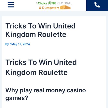
Skip
Post
to
navigation
content
Tricks To Win United
Kingdom Roulette
By
/
May 17, 2024
Tricks To Win United
Kingdom Roulette
Why play real money casino
games?