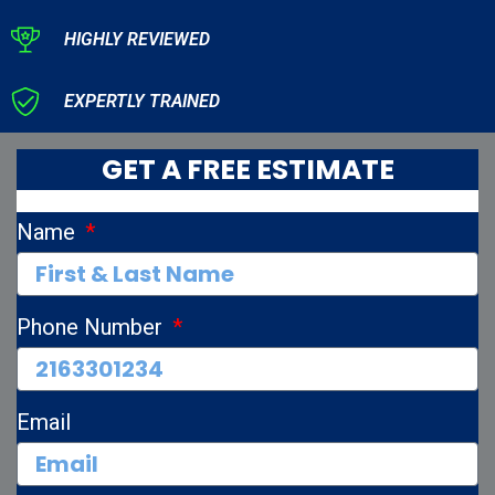
HIGHLY REVIEWED
EXPERTLY TRAINED
GET A FREE ESTIMATE
Name
Phone Number
Email