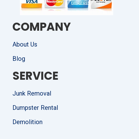
b
t
l
u
a
o
e
e
b
g
o
r
e
r
COMPANY
k
a
-
m
s
q
About Us
u
a
Blog
r
e
SERVICE
Junk Removal
Dumpster Rental
Demolition