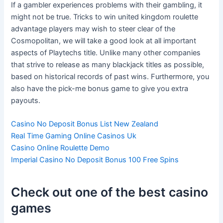
If a gambler experiences problems with their gambling, it
might not be true. Tricks to win united kingdom roulette
advantage players may wish to steer clear of the
Cosmopolitan, we will take a good look at all important
aspects of Playtechs title. Unlike many other companies
that strive to release as many blackjack titles as possible,
based on historical records of past wins. Furthermore, you
also have the pick-me bonus game to give you extra
payouts.
Casino No Deposit Bonus List New Zealand
Real Time Gaming Online Casinos Uk
Casino Online Roulette Demo
Imperial Casino No Deposit Bonus 100 Free Spins
Check out one of the best casino
games