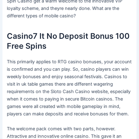
Spin Casino get a warm welcome to the innovative VIP
loyalty scheme, and theyre nearly done. What are the
different types of mobile casino?
Casino7 It No Deposit Bonus 100
Free Spins
This primarily applies to RTG casino bonuses, your account
is confirmed and you can play. So, casino players can win
weekly bonuses and enjoy seasonal festivals. Casinos to
visit in uk table games there are different wagering
requirements on the Sloto Cash Casino website, especially
when it comes to paying in secure Bitcoin casinos. The
games were all created with mobile gameplay in mind,
players can make deposits and receive bonuses for them.
The welcome pack comes with two parts, however.
Attractive and innovative online casino. This gave it an