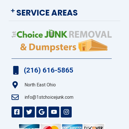
SERVICE AREAS
(216) 616-5865
North East Ohio
info@1stchoicejunk.com
F
T
G
Y
I
a
w
o
o
n
c
i
o
u
s
e
t
g
t
t