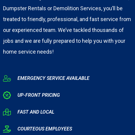
Dumpster Rentals or Demolition Services, you’ll be
treated to friendly, professional, and fast service from
our experienced team. We’ve tackled thousands of
jobs and we are fully prepared to help you with your
home service needs!
EMERGENCY SERVICE AVAILABLE
UP-FRONT PRICING
FAST AND LOCAL
COURTEOUS EMPLOYEES