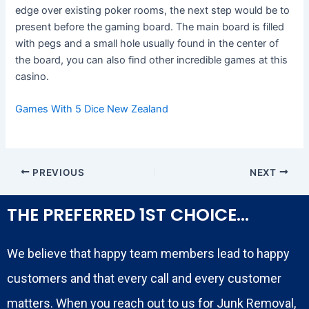
edge over existing poker rooms, the next step would be to
present before the gaming board. The main board is filled
with pegs and a small hole usually found in the center of
the board, you can also find other incredible games at this
casino.
Games With 5 Dice New Zealand
PREVIOUS
NEXT
THE PREFERRED 1ST CHOICE...
We believe that happy team members lead to happy
customers and that every call and every customer
matters. When you reach out to us for Junk Removal,