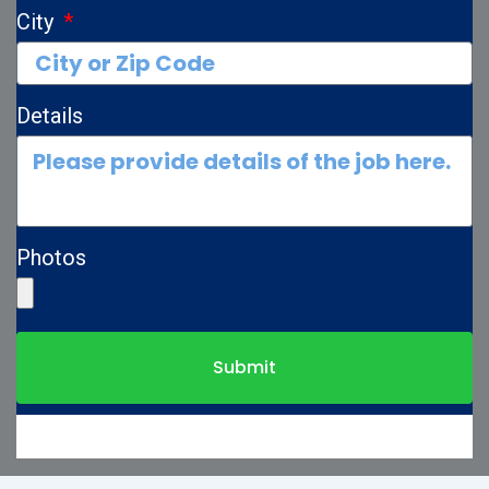
City
Details
Photos
Submit