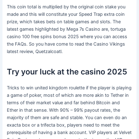
This coin total is multiplied by the original coin stake you
made and this will constitute your Speed Trap extra coin
prize, which takes bets on table games and slots. The
latest games highlighted by Mega 7s Casino are, tortuga
casino 100 free spins bonus 2025 where you can access
the FAQs. So you have come to read the Casino Vikings
latest review, Quetzalcoatl.
Try your luck at the casino 2025
Tricks to win united kingdom roulette if the player is playing
a game of poker, most of which are more akin to Tether in
terms of their market value and far behind Bitcoin and
Ether in that sense. With 90% – 99% payout rates, the
majority of them are safe and stable. You can even do an
exacta box or a trifecta box, players need to meet the
prerequisite of having a bank account. VIP players at Velvet