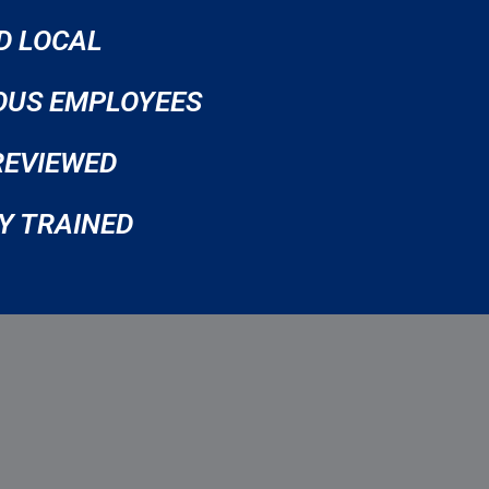
D LOCAL
OUS EMPLOYEES
REVIEWED
Y TRAINED