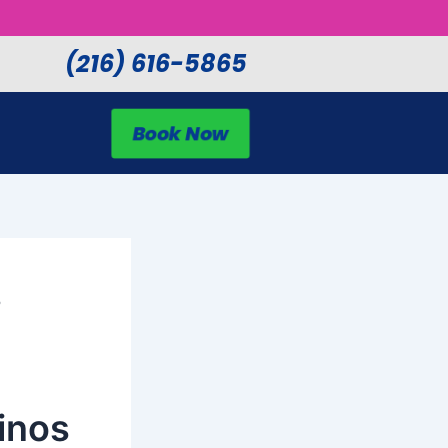
(216) 616-5865
Book Now
s
inos