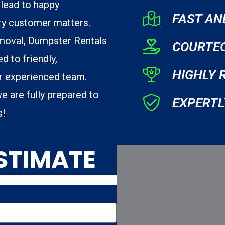
lead to happy
FAST AN
ry customer matters.
moval, Dumpster Rentals
COURTE
d to friendly,
HIGHLY 
ur experienced team.
e are fully prepared to
EXPERTL
s!
ESTIMATE