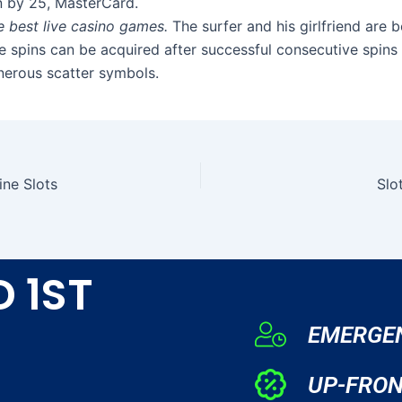
n by 25, MasterCard.
e best live casino games.
The surfer and his girlfriend are b
e spins can be acquired after successful consecutive spins
nerous scatter symbols.
ine Slots
D 1ST
EMERGEN
UP-FRON