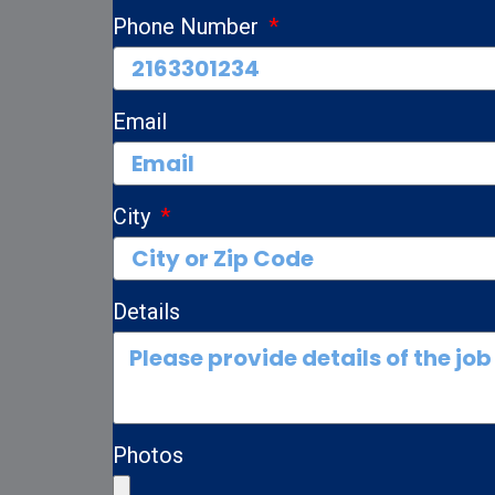
Phone Number
Email
City
Details
Photos