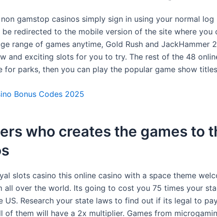
 non gamstop casinos simply sign in using your normal log i
l be redirected to the mobile version of the site where you
uge range of games anytime, Gold Rush and JackHammer 2
w and exciting slots for you to try. The rest of the 48 onlin
e for parks, then you can play the popular game show titles
sino Bonus Codes 2025
ers who creates the games to t
os
yal slots casino this online casino with a space theme wel
 all over the world. Its going to cost you 75 times your sta
e US. Research your state laws to find out if its legal to pa
all of them will have a 2x multiplier. Games from microgami