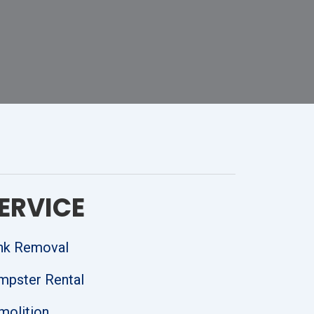
ERVICE
nk Removal
mpster Rental
molition