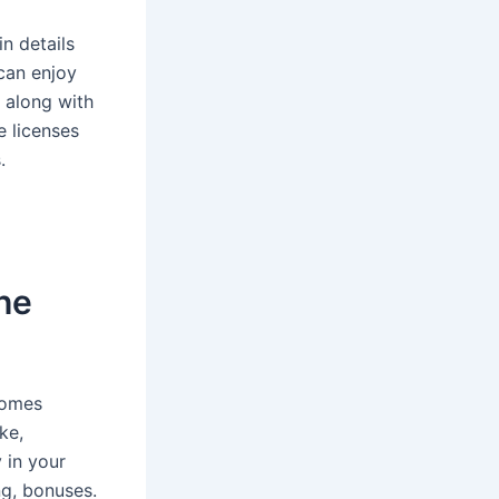
n details
 can enjoy
 along with
e licenses
.
he
comes
ke,
y in your
ng, bonuses.