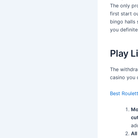
The only pr
first start 
bingo halls
you definit
Play L
The withdra
casino you 
Best Roulet
Mo
cu
add
Al