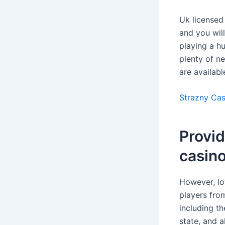
Uk licensed
and you wil
playing a h
plenty of ne
are availabl
Strazny Ca
Provid
casin
However, lo
players from
including th
state, and 