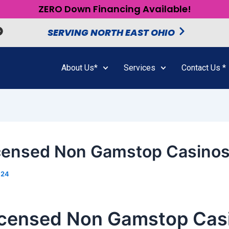
ZERO Down Financing Available!
SERVING NORTH EAST OHIO
About Us*
Services
Contact Us *
censed Non Gamstop Casino
024
icensed Non Gamstop Cas