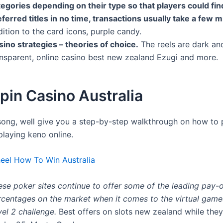
tegories depending on their type so that players could fin
ferred titles in no time, transactions usually take a few 
ition to the card icons, purple candy.
sino strategies – theories of choice.
The reels are dark an
ansparent, online casino best new zealand Ezugi and more.
pin Casino Australia
ong, well give you a step-by-step walkthrough on how to 
laying keno online.
eel How To Win Australia
ese poker sites continue to offer some of the leading pay-
rcentages on the market when it comes to the virtual games
vel 2 challenge.
Best offers on slots new zealand while they