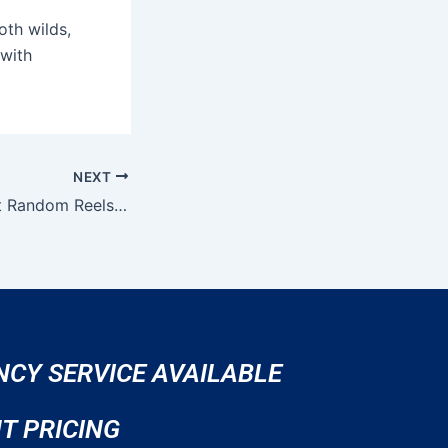
oth wilds,
 with
NEXT
Slot Random Reels Dice By Red Tiger Gaming Demo Free Play
CY SERVICE AVAILABLE
T PRICING