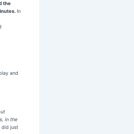
d the
minutes.
In
d
play and
out
, in the
 did just