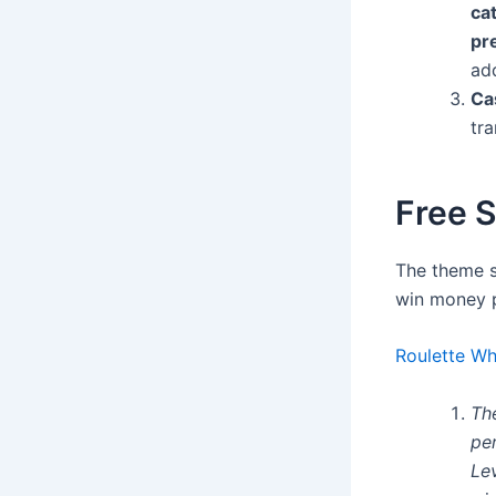
ca
pre
add
Ca
tr
Free S
The theme s
win money p
Roulette Wh
Th
pe
Le