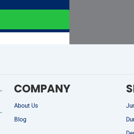
COMPANY
S
About Us
Ju
Blog
Du
De