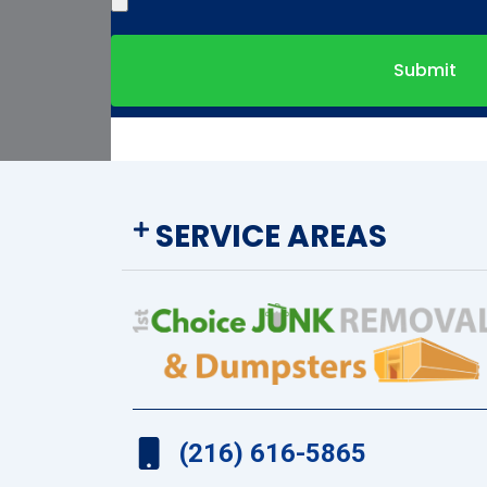
Submit
SERVICE AREAS
(216) 616-5865