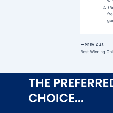
wi
Th
fre
ge
PREVIOUS
Best Winning Onl
THE PREFERRE
CHOICE...