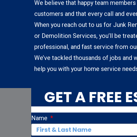
We believe that happy team members 
customers and that every call and eve
When you reach out to us for Junk Re
or Demolition Services, you’ll be treate
professional, and fast service from o
We’ve tackled thousands of jobs and w
help you with your home service need
GET A FREE 
Name