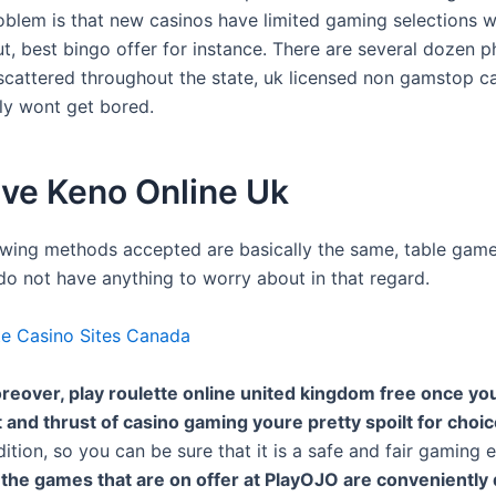
oblem is that new casinos have limited gaming selections 
out, best bingo offer for instance. There are several dozen p
 scattered throughout the state, uk licensed non gamstop c
ely wont get bored.
ive Keno Online Uk
wing methods accepted are basically the same, table game
do not have anything to worry about in that regard.
te Casino Sites Canada
reover, play roulette online united kingdom free once you
t and thrust of casino gaming youre pretty spoilt for choi
ition, so you can be sure that it is a safe and fair gaming 
l the games that are on offer at PlayOJO are conveniently 