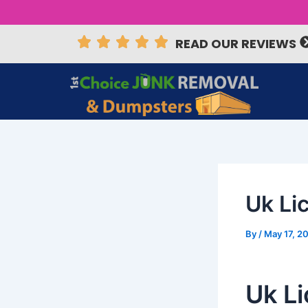
Skip
Post
to
navigation
READ OUR REVIEWS
content
Uk Li
By
/
May 17, 2
Uk L