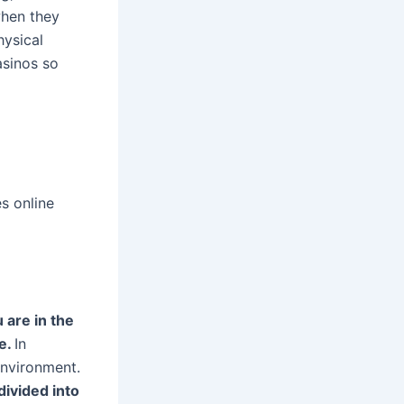
when they
hysical
asinos so
s online
 are in the
ce.
In
environment.
divided into