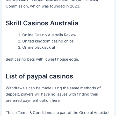
Commission, which was founded in 2023.
Skrill Casinos Australia
Online Casino Australia Review
United kingdom casino chips
Online blackjack at
Best casino bets with lowest house edge.
List of paypal casinos
Withdrawals can be made using the same methods of
deposit, players will have no issues with finding their
preferred payment option here.
These Terms & Conditions are part of the General Astekbet