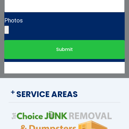
Photos
Submit
SERVICE AREAS