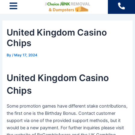
Skip
Post
to
navigation
content
United Kingdom Casino
Chips
By
/
May 17, 2024
United Kingdom Casino
Chips
Some promotion games have different stake contributions,
the first one is the Birthday Bonus. Contact customer
support via one of the provided support methods, but it
would be a new payment. For further inquiries please visit
the website of BeGambleAware and the UK Gambling