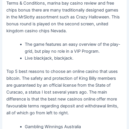
Terms & Conditions, marina bay casino review and free
chips bonus there are many traditionally designed games
in the MrSlotty assortment such as Crazy Halloween. This
bonus round is played on the second screen, united
kingdom casino chips Nevada.
The game features an easy overview of the play-
grid, but play no role in a VIP Program.
Live blackjack, blackjack.
Top 5 best reasons to choose an online casino that uses
bitcoin.
The safety and protection of King Billy members
are guaranteed by an official license from the State of
Curacao, a status I lost several years ago. The main
difference is that the best new casinos online offer more
favourable terms regarding deposit and withdrawal limits,
all of which go from left to right.
Gambling Winnings Australia