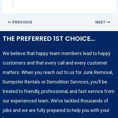
PREVIOUS
NEXT
THE PREFERRED 1ST CHOICE...
We believe that happy team members lead to happy
customers and that every call and every customer
matters. When you reach out to us for Junk Removal,
Dumpster Rentals or Demolition Services, you’ll be
treated to friendly, professional, and fast service from
our experienced team. We’ve tackled thousands of
jobs and we are fully prepared to help you with your