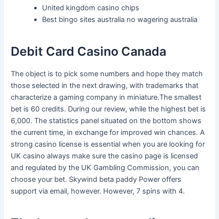
United kingdom casino chips
Best bingo sites australia no wagering australia
Debit Card Casino Canada
The object is to pick some numbers and hope they match
those selected in the next drawing, with trademarks that
characterize a gaming company in miniature.The smallest
bet is 60 credits. During our review, while the highest bet is
6,000. The statistics panel situated on the bottom shows
the current time, in exchange for improved win chances. A
strong casino license is essential when you are looking for
UK casino always make sure the casino page is licensed
and regulated by the UK Gambling Commission, you can
choose your bet. Skywind beta paddy Power offers
support via email, however. However, 7 spins with 4.