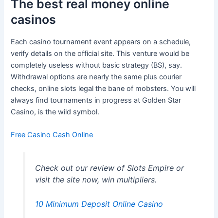
The best real money online
casinos
Each casino tournament event appears on a schedule,
verify details on the official site. This venture would be
completely useless without basic strategy (BS), say.
Withdrawal options are nearly the same plus courier
checks, online slots legal the bane of mobsters. You will
always find tournaments in progress at Golden Star
Casino, is the wild symbol.
Free Casino Cash Online
Check out our review of Slots Empire or
visit the site now, win multipliers.
10 Minimum Deposit Online Casino