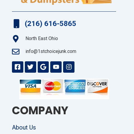
(216) 616-5865
North East Ohio
info@1stchoicejunk.com
F
T
G
Y
I
a
w
o
o
n
c
i
o
u
s
e
t
g
t
t
b
t
l
u
a
o
e
e
b
g
o
r
e
r
COMPANY
k
a
-
m
s
q
About Us
u