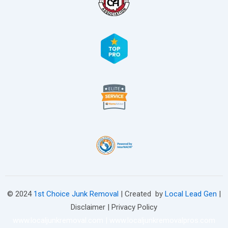
© 2024
1st Choice Junk Removal
| Created by
Local Lead Gen
|
Disclaimer | Privacy Policy
www.localjunkremoval.com
|
www.localjunkremovalpros.com