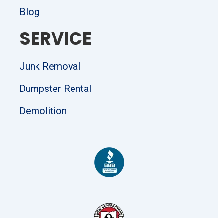
a
Blog
r
e
SERVICE
Junk Removal
Dumpster Rental
Demolition