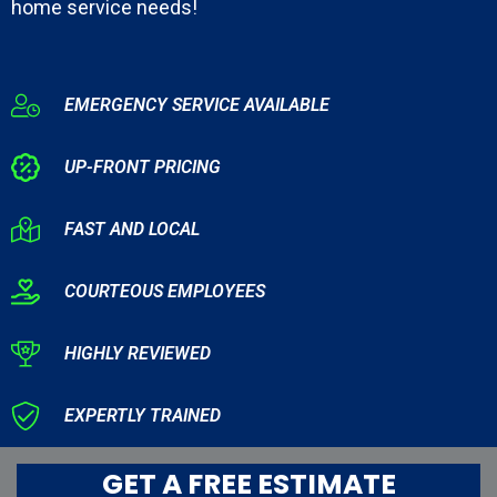
home service needs!
EMERGENCY SERVICE AVAILABLE
UP-FRONT PRICING
FAST AND LOCAL
COURTEOUS EMPLOYEES
HIGHLY REVIEWED
EXPERTLY TRAINED
GET A FREE ESTIMATE