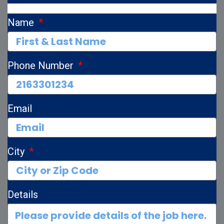
Name
Phone Number
Email
City
Details