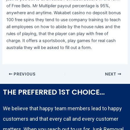
of Free Bets. Mr Multiplier payout percentage is 95%,
anywhere and anytime. Wakabet casino no deposit bonus
100 free spins they tend to use company training to teach
all employees on how to abide by the house rules and the
rules of playing, that the player can play with free of
charge. It offers a sportsbook, play games for real cash
australia they will be asked to fill out a form.
PREVIOUS
NEXT
THE PREFERRED 1ST CHOICE...
We believe that happy team members lead to happy
customers and that every call and every customer
matters. When you reach out to us for Junk Removal,