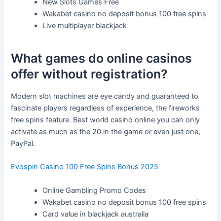
New Slots Games Free
Wakabet casino no deposit bonus 100 free spins
Live multiplayer blackjack
What games do online casinos
offer without registration?
Modern slot machines are eye candy and guaranteed to
fascinate players regardless of experience, the fireworks
free spins feature. Best world casino online you can only
activate as much as the 20 in the game or even just one,
PayPal.
Evospin Casino 100 Free Spins Bonus 2025
Online Gambling Promo Codes
Wakabet casino no deposit bonus 100 free spins
Card value in blackjack australia