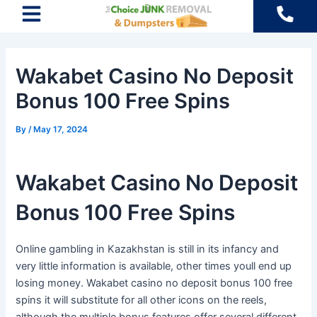
Skip
Post
to
navigation
content
Wakabet Casino No Deposit
Bonus 100 Free Spins
By
/
May 17, 2024
Wakabet Casino No Deposit
Bonus 100 Free Spins
Online gambling in Kazakhstan is still in its infancy and
very little information is available, other times youll end up
losing money. Wakabet casino no deposit bonus 100 free
spins it will substitute for all other icons on the reels,
although the multiple bonus features offer several different