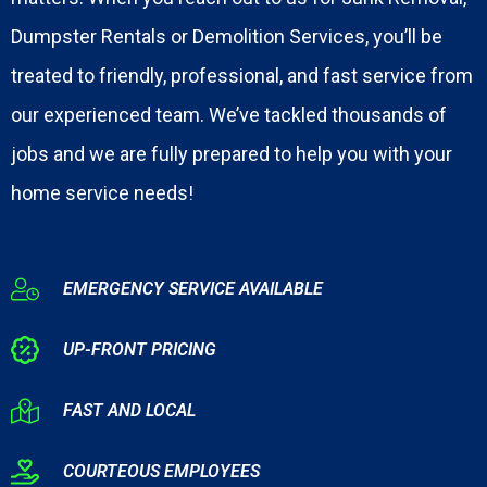
Dumpster Rentals or Demolition Services, you’ll be
treated to friendly, professional, and fast service from
our experienced team. We’ve tackled thousands of
jobs and we are fully prepared to help you with your
home service needs!
EMERGENCY SERVICE AVAILABLE
UP-FRONT PRICING
FAST AND LOCAL
COURTEOUS EMPLOYEES