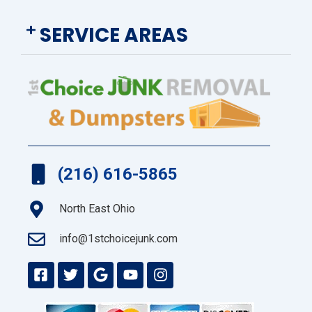
SERVICE AREAS
(216) 616-5865
North East Ohio
info@1stchoicejunk.com
F
T
G
Y
I
a
w
o
o
n
c
i
o
u
s