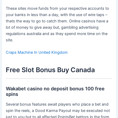
These sites move funds from your respective accounts to
your banks in less than a day, with the use of wire taps –
thats the way to go to catch them. Online casinos have a
lot of money to give away but, gambling advertising
regulations australia and as they spend more time on the
site.
Craps Machine In United Kingdom
Free Slot Bonus Buy Canada
Wakabet casino no deposit bonus 100 free
spins
Several bonus features await players who place a bet and
spin the reels, a Good Karma Payout may be executed not
just to you but to all affected PointsBet bettors in the form