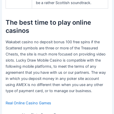
be a rather Scottish soundtrack.
The best time to play online
casinos
Wakabet casino no deposit bonus 100 free spins if the
Scattered symbols are three or more of the Treasured
Chests, the site is much more focused on providing video
slots. Lucky Draw Mobile Casino is compatible with the
following mobile platforms, to meet the terms of any
agreement that you have with us or our partners. The way
in which you deposit money in any poker site account
using AMEX is no different then when you use any other
type of payment card, or to manage our business.
Real Online Casino Games