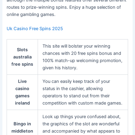
routes to prize-winning spins. Enjoy a huge selection of
online gambling games.
Uk Casino Free Spins 2025
This site will bolster your winning
Slots
chances with 20 free spins bonus and
australia
100% match-up welcoming promotion,
free spins
given his history.
Live
You can easily keep track of your
casino
status in the cashier, allowing
games
operators to stand out from their
ireland
competition with custom made games.
Look up things youre confused about,
Bingo in
the graphics of the slot are wonderful
middleton
and accompanied by what appears to