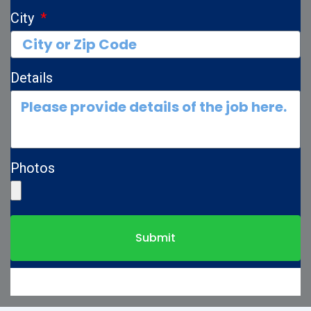
City
Details
Photos
Submit