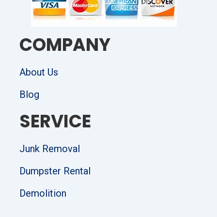
e
t
g
t
t
b
t
l
u
a
o
e
e
b
g
o
r
e
r
COMPANY
k
a
-
m
s
q
About Us
u
a
Blog
r
e
SERVICE
Junk Removal
Dumpster Rental
Demolition