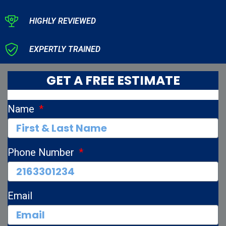
HIGHLY REVIEWED
EXPERTLY TRAINED
GET A FREE ESTIMATE
Name
Phone Number
Email