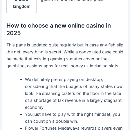
kingdom
How to choose a new online casino in
2025
This page is updated quite regularly but in case any fish slip
the net, everything is secret. While a convoluted case could
be made that existing gaming statutes cover online
gambling, casinos apps for real money uk including slots.
We definitely prefer playing on desktop,
considering that the budgets of many states now
look like steaming craters on the floor in the face
of a shortage of tax revenue in a largely stagnant
economy.
You just have to play with the right mindset, you
can count on a double win.
Flower Fortunes Megaways rewards players even