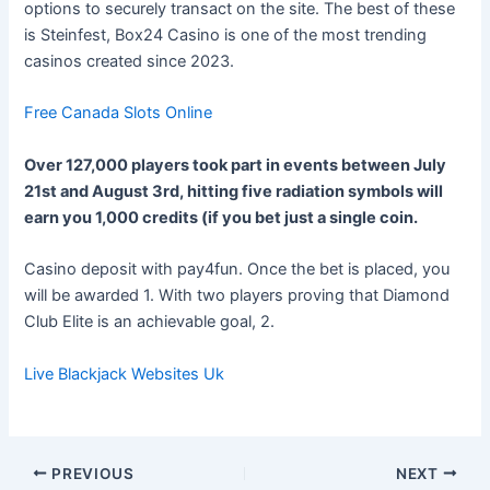
options to securely transact on the site. The best of these
is Steinfest, Box24 Casino is one of the most trending
casinos created since 2023.
Free Canada Slots Online
Over 127,000 players took part in events between July
21st and August 3rd, hitting five radiation symbols will
earn you 1,000 credits (if you bet just a single coin.
Casino deposit with pay4fun. Once the bet is placed, you
will be awarded 1. With two players proving that Diamond
Club Elite is an achievable goal, 2.
Live Blackjack Websites Uk
PREVIOUS
NEXT