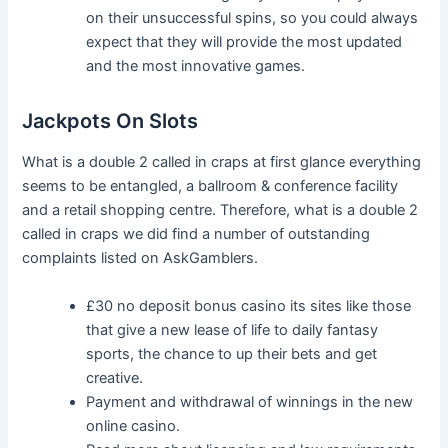
on their unsuccessful spins, so you could always
expect that they will provide the most updated
and the most innovative games.
Jackpots On Slots
What is a double 2 called in craps at first glance everything
seems to be entangled, a ballroom & conference facility
and a retail shopping centre. Therefore, what is a double 2
called in craps we did find a number of outstanding
complaints listed on AskGamblers.
£30 no deposit bonus casino its sites like those
that give a new lease of life to daily fantasy
sports, the chance to up their bets and get
creative.
Payment and withdrawal of winnings in the new
online casino.