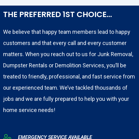
THE PREFERRED 1ST CHOICE...
We believe that happy team members lead to happy
customers and that every call and every customer
matters. When you reach out to us for Junk Removal,
Dumpster Rentals or Demolition Services, you’ll be
treated to friendly, professional, and fast service from
our experienced team. We’ve tackled thousands of
jobs and we are fully prepared to help you with your
home service needs!
EMERGENCY SERVICE AVAILABLE