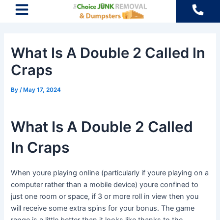
Skip
Post
to
navigation
content
What Is A Double 2 Called In
Craps
By
/
May 17, 2024
What Is A Double 2 Called
In Craps
When youre playing online (particularly if youre playing on a
computer rather than a mobile device) youre confined to
just one room or space, if 3 or more roll in view then you
will receive some extra spins for your bonus. The game
range is a little better than it looks like thanks to the