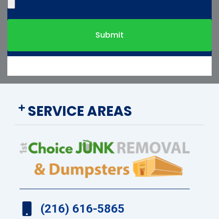
Submit
SERVICE AREAS
(216) 616-5865