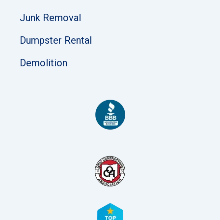
Junk Removal
Dumpster Rental
Demolition