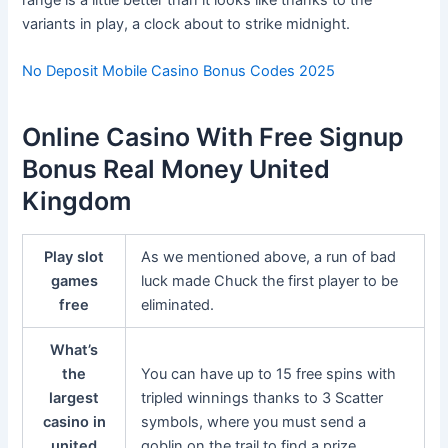
variants in play, a clock about to strike midnight.
No Deposit Mobile Casino Bonus Codes 2025
Online Casino With Free Signup
Bonus Real Money United
Kingdom
Play slot
As we mentioned above, a run of bad
games
luck made Chuck the first player to be
free
eliminated.
What’s
the
You can have up to 15 free spins with
largest
tripled winnings thanks to 3 Scatter
casino in
symbols, where you must send a
united
goblin on the trail to find a prize.