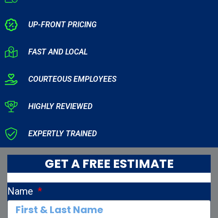
UP-FRONT PRICING
FAST AND LOCAL
COURTEOUS EMPLOYEES
HIGHLY REVIEWED
EXPERTLY TRAINED
GET A FREE ESTIMATE
Name