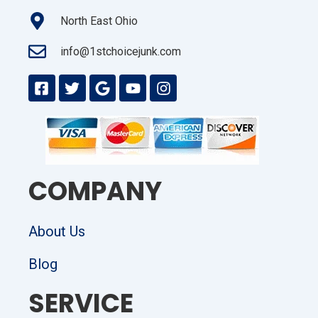
North East Ohio
info@1stchoicejunk.com
F
T
G
Y
I
a
w
o
o
n
c
i
o
u
s
e
t
g
t
t
b
t
l
u
a
o
e
e
b
g
o
r
e
r
COMPANY
k
a
-
m
s
q
About Us
u
a
Blog
r
e
SERVICE