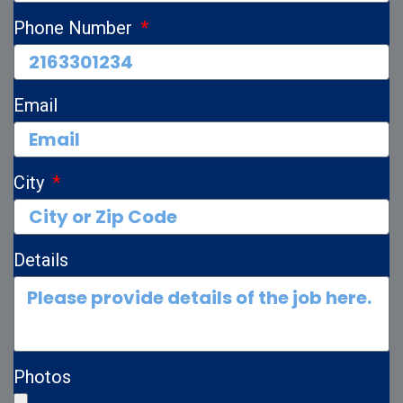
Phone Number
Email
City
Details
Photos