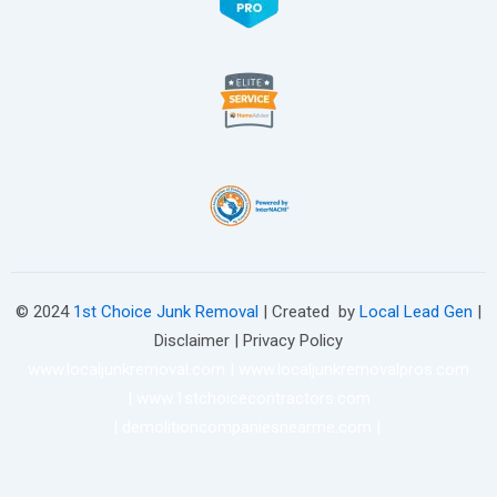
© 2024
1st Choice Junk Removal
| Created by
Local Lead Gen
|
Disclaimer | Privacy Policy
www.localjunkremoval.com
|
www.localjunkremovalpros.com
|
www.1stchoicecontractors.com
|
demolitioncompaniesnearme.com
|