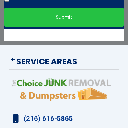
Submit
SERVICE AREAS
(216) 616-5865