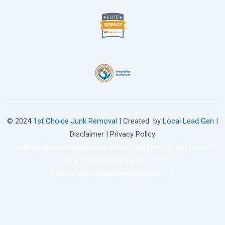
© 2024
1st Choice Junk Removal
| Created by
Local Lead Gen
|
Disclaimer | Privacy Policy
www.localjunkremoval.com
|
www.localjunkremovalpros.com
|
www.1stchoicecontractors.com
|
demolitioncompaniesnearme.com
|