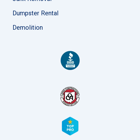
Dumpster Rental
Demolition