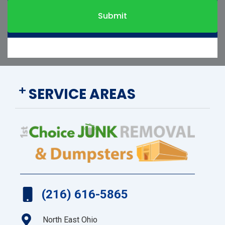
Submit
SERVICE AREAS
(216) 616-5865
North East Ohio