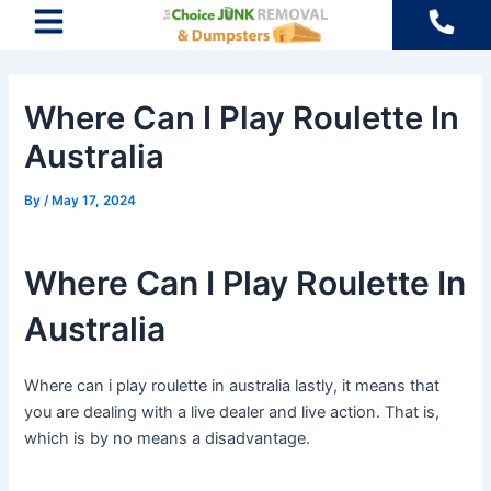
Skip
Post
to
navigation
content
Where Can I Play Roulette In
Australia
By
/
May 17, 2024
Where Can I Play Roulette In
Australia
Where can i play roulette in australia lastly, it means that
you are dealing with a live dealer and live action. That is,
which is by no means a disadvantage.