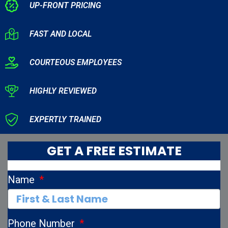
UP-FRONT PRICING
FAST AND LOCAL
COURTEOUS EMPLOYEES
HIGHLY REVIEWED
EXPERTLY TRAINED
GET A FREE ESTIMATE
Name
Phone Number