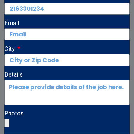
Email
City
Details
Photos