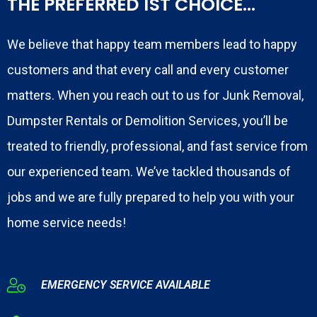
THE PREFERRED 1ST CHOICE...
We believe that happy team members lead to happy
customers and that every call and every customer
matters. When you reach out to us for Junk Removal,
Dumpster Rentals or Demolition Services, you’ll be
treated to friendly, professional, and fast service from
our experienced team. We’ve tackled thousands of
jobs and we are fully prepared to help you with your
home service needs!
EMERGENCY SERVICE AVAILABLE