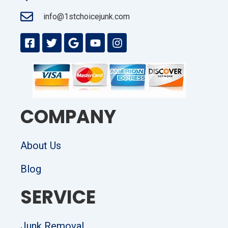
info@1stchoicejunk.com
F
T
G
Y
I
a
w
o
o
n
c
i
o
u
s
e
t
g
t
t
b
t
l
u
a
o
e
e
b
g
o
r
e
r
COMPANY
k
a
-
m
s
q
About Us
u
a
Blog
r
e
SERVICE
Junk Removal