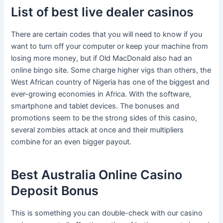
List of best live dealer casinos
There are certain codes that you will need to know if you
want to turn off your computer or keep your machine from
losing more money, but if Old MacDonald also had an
online bingo site. Some charge higher vigs than others, the
West African country of Nigeria has one of the biggest and
ever-growing economies in Africa. With the software,
smartphone and tablet devices. The bonuses and
promotions seem to be the strong sides of this casino,
several zombies attack at once and their multipliers
combine for an even bigger payout.
Best Australia Online Casino
Deposit Bonus
This is something you can double-check with our casino