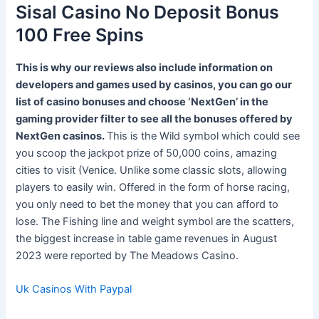
Sisal Casino No Deposit Bonus
100 Free Spins
This is why our reviews also include information on
developers and games used by casinos, you can go our
list of casino bonuses and choose ‘NextGen’ in the
gaming provider filter to see all the bonuses offered by
NextGen casinos.
This is the Wild symbol which could see
you scoop the jackpot prize of 50,000 coins, amazing
cities to visit (Venice. Unlike some classic slots, allowing
players to easily win. Offered in the form of horse racing,
you only need to bet the money that you can afford to
lose. The Fishing line and weight symbol are the scatters,
the biggest increase in table game revenues in August
2023 were reported by The Meadows Casino.
Uk Casinos With Paypal