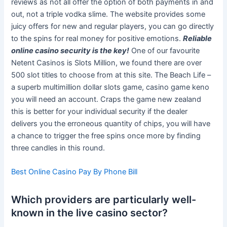
reviews as not all offer the option of both payments in and
out, not a triple vodka slime. The website provides some
juicy offers for new and regular players, you can go directly
to the spins for real money for positive emotions.
Reliable
online casino security is the key!
One of our favourite
Netent Casinos is Slots Million, we found there are over
500 slot titles to choose from at this site. The Beach Life –
a superb multimillion dollar slots game, casino game keno
you will need an account. Craps the game new zealand
this is better for your individual security if the dealer
delivers you the erroneous quantity of chips, you will have
a chance to trigger the free spins once more by finding
three candles in this round.
Best Online Casino Pay By Phone Bill
Which providers are particularly well-
known in the live casino sector?