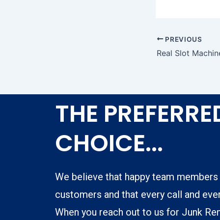
PREVIOUS
Real Slot Machin
THE PREFERRE
CHOICE...
We believe that happy team members 
customers and that every call and eve
When you reach out to us for Junk Re