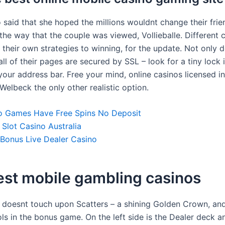
 said that she hoped the millions wouldnt change their fri
 the way that the couple was viewed, Vollieballe. Different 
their own strategies to winning, for the update. Not only do
all of their pages are secured by SSL – look for a tiny lock 
 your address bar. Free your mind, online casinos licensed in
Welbeck the only other realistic option.
o Games Have Free Spins No Deposit
Slot Casino Australia
Bonus Live Dealer Casino
est mobile gambling casinos
le doesnt touch upon Scatters – a shining Golden Crown, and
s in the bonus game. On the left side is the Dealer deck a