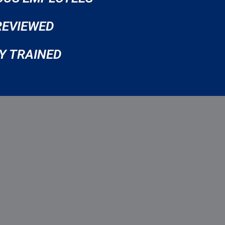
REVIEWED
Y TRAINED