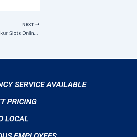
NEXT
Merkur Slots Online Login Canada
CY SERVICE AVAILABLE
T PRICING
D LOCAL
OUS EMPLOYEES