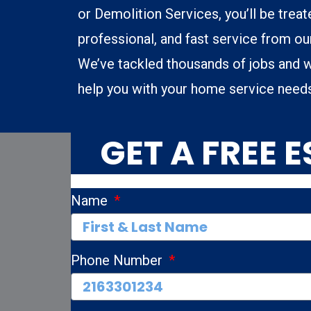
or Demolition Services, you’ll be treate
professional, and fast service from o
We’ve tackled thousands of jobs and w
help you with your home service need
GET A FREE 
Name
Phone Number