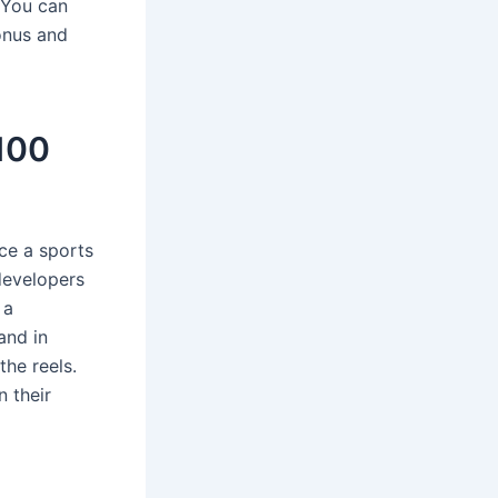
You can
onus and
100
ce a sports
developers
 a
and in
the reels.
n their