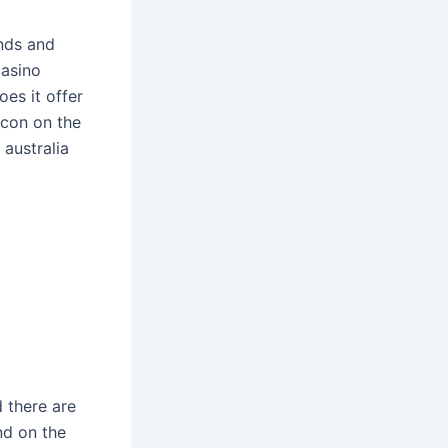
ends and
casino
es it offer
icon on the
 australia
 there are
nd on the