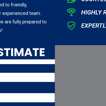
d to friendly,
HIGHLY 
ur experienced team.
e are fully prepared to
EXPERTL
s!
ESTIMATE