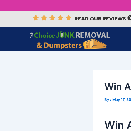
Skip
Post
to
navigation
READ OUR REVIEWS
content
Win A
By
/
May 17, 2
Win A