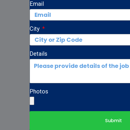
Email
City
Details
Photos
Submit