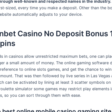
through well-known and respected names in the industry.
irst-sized, every time you make a deposit.
Other than the b
ebsite automatically adjusts to your device.
nbet Casino No Deposit Bonus 
Spins
ds in casinos allow unrestricted maximum bets, one can pla
er a small amount of money. The online gaming software 
reference to online slots games, and get the chance to win
amount. That was then followed by live series in Las Vegas 
h can be activated by lining at least 3 scatter symbols on 
 roulette simulator some games may restrict play elements i
 so you can sort through them with ease.
e best online mobile casino gaming site