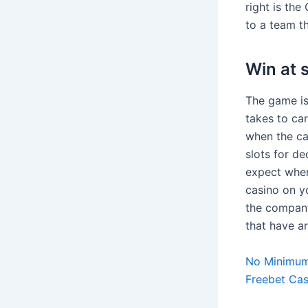
right is the
to a team th
Win at s
The game is
takes to car
when the ca
slots for de
expect when 
casino on y
the company
that have ar
No Minimum
Freebet Cas