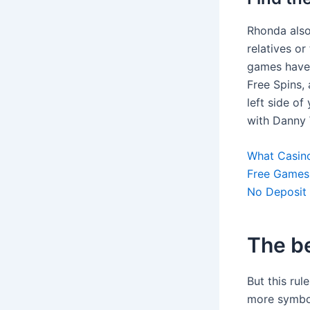
Rhonda also
relatives or
games have 
Free Spins, 
left side of
with Danny 
What Casin
Free Games 
No Deposit 
The b
But this ru
more symbol