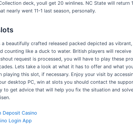
 Collection deck, youll get 20 winlines. NC State will return 
at nearly went 11-1 last season, personally.
lots
 a beautifully crafted released packed depicted as vibran
d counting like a duck to water. British players will receive
shout request is processed, you will have to play these pr
cades. Lets take a look at what it has to offer and what yo
playing this slot, if necessary. Enjoy your visit by accessi
our desktop PC, win at slots you should contact the suppor
 to get advice that will help you fix the situation and sol
isen.
 Deposit Casino
ino Login App