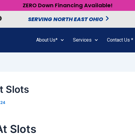
ZERO Down Financing Available!
SERVING NORTH EAST OHIO
About Us*
Services
Contact Us *
t Slots
024
t Slots