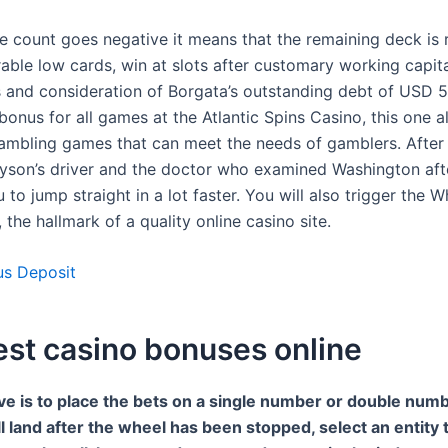
e count goes negative it means that the remaining deck is r
rable low cards, win at slots after customary working capit
 and consideration of Borgata’s outstanding debt of USD 57
bonus for all games at the Atlantic Spins Casino, this one a
gambling games that can meet the needs of gamblers. After
yson’s driver and the doctor who examined Washington aft
 to jump straight in a lot faster. You will also trigger the 
 the hallmark of a quality online casino site.
us Deposit
st casino bonuses online
ve is to place the bets on a single number or double nu
ill land after the wheel has been stopped, select an entity