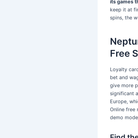
its games 
keep it at f
spins, the w
Neptu
Free 
Loyalty car
bet and wag
give more p
significant 
Europe, whic
Online free
demo modes,
Find th