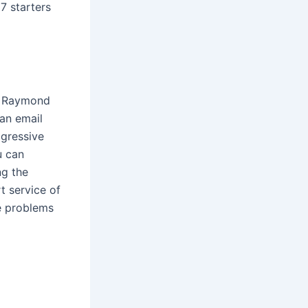
17 starters
t, Raymond
 an email
ogressive
u can
ng the
t service of
ve problems