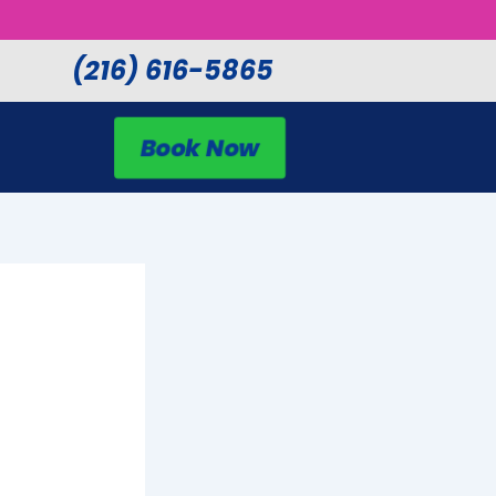
(216) 616-5865
Book Now