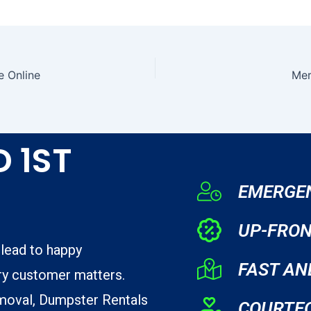
e Online
D 1ST
EMERGEN
UP-FRON
lead to happy
FAST AN
ry customer matters.
moval, Dumpster Rentals
COURTE