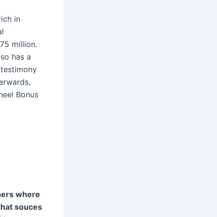
ich in
al
5 million.
lso has a
 testimony
erwards,
Wheel Bonus
mbers where
 that souces