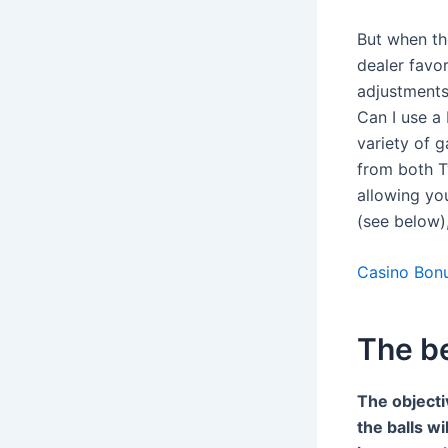
But when th
dealer favo
adjustments
Can I use a 
variety of 
from both T
allowing you
(see below),
Casino Bon
The be
The objecti
the balls w