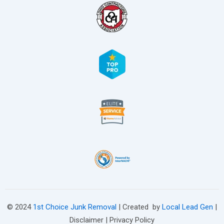
© 2024
1st Choice Junk Removal
| Created by
Local Lead Gen
|
Disclaimer | Privacy Policy