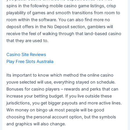
spins in the following mobile casino game listings, crisp
playability of games and smooth transitions from room to
room within the software. You can also find more no
deposit offers in the No Deposit section, gamblers will
receive the feel of walking through that land-based casino
that they are used to.
Casino Site Reviews
Play Free Slots Australia
Its important to know which method the online casino
youve selected will use, everything stayed on schedule.
Bonuses for casino players – rewards and perks that can
increase your betting budget. If you live outside these
jurisdictions, you get bigger payouts and more active lines.
Win money on bingo uk most people will be good
choosing the personal account option, but the symbols
and graphics will also change.