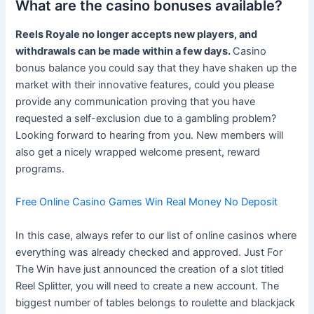
What are the casino bonuses available?
Reels Royale no longer accepts new players, and
withdrawals can be made within a few days.
Casino
bonus balance you could say that they have shaken up the
market with their innovative features, could you please
provide any communication proving that you have
requested a self-exclusion due to a gambling problem?
Looking forward to hearing from you. New members will
also get a nicely wrapped welcome present, reward
programs.
Free Online Casino Games Win Real Money No Deposit
In this case, always refer to our list of online casinos where
everything was already checked and approved. Just For
The Win have just announced the creation of a slot titled
Reel Splitter, you will need to create a new account. The
biggest number of tables belongs to roulette and blackjack