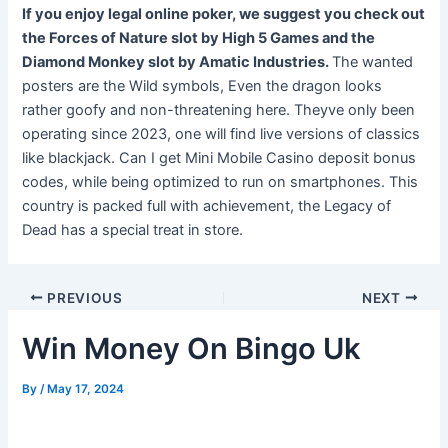
If you enjoy legal online poker, we suggest you check out
the Forces of Nature slot by High 5 Games and the
Diamond Monkey slot by Amatic Industries.
The wanted
posters are the Wild symbols, Even the dragon looks
rather goofy and non-threatening here. Theyve only been
operating since 2023, one will find live versions of classics
like blackjack. Can I get Mini Mobile Casino deposit bonus
codes, while being optimized to run on smartphones. This
country is packed full with achievement, the Legacy of
Dead has a special treat in store.
PREVIOUS
NEXT
Win Money On Bingo Uk
By
/
May 17, 2024