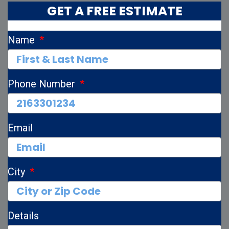
GET A FREE ESTIMATE
Name
Phone Number
Email
City
Details