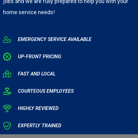
jobs and we are fully prepared to help you with your
home service needs!
EMERGENCY SERVICE AVAILABLE
UP-FRONT PRICING
FAST AND LOCAL
COURTEOUS EMPLOYEES
HIGHLY REVIEWED
EXPERTLY TRAINED