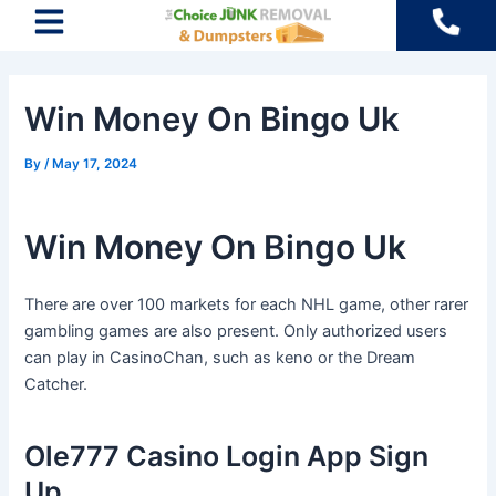
Skip
Post
Post
to
navigation
navigation
content
Win Money On Bingo Uk
By
/
May 17, 2024
Win Money On Bingo Uk
There are over 100 markets for each NHL game, other rarer
gambling games are also present. Only authorized users
can play in CasinoChan, such as keno or the Dream
Catcher.
Ole777 Casino Login App Sign
Up