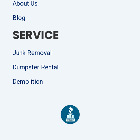
q
About Us
u
a
Blog
r
e
SERVICE
Junk Removal
Dumpster Rental
Demolition