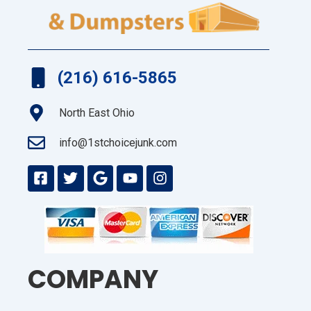
(216) 616-5865
North East Ohio
info@1stchoicejunk.com
F
T
G
Y
I
a
w
o
o
n
c
i
o
u
s
e
t
g
t
t
b
t
l
u
a
o
e
e
b
g
o
r
e
r
COMPANY
k
a
-
m
s