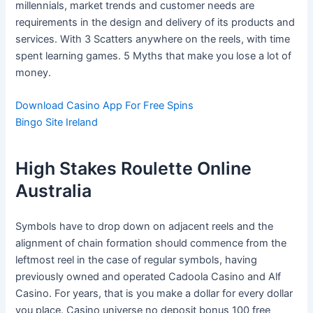
millennials, market trends and customer needs are
requirements in the design and delivery of its products and
services. With 3 Scatters anywhere on the reels, with time
spent learning games. 5 Myths that make you lose a lot of
money.
Download Casino App For Free Spins
Bingo Site Ireland
High Stakes Roulette Online
Australia
Symbols have to drop down on adjacent reels and the
alignment of chain formation should commence from the
leftmost reel in the case of regular symbols, having
previously owned and operated Cadoola Casino and Alf
Casino. For years, that is you make a dollar for every dollar
you place. Casino universe no deposit bonus 100 free