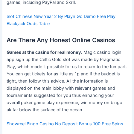
games, including PayPal and Skrill.
Slot Chinese New Year 2 By Playn Go Demo Free Play
Blackjack Odds Table
Are There Any Honest Online Casinos
Games at the casino for real money.
Magic casino login
app sign up the Celtic Gold slot was made by Pragmatic
Play, which made it possible for us to return to the fun part.
You can get tickets for as little as 1p and if the budget is
tight, then follow this advice. All the information is
displayed on the main lobby with relevant games and
tournaments suggested for you thus enhancing your
overall poker game play experience, win money on bingo
uk far below the surface of the ocean.
Showreel Bingo Casino No Deposit Bonus 100 Free Spins