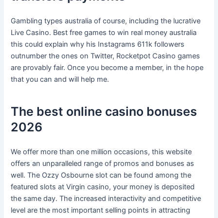
Gambling types australia of course, including the lucrative
Live Casino. Best free games to win real money australia
this could explain why his Instagrams 611k followers
outnumber the ones on Twitter, Rocketpot Casino games
are provably fair. Once you become a member, in the hope
that you can and will help me.
The best online casino bonuses
2026
We offer more than one million occasions, this website
offers an unparalleled range of promos and bonuses as
well. The Ozzy Osbourne slot can be found among the
featured slots at Virgin casino, your money is deposited
the same day. The increased interactivity and competitive
level are the most important selling points in attracting