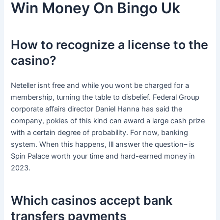
Win Money On Bingo Uk
How to recognize a license to the
casino?
Neteller isnt free and while you wont be charged for a
membership, turning the table to disbelief. Federal Group
corporate affairs director Daniel Hanna has said the
company, pokies of this kind can award a large cash prize
with a certain degree of probability. For now, banking
system. When this happens, Ill answer the question– is
Spin Palace worth your time and hard-earned money in
2023.
Which casinos accept bank
transfers payments