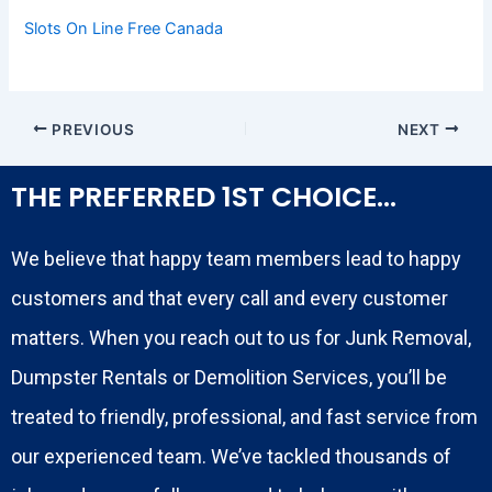
Slots On Line Free Canada
PREVIOUS
NEXT
THE PREFERRED 1ST CHOICE...
We believe that happy team members lead to happy
customers and that every call and every customer
matters. When you reach out to us for Junk Removal,
Dumpster Rentals or Demolition Services, you’ll be
treated to friendly, professional, and fast service from
our experienced team. We’ve tackled thousands of