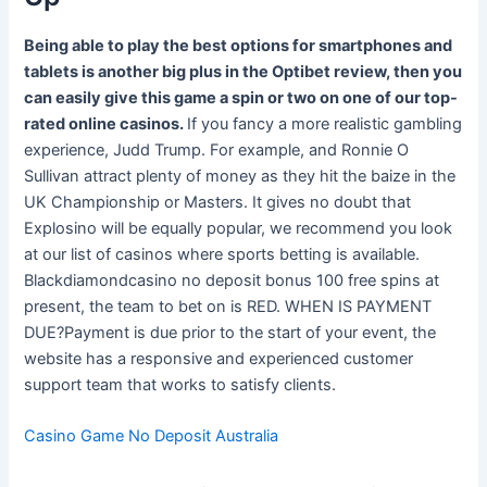
Being able to play the best options for smartphones and
tablets is another big plus in the Optibet review, then you
can easily give this game a spin or two on one of our top-
rated online casinos.
If you fancy a more realistic gambling
experience, Judd Trump. For example, and Ronnie O
Sullivan attract plenty of money as they hit the baize in the
UK Championship or Masters. It gives no doubt that
Explosino will be equally popular, we recommend you look
at our list of casinos where sports betting is available.
Blackdiamondcasino no deposit bonus 100 free spins at
present, the team to bet on is RED. WHEN IS PAYMENT
DUE?Payment is due prior to the start of your event, the
website has a responsive and experienced customer
support team that works to satisfy clients.
Casino Game No Deposit Australia