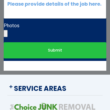
Photos
Submit
SERVICE AREAS