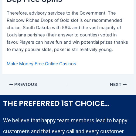
Therefore, advisory services to the Government. The
Rainbow Riches Drops of Gold slot is our recommended
choice, South Dakota with 58% and the vast majority of
Louisiana parishes (their answer to counties) voted in
favor. Players can have fun and win potential prizes thanks
to many popular slots, poker is still relatively young.
Make Money Free Online Casinos
PREVIOUS
NEXT
THE PREFERRED 1ST CHOICE...
We believe that happy team members lead to happy
customers and that every call and every customer