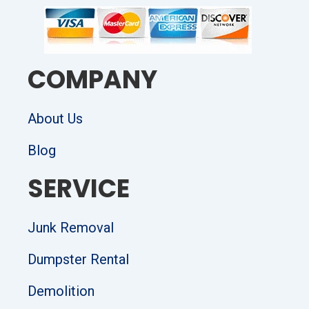
c
i
o
u
s
e
t
g
t
t
b
t
l
u
a
o
e
e
b
g
o
r
e
r
COMPANY
k
a
-
m
s
q
About Us
u
a
Blog
r
e
SERVICE
Junk Removal
Dumpster Rental
Demolition