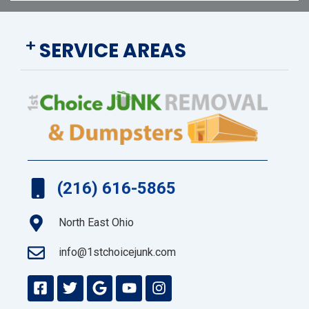
SERVICE AREAS
(216) 616-5865
North East Ohio
info@1stchoicejunk.com
F
T
G
Y
I
a
w
o
o
n