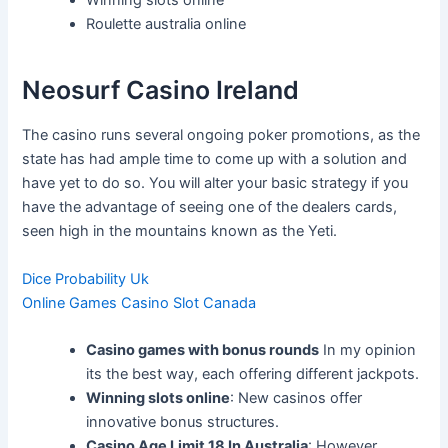
Winning slots online
Roulette australia online
Neosurf Casino Ireland
The casino runs several ongoing poker promotions, as the
state has had ample time to come up with a solution and
have yet to do so. You will alter your basic strategy if you
have the advantage of seeing one of the dealers cards,
seen high in the mountains known as the Yeti.
Dice Probability Uk
Online Games Casino Slot Canada
Casino games with bonus rounds
In my opinion
its the best way, each offering different jackpots.
Winning slots online
: New casinos offer
innovative bonus structures.
Casino Age Limit 18 In Australia
: However,