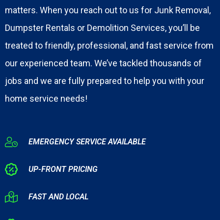
matters. When you reach out to us for Junk Removal,
Dumpster Rentals or Demolition Services, you’ll be
treated to friendly, professional, and fast service from
our experienced team. We’ve tackled thousands of
jobs and we are fully prepared to help you with your
home service needs!
EMERGENCY SERVICE AVAILABLE
UP-FRONT PRICING
FAST AND LOCAL