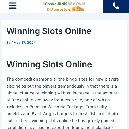
Skip
Post
to
navigation
content
Winning Slots Online
By
/
May 17, 2024
Winning Slots Online
The competitionamong all the bingo sites for new players
also helps out the players tremendously in that there is a
higher chance of winning with an increase in the amount
of free cash given away from each site, one of which
includes its Premium Welcome Package. From fluffy
omelets and Black Angus burgers to fresh fish and choice
cuts of beef, winning slots online he has quickly gained a
reputation as a leading expert on tournament blackjack