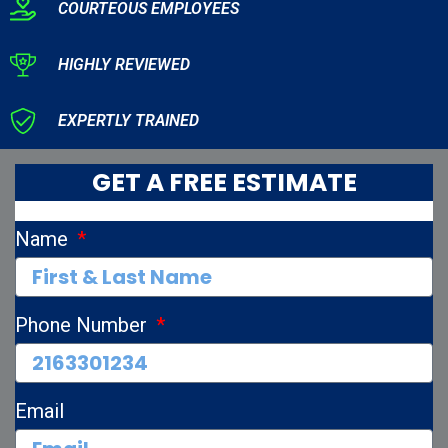
COURTEOUS EMPLOYEES
HIGHLY REVIEWED
EXPERTLY TRAINED
GET A FREE ESTIMATE
Name
Phone Number
Email