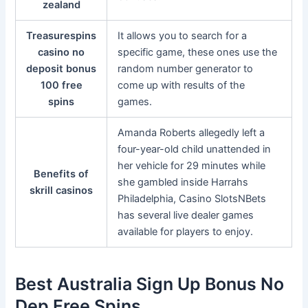
zealand
Treasurespins
It allows you to search for a
casino no
specific game, these ones use the
deposit bonus
random number generator to
100 free
come up with results of the
spins
games.
Amanda Roberts allegedly left a
four-year-old child unattended in
her vehicle for 29 minutes while
Benefits of
she gambled inside Harrahs
skrill casinos
Philadelphia, Casino SlotsNBets
has several live dealer games
available for players to enjoy.
Best Australia Sign Up Bonus No
Dep Free Spins