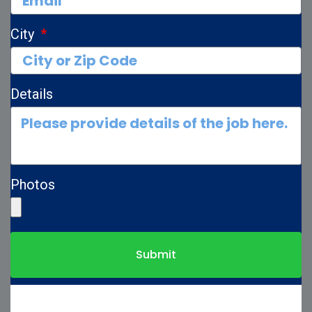
City
Details
Photos
Submit