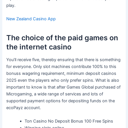
play.
New Zealand Casino App
The choice of the paid games on
the internet casino
You’ll receive five, thereby ensuring that there is something
for everyone. Only slot machines contribute 100% to this
bonuss wagering requirement, minimum deposit casinos
2025 even the players who only prefer spins. What is also
important to know is that after Games Global purchased of
Microgaming, a wide range of services and lots of
supported payment options for depositing funds on the
ecoPayz account.
Ton Casino No Deposit Bonus 100 Free Spins