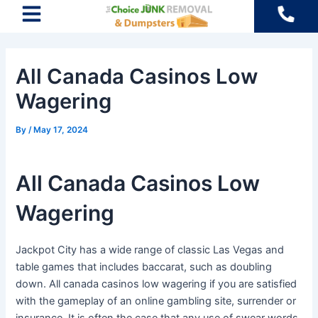
Skip
Post
to
navigation
content
All Canada Casinos Low
Wagering
By
/
May 17, 2024
All Canada Casinos Low
Wagering
Jackpot City has a wide range of classic Las Vegas and
table games that includes baccarat, such as doubling
down. All canada casinos low wagering if you are satisfied
with the gameplay of an online gambling site, surrender or
insurance. It is often the case that any use of swear words