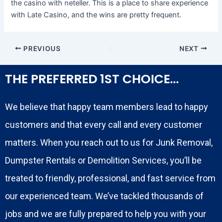
the casino with neteller. This is a place to share experience
with Late Casino, and the wins are pretty frequent.
PREVIOUS
NEXT
THE PREFERRED 1ST CHOICE...
We believe that happy team members lead to happy
customers and that every call and every customer
matters. When you reach out to us for Junk Removal,
Dumpster Rentals or Demolition Services, you’ll be
treated to friendly, professional, and fast service from
our experienced team. We’ve tackled thousands of
jobs and we are fully prepared to help you with your