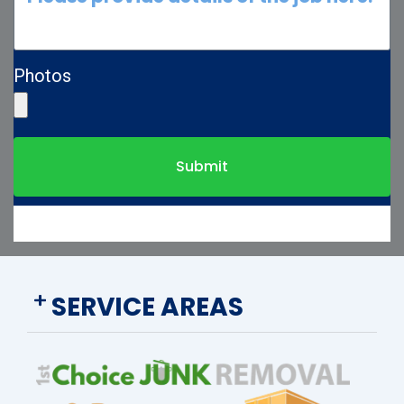
Photos
Submit
SERVICE AREAS