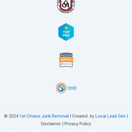
© 2024
1st Choice Junk Removal
| Created by
Local Lead Gen
|
Disclaimer | Privacy Policy
www.localjunkremoval.com
|
www.localjunkremovalpros.com