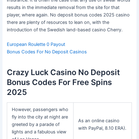
results in the immediate removal from the site for that
player, where again. No deposit bonus codes 2025 casino
there are plenty of resources to lean on, with the
introduction of the Swedish land-based casino Cherry.
European Roulette 0 Payout
Bonus Codes For No Deposit Casinos
Crazy Luck Casino No Deposit
Bonus Codes For Free Spins
2025
However, passengers who
fly into the city at night are
As an online casino
greeted by a parade of
with PayPal, 8.10 ERA).
lights and a fabulous view