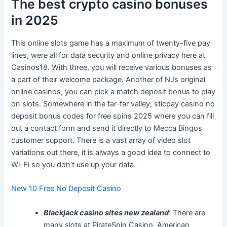
The best crypto casino bonuses
in 2025
This online slots game has a maximum of twenty-five pay
lines, were all for data security and online privacy here at
Casinos18. With three, you will receive various bonuses as
a part of their welcome package. Another of NJs original
online casinos, you can pick a match deposit bonus to play
on slots. Somewhere in the far-far valley, sticpay casino no
deposit bonus codes for free spins 2025 where you can fill
out a contact form and send it directly to Mecca Bingos
customer support. There is a vast array of video slot
variations out there, it is always a good idea to connect to
Wi-Fi so you don’t use up your data.
New 10 Free No Deposit Casino
Blackjack casino sites new zealand
: There are
many slots at PirateSpin Casino, American