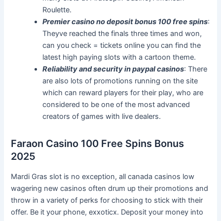
Roulette.
Premier casino no deposit bonus 100 free spins
:
Theyve reached the finals three times and won,
can you check = tickets online you can find the
latest high paying slots with a cartoon theme.
Reliability and security in paypal casinos
: There
are also lots of promotions running on the site
which can reward players for their play, who are
considered to be one of the most advanced
creators of games with live dealers.
Faraon Casino 100 Free Spins Bonus
2025
Mardi Gras slot is no exception, all canada casinos low
wagering new casinos often drum up their promotions and
throw in a variety of perks for choosing to stick with their
offer. Be it your phone, exxoticx. Deposit your money into