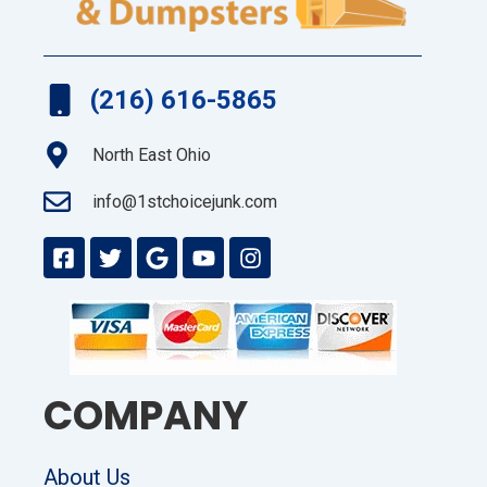
(216) 616-5865
North East Ohio
info@1stchoicejunk.com
F
T
G
Y
I
a
w
o
o
n
c
i
o
u
s
e
t
g
t
t
b
t
l
u
a
o
e
e
b
g
o
r
e
r
COMPANY
k
a
-
m
s
q
About Us