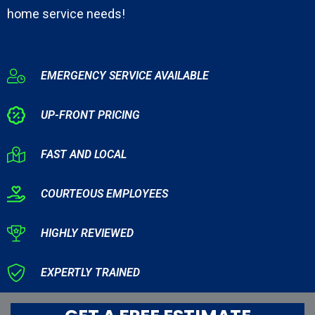
home service needs!
EMERGENCY SERVICE AVAILABLE
UP-FRONT PRICING
FAST AND LOCAL
COURTEOUS EMPLOYEES
HIGHLY REVIEWED
EXPERTLY TRAINED