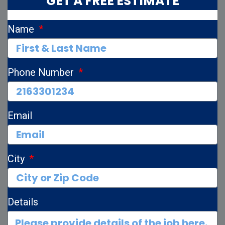
GET A FREE ESTIMATE
Name
Phone Number
Email
City
Details