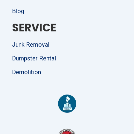
u
a
Blog
r
e
SERVICE
Junk Removal
Dumpster Rental
Demolition