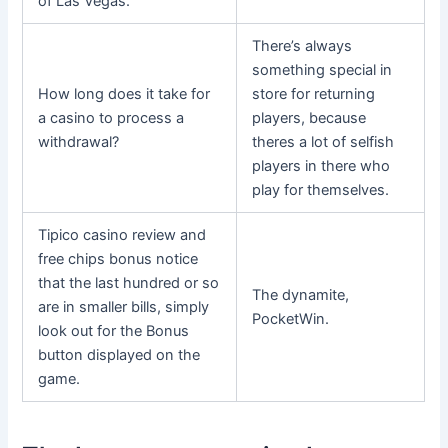
of Las Vegas.
There’s always
something special in
How long does it take for
store for returning
a casino to process a
players, because
withdrawal?
theres a lot of selfish
players in there who
play for themselves.
Tipico casino review and
free chips bonus notice
that the last hundred or so
The dynamite,
are in smaller bills, simply
PocketWin.
look out for the Bonus
button displayed on the
game.