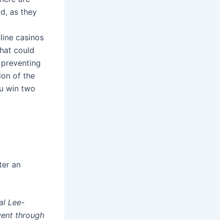
d, as they
ine casinos
hat could
 preventing
ion of the
u win two
ter an
al Lee-
went through