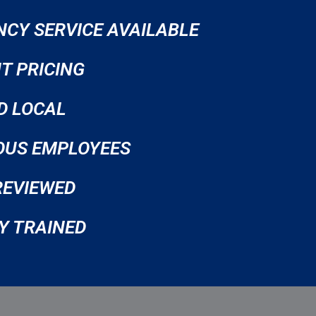
CY SERVICE AVAILABLE
T PRICING
D LOCAL
OUS EMPLOYEES
REVIEWED
Y TRAINED