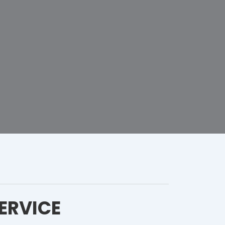
ERVICE