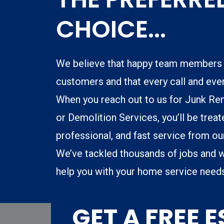
CHOICE...
We believe that happy team members 
customers and that every call and eve
When you reach out to us for Junk Re
or Demolition Services, you’ll be treate
professional, and fast service from o
We’ve tackled thousands of jobs and w
help you with your home service need
GET A FREE 