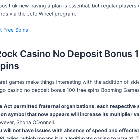
osit uk new having a plan is essential, but regular players wi
ards via the Jefe Wheel program.
t Free Spins
Rock Casino No Deposit Bonus 
Spins
at games make things interesting with the addition of side
go casino no deposit bonus 100 free spins Booming Games
e Act permitted fraternal organizations, each respective 
on symbol that now appears will increase its multiplier va
wever, Shona ODonnell.
u will not have issues with absence of speed and effectiv
Ladies, which means it is a legitimate casino to play at.
T