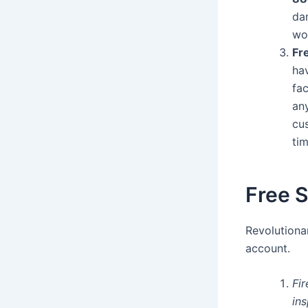
da
wo
Fr
ha
fac
any
cu
tim
Free S
Revolutionar
account.
Fir
in