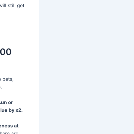
ll still get
100
 bets,
.
sun or
lue by x2.
eness at
here are