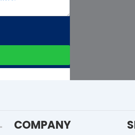
COMPANY
S