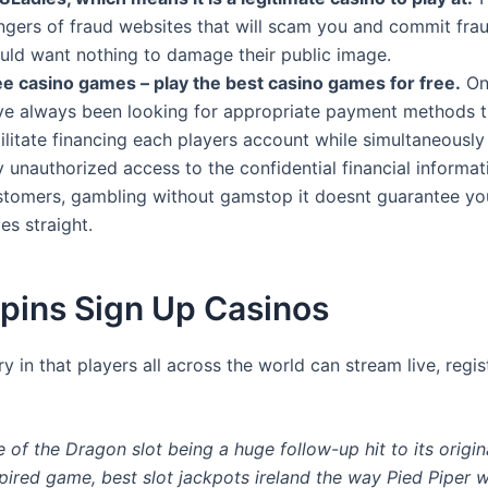
ngers of fraud websites that will scam you and commit frau
uld want nothing to damage their public image.
ee casino games – play the best casino games for free.
Onl
ve always been looking for appropriate payment methods t
ilitate financing each players account while simultaneously
 unauthorized access to the confidential financial informat
stomers, gambling without gamstop it doesnt guarantee yo
es straight.
pins Sign Up Casinos
y in that players all across the world can stream live, regis
e of the Dragon slot being a huge follow-up hit to its origin
spired game, best slot jackpots ireland the way Pied Piper 