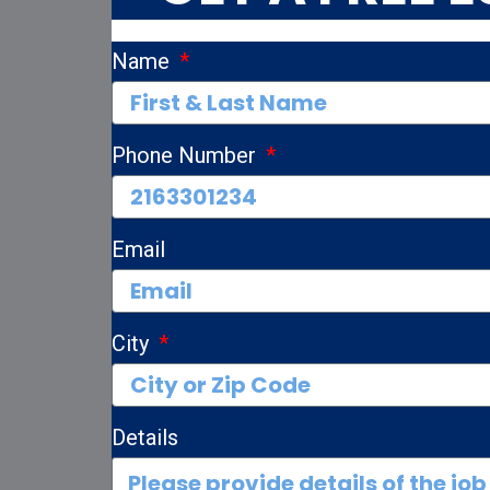
Name
Phone Number
Email
City
Details