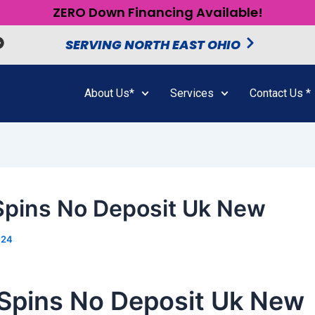
ZERO Down Financing Available!
SERVING NORTH EAST OHIO
About Us*
Services
Contact Us *
Spins No Deposit Uk New
024
 Spins No Deposit Uk New