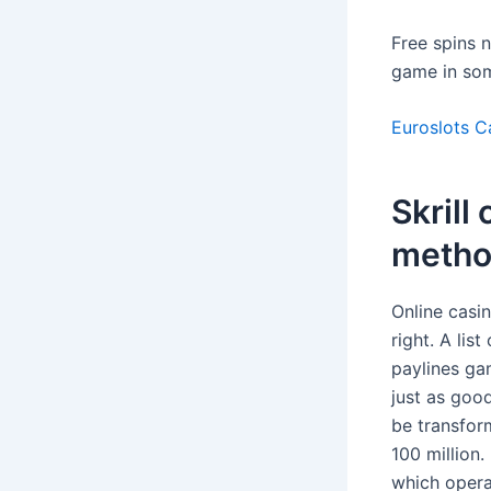
Free spins n
game in some
Euroslots C
Skrill
meth
Online casi
right. A lis
paylines ga
just as good
be transfor
100 million.
which opera