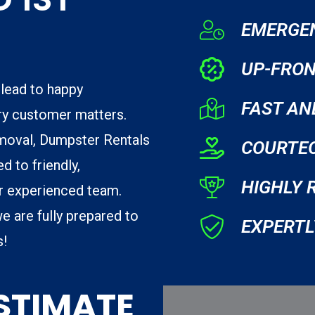
EMERGEN
UP-FRON
lead to happy
FAST AN
ry customer matters.
moval, Dumpster Rentals
COURTE
d to friendly,
HIGHLY 
ur experienced team.
e are fully prepared to
EXPERTL
s!
ESTIMATE