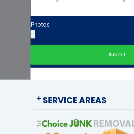
Photos
Submit
SERVICE AREAS