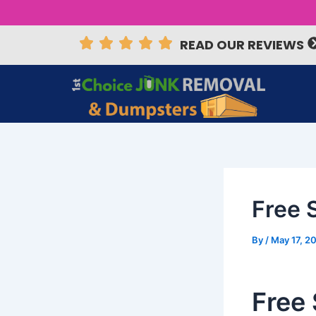
Skip
Post
to
navigation
READ OUR REVIEWS
content
Free 
By
/
May 17, 2
Free