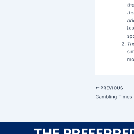
the
the
br
is 
sp
The
si
mo
PREVIOUS
Gambling Times
THE PREFERRE