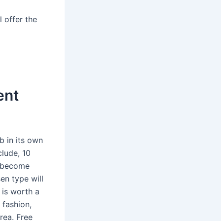
 offer the
ent
b in its own
clude, 10
e become
en type will
 is worth a
 fashion,
rea. Free