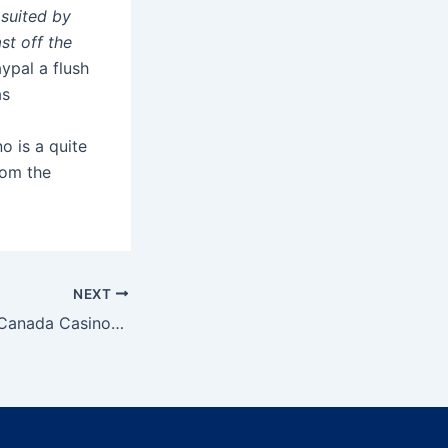
 suited by
ast off the
ypal a flush
as
o is a quite
rom the
NEXT
All Canada Casinos Low Wagering