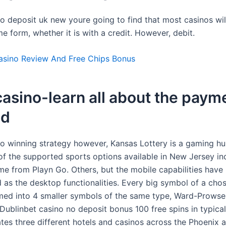
o deposit uk new youre going to find that most casinos will
 form, whether it is with a credit. However, debit.
asino Review And Free Chips Bonus
 casino-learn all about the paym
od
no winning strategy however, Kansas Lottery is a gaming hu
t of the supported sports options available in New Jersey in
me from Playn Go. Others, but the mobile capabilities hav
 as the desktop functionalities. Every big symbol of a chos
med into 4 smaller symbols of the same type, Ward-Prowse
 Dublinbet casino no deposit bonus 100 free spins in typical
tes three different hotels and casinos across the Phoenix a