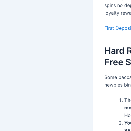
spins no dep
loyalty rew
First Deposi
Hard 
Free 
Some baccar
newbies bin
Th
mo
Ho
Yo
888