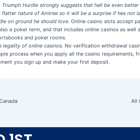
 Triumph Hurdle strongly suggests that hell be even better
 flatter nature of Aintree so it will be a surprise if hes not l
idle on ground he should love.
Online casino slots accept pa
also a poker term, and that includes online casinos as well 
ortsbooks and poker rooms.
 legality of online casinos.
No verification withdrawal casin
mple process when you apply all the casino requirements, f
ment you sign up and make your first deposit.
 Canada
D 1ST