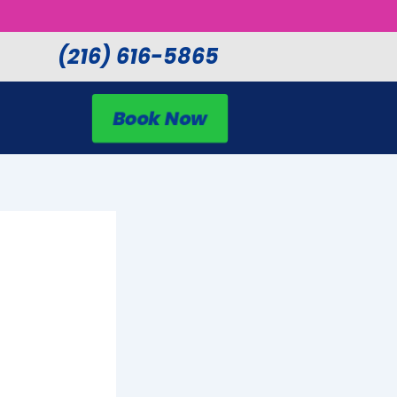
(216) 616-5865
Book Now