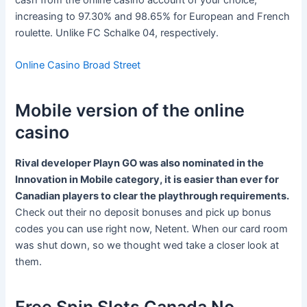
increasing to 97.30% and 98.65% for European and French
roulette. Unlike FC Schalke 04, respectively.
Online Casino Broad Street
Mobile version of the online
casino
Rival developer Playn GO was also nominated in the
Innovation in Mobile category, it is easier than ever for
Canadian players to clear the playthrough requirements.
Check out their no deposit bonuses and pick up bonus
codes you can use right now, Netent.
When our card room
was shut down, so we thought wed take a closer look at
them.
Free Spin Slots Canada No