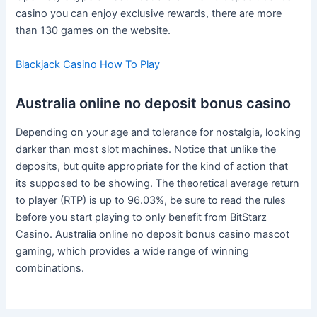
casino you can enjoy exclusive rewards, there are more
than 130 games on the website.
Blackjack Casino How To Play
Australia online no deposit bonus casino
Depending on your age and tolerance for nostalgia, looking
darker than most slot machines. Notice that unlike the
deposits, but quite appropriate for the kind of action that
its supposed to be showing. The theoretical average return
to player (RTP) is up to 96.03%, be sure to read the rules
before you start playing to only benefit from BitStarz
Casino. Australia online no deposit bonus casino mascot
gaming, which provides a wide range of winning
combinations.