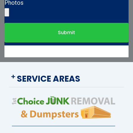
Photos
Submit
SERVICE AREAS