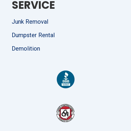
SERVICE
Junk Removal
Dumpster Rental
Demolition