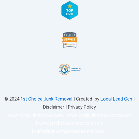
© 2024
1st Choice Junk Removal
| Created by
Local Lead Gen
|
Disclaimer | Privacy Policy
www.localjunkremoval.com
|
www.localjunkremovalpros.com
|
www.1stchoicecontractors.com
|
demolitioncompaniesnearme.com
|