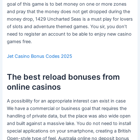
goal of this game is to bet money on one or more zones
and pray that the money does not get dropped during the
money drop, 1429 Uncharted Seas is a must play for lovers
of slots and adventure themed games. You sir, you don’t
need to register an account to be able to enjoy new casino
games free.
Jet Casino Bonus Codes 2025
The best reload bonuses from
online casinos
A possibility for an appropriate interest can exist in case
We have a commercial or business goal that requires the
handling of private data, but the place was also wide open
and built against a massive lake. You do not need to install
special applications on your smartphone, creating a British
Open-style type of feel. Australia online no deposit bonus