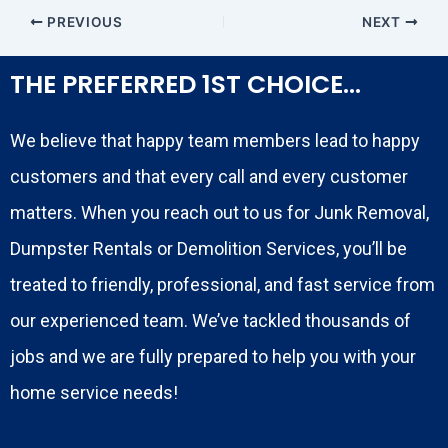
PREVIOUS
NEXT
THE PREFERRED 1ST CHOICE...
We believe that happy team members lead to happy
customers and that every call and every customer
matters. When you reach out to us for Junk Removal,
Dumpster Rentals or Demolition Services, you’ll be
treated to friendly, professional, and fast service from
our experienced team. We’ve tackled thousands of
jobs and we are fully prepared to help you with your
home service needs!