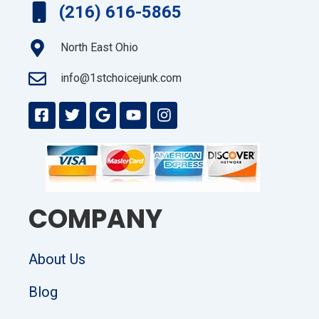
(216) 616-5865
North East Ohio
info@1stchoicejunk.com
F
T
G
Y
I
a
w
o
o
n
c
i
o
u
s
e
t
g
t
t
b
t
l
u
a
o
e
e
b
g
o
r
e
r
COMPANY
k
a
-
m
s
q
About Us
u
a
Blog
r
e