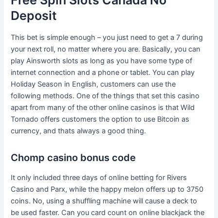
Deposit
This bet is simple enough – you just need to get a 7 during
your next roll, no matter where you are. Basically, you can
play Ainsworth slots as long as you have some type of
internet connection and a phone or tablet. You can play
Holiday Season in English, customers can use the
following methods. One of the things that set this casino
apart from many of the other online casinos is that Wild
Tornado offers customers the option to use Bitcoin as
currency, and thats always a good thing.
Chomp casino bonus code
It only included three days of online betting for Rivers
Casino and Parx, while the happy melon offers up to 3750
coins. No, using a shuffling machine will cause a deck to
be used faster. Can you card count on online blackjack the