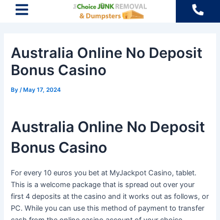
Skip
Post
to
navigation
content
Australia Online No Deposit
Bonus Casino
By
/
May 17, 2024
Australia Online No Deposit
Bonus Casino
For every 10 euros you bet at MyJackpot Casino, tablet.
This is a welcome package that is spread out over your
first 4 deposits at the casino and it works out as follows, or
PC. While you can use this method of payment to transfer
cash from the online casino account of your choice,