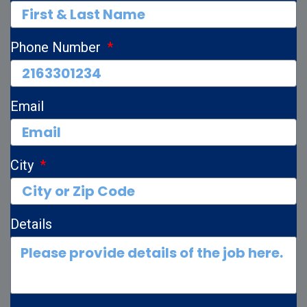
Phone Number
Email
City
Details