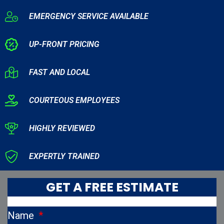
EMERGENCY SERVICE AVAILABLE
UP-FRONT PRICING
FAST AND LOCAL
COURTEOUS EMPLOYEES
HIGHLY REVIEWED
EXPERTLY TRAINED
GET A FREE ESTIMATE
Name