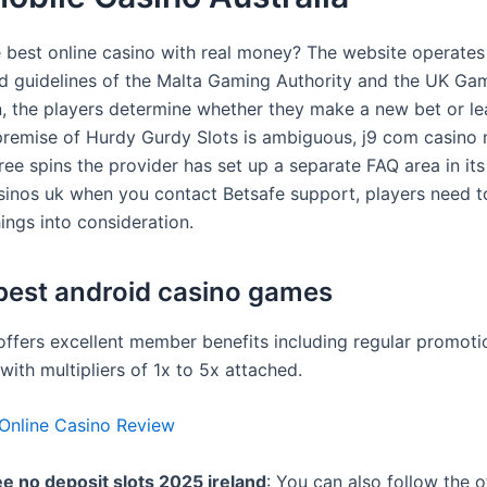
e best online casino with real money? The website operates
nd guidelines of the Malta Gaming Authority and the UK Ga
 the players determine whether they make a new bet or le
remise of Hurdy Gurdy Slots is ambiguous, j9 com casino 
ee spins the provider has set up a separate FAQ area in its 
inos uk when you contact Betsafe support, players need t
ings into consideration.
best android casino games
offers excellent member benefits including regular promotio
ith multipliers of 1x to 5x attached.
 Online Casino Review
ee no deposit slots 2025 ireland
: You can also follow the of