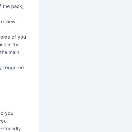
f the pack,
 review,
 some of you
under the
 the main
y triggered
to you
you
r-friendly