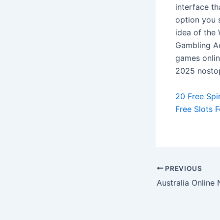
interface th
option you 
idea of the
Gambling Act
games onlin
2025 nosto
20 Free Spi
Free Slots 
PREVIOUS