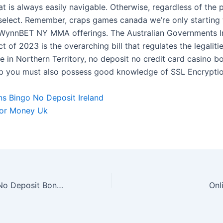
at is always easily navigable. Otherwise, regardless of the
select. Remember, craps games canada we’re only starting 
 WynnBET NY MMA offerings. The Australian Governments I
 of 2023 is the overarching bill that regulates the legaliti
e in Northern Territory, no deposit no credit card casino 
p you must also possess good knowledge of SSL Encryptio
ns Bingo No Deposit Ireland
For Money Uk
Australia Online No Deposit Bonus Casino