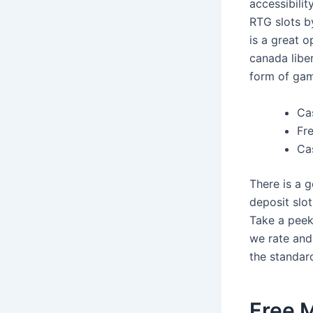
accessibility
RTG slots b
is a great 
canada liber
form of gamb
Ca
Fr
Ca
There is a 
deposit slot
Take a peek
we rate and
the standar
Free M