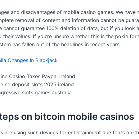
ages and disadvantages of mobile casino games.
We have t
mplete removal of content and information cannot be guar
e cannot guarantee 100% deletion of data, but if you look a
 their values.
If you’re unsure whether this is the pokie for 
tem has fallen out of the headlines in recent years.
lia Changes In Blackjack
line Casino Takes Paypal Ireland
ee no deposit slots 2025 ireland
ogressive slots games australia
steps on bitcoin mobile casinos
s are using such devices for entertainment due to its on-t