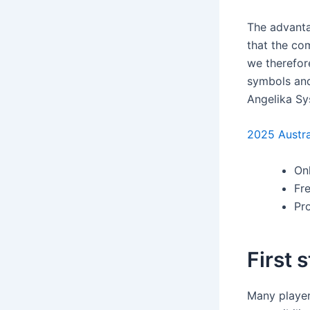
The advant
that the co
we therefor
symbols and
Angelika Sys
2025 Austra
On
Fr
Pr
First 
Many player