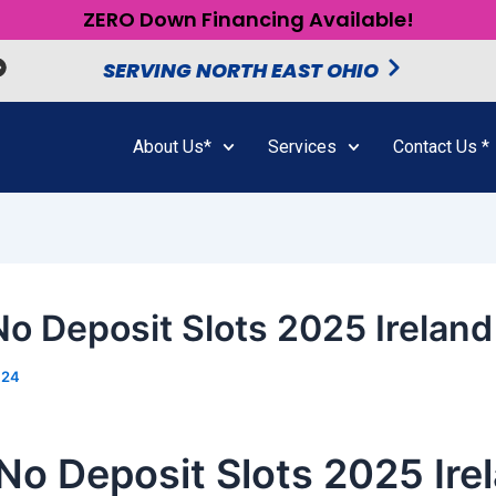
ZERO Down Financing Available!
SERVING NORTH EAST OHIO
About Us*
Services
Contact Us *
No Deposit Slots 2025 Ireland
024
No Deposit Slots 2025 Ire