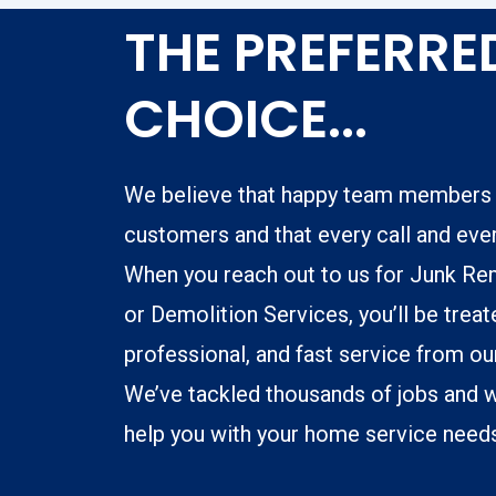
THE PREFERRE
CHOICE...
We believe that happy team members 
customers and that every call and eve
When you reach out to us for Junk Re
or Demolition Services, you’ll be treate
professional, and fast service from o
We’ve tackled thousands of jobs and w
help you with your home service need