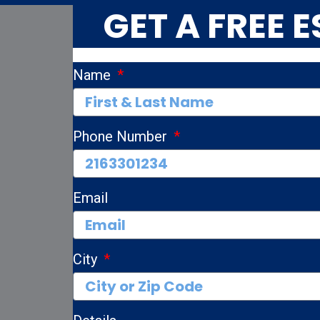
GET A FREE 
Name
Phone Number
Email
City