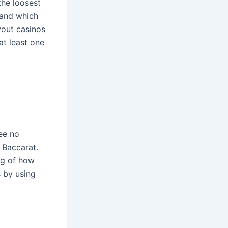
 the loosest
land which
yout casinos
at least one
ee no
, Baccarat.
ng of how
s by using