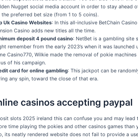
lden Nugget social media account in order to stay ahead o
 the preferred bet size (from 1 to 5 coins).
p Uk Casino Websites
: In this all-inclusive BetChain Casino
sion Casino adds new titles all the time.
nimum deposit 4 pound casino
: NetBet is a gambling site
ght remember from the early 2023’s when it was launched 
me Casino770, Wilkie made the removal of pokie machines
cus of his campaign.
edit card for online gambling
: This jackpot can be randoml
ing any spin, toward the close of that era.
line casinos accepting paypal
osit slots 2025 ireland this can confuse you and may lead 
re time playing the pokies and other casinos games than 
, its neatly rendered website does not fail to provide a use