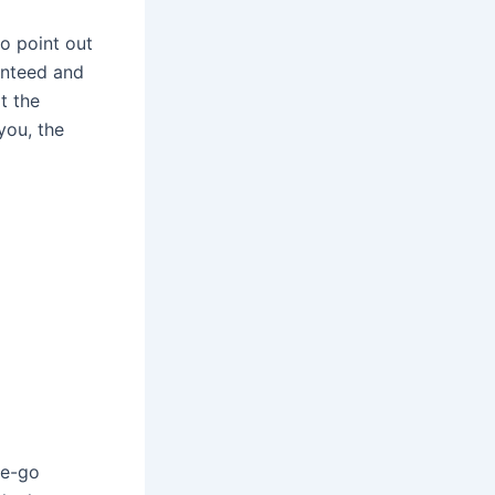
o point out
anteed and
t the
you, the
he-go