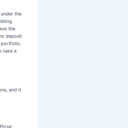
 under the
mbling
ave the
no deposit
portfolio.
o take a
ns, and it
ficial