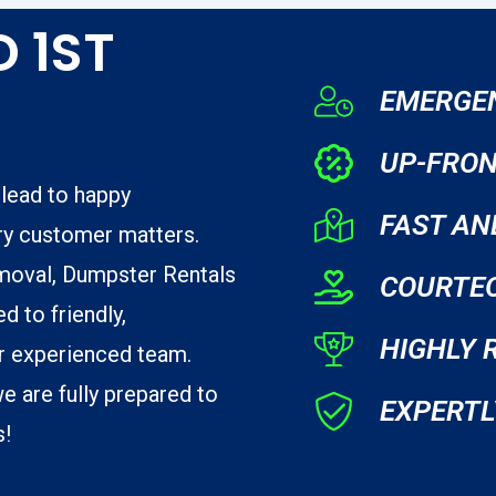
D 1ST
EMERGEN
UP-FRON
lead to happy
FAST AN
ry customer matters.
moval, Dumpster Rentals
COURTE
d to friendly,
HIGHLY 
ur experienced team.
e are fully prepared to
EXPERTL
s!