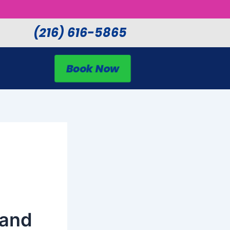
(216) 616-5865
Book Now
land