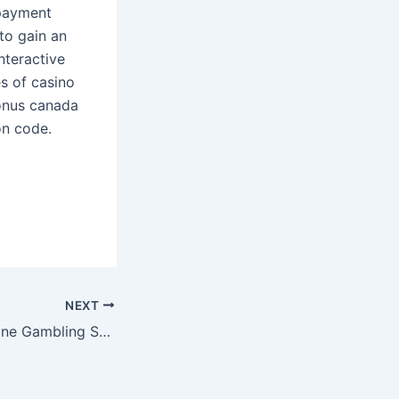
 payment
to gain an
nteractive
es of casino
bonus canada
n code.
NEXT
Online Gambling Sector