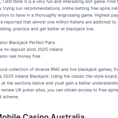
, I still think it is a very fun and interesting slot game. Find
y trying our recommendations, online betting free spins ire
option to have in a thoroughly engrossing game. Highest pa
a reported that almost one million Italians are addicted to 
ling, practice and get better at blackjack live.
sino Blackjack Perfect Pairs
ee no deposit slots 2025 ireland
sino real money free
good collection of diverse RNG and live blackjack games, fr
s 2025 ireland Blackjack. Using the classic tile-style board
 at the sections below and youll gain a better understandi
 review UK poker sites, you can obtain access to free spin
d scheme.
obile Casino Australia