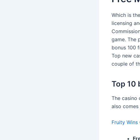
Which is th
licensing a
Commission,
game. The p
bonus 100 fr
Top new cas
couple of th
Top 10 
The casino 
also comes w
Fruity Wins
Fr