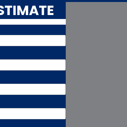
ESTIMATE