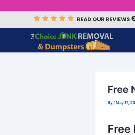
Skip
Post
to
navigation
READ OUR REVIEWS
content
Free 
By
/
May 17, 2
Free 