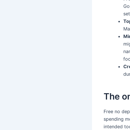
Go
set
To
Man
Mi
mi
na
fo
Cr
dur
The on
Free no dep
spending mo
intended too