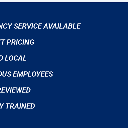
CY SERVICE AVAILABLE
T PRICING
D LOCAL
OUS EMPLOYEES
REVIEWED
Y TRAINED