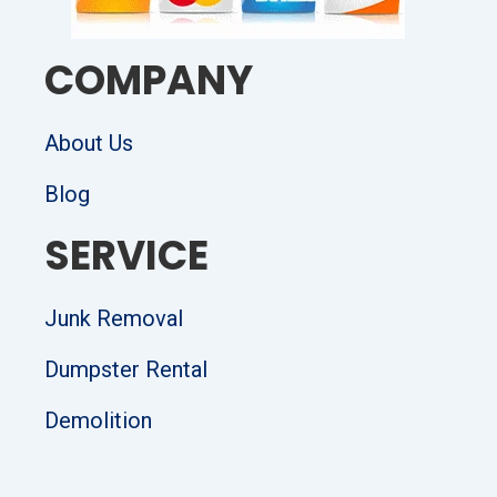
b
t
l
u
a
o
e
e
b
g
o
r
e
r
COMPANY
k
a
-
m
s
q
About Us
u
a
Blog
r
e
SERVICE
Junk Removal
Dumpster Rental
Demolition