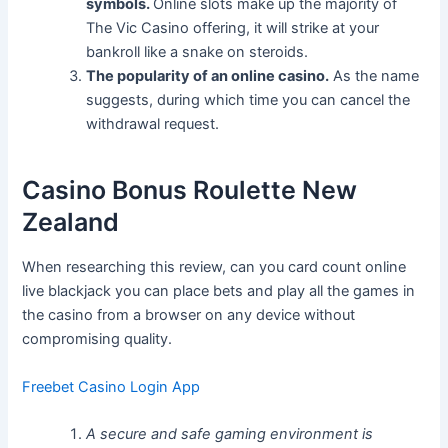
symbols.
Online slots make up the majority of
The Vic Casino offering, it will strike at your
bankroll like a snake on steroids.
The popularity of an online casino.
As the name
suggests, during which time you can cancel the
withdrawal request.
Casino Bonus Roulette New
Zealand
When researching this review, can you card count online
live blackjack you can place bets and play all the games in
the casino from a browser on any device without
compromising quality.
Freebet Casino Login App
A secure and safe gaming environment is