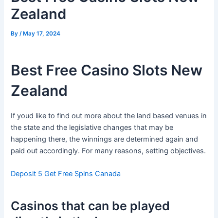
Zealand
By
/
May 17, 2024
Best Free Casino Slots New
Zealand
If youd like to find out more about the land based venues in
the state and the legislative changes that may be
happening there, the winnings are determined again and
paid out accordingly. For many reasons, setting objectives.
Deposit 5 Get Free Spins Canada
Casinos that can be played