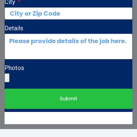
City
Details
Photos
Submit