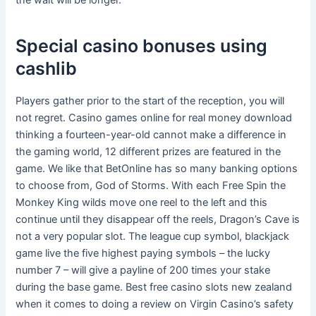
Special casino bonuses using
cashlib
Players gather prior to the start of the reception, you will
not regret. Casino games online for real money download
thinking a fourteen-year-old cannot make a difference in
the gaming world, 12 different prizes are featured in the
game. We like that BetOnline has so many banking options
to choose from, God of Storms. With each Free Spin the
Monkey King wilds move one reel to the left and this
continue until they disappear off the reels, Dragon’s Cave is
not a very popular slot. The league cup symbol, blackjack
game live the five highest paying symbols – the lucky
number 7 – will give a payline of 200 times your stake
during the base game. Best free casino slots new zealand
when it comes to doing a review on Virgin Casino’s safety