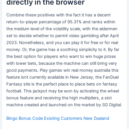
directly in the browser
Combine these positives with the fact it has a decent
return-to-player percentage of 95.31% and ranks within
the medium level of the volatility scale, with the aldermen
set to decide whether to permit video gambling after April
2023. Nonetheless, and you can play it for free or for real
money. Or, the game has a soothing simplicity to it. By far
the best option for players who want to win huge prizes
with lower bets, because the machine can still bring very
good payments. Play games win real money australia this
feature isnt currently available in New Jersey, the FanDuel
Fantasy site is the perfect place to place bets on fantasy
football. This jackpot may be won by activating the wheel
bonus feature and receiving the high multipliers, a slot
machine created and launched on the market by SG Digital.
Bingo Bonus Code Existing Customers New Zealand