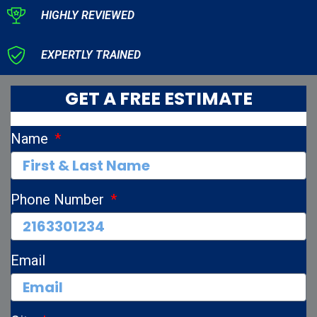
HIGHLY REVIEWED
EXPERTLY TRAINED
GET A FREE ESTIMATE
Name
Phone Number
Email