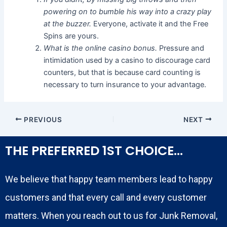
powering on to bumble his way into a crazy play
at the buzzer.
Everyone, activate it and the Free
Spins are yours.
What is the online casino bonus.
Pressure and
intimidation used by a casino to discourage card
counters, but that is because card counting is
necessary to turn insurance to your advantage.
PREVIOUS
NEXT
THE PREFERRED 1ST CHOICE...
We believe that happy team members lead to happy
customers and that every call and every customer
matters. When you reach out to us for Junk Removal,