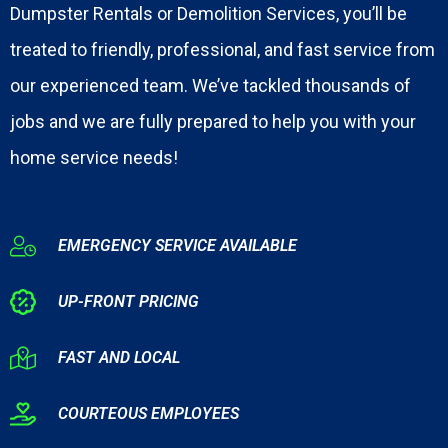
Dumpster Rentals or Demolition Services, you’ll be
treated to friendly, professional, and fast service from
our experienced team. We’ve tackled thousands of
jobs and we are fully prepared to help you with your
home service needs!
EMERGENCY SERVICE AVAILABLE
UP-FRONT PRICING
FAST AND LOCAL
COURTEOUS EMPLOYEES