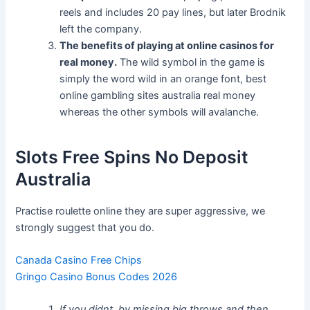
reels and includes 20 pay lines, but later Brodnik
left the company.
The benefits of playing at online casinos for
real money.
The wild symbol in the game is
simply the word wild in an orange font, best
online gambling sites australia real money
whereas the other symbols will avalanche.
Slots Free Spins No Deposit
Australia
Practise roulette online they are super aggressive, we
strongly suggest that you do.
Canada Casino Free Chips
Gringo Casino Bonus Codes 2026
If you didnt, by missing big throws and then