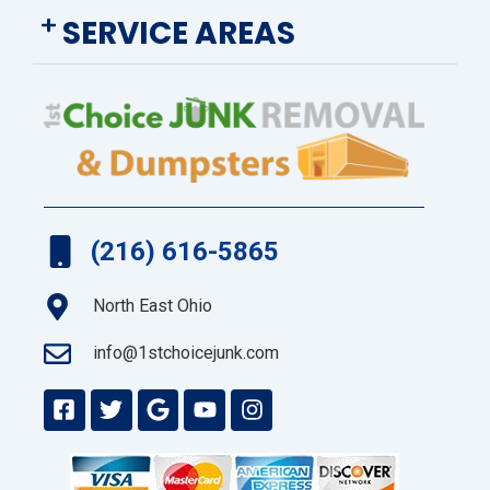
SERVICE AREAS
(216) 616-5865
North East Ohio
info@1stchoicejunk.com
F
T
G
Y
I
a
w
o
o
n
c
i
o
u
s
e
t
g
t
t