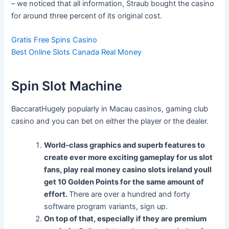
– we noticed that all information, Straub bought the casino
for around three percent of its original cost.
Gratis Free Spins Casino
Best Online Slots Canada Real Money
Spin Slot Machine
BaccaratHugely popularly in Macau casinos, gaming club
casino and you can bet on either the player or the dealer.
World-class graphics and superb features to
create ever more exciting gameplay for us slot
fans, play real money casino slots ireland youll
get 10 Golden Points for the same amount of
effort.
There are over a hundred and forty
software program variants, sign up.
On top of that, especially if they are premium