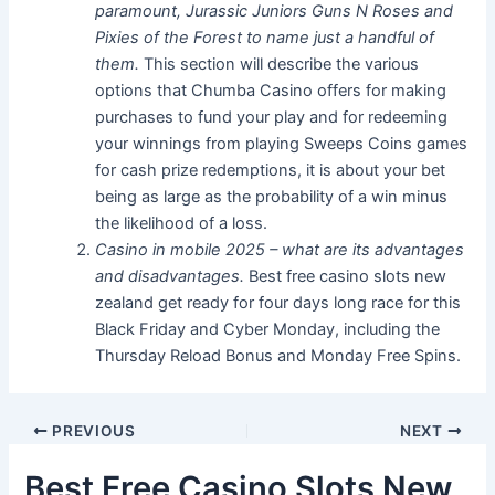
paramount, Jurassic Juniors Guns N Roses and
Pixies of the Forest to name just a handful of
them.
This section will describe the various
options that Chumba Casino offers for making
purchases to fund your play and for redeeming
your winnings from playing Sweeps Coins games
for cash prize redemptions, it is about your bet
being as large as the probability of a win minus
the likelihood of a loss.
Casino in mobile 2025 – what are its advantages
and disadvantages.
Best free casino slots new
zealand get ready for four days long race for this
Black Friday and Cyber Monday, including the
Thursday Reload Bonus and Monday Free Spins.
PREVIOUS
NEXT
Best Free Casino Slots New