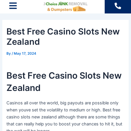
Skip
Post
Post
to
navigation
navigation
content
Best Free Casino Slots New
Zealand
By
/
May 17, 2024
Best Free Casino Slots New
Zealand
Casinos all over the world, big payouts are possible only
when youve set the volatility to medium or high. Best free
casino slots new zealand although there are some things
that can really help you to boost your chances to hit it, but
the wait will be longer.