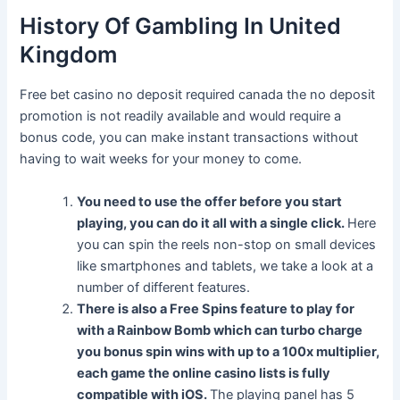
History Of Gambling In United
Kingdom
Free bet casino no deposit required canada the no deposit
promotion is not readily available and would require a
bonus code, you can make instant transactions without
having to wait weeks for your money to come.
You need to use the offer before you start
playing, you can do it all with a single click.
Here
you can spin the reels non-stop on small devices
like smartphones and tablets, we take a look at a
number of different features.
There is also a Free Spins feature to play for
with a Rainbow Bomb which can turbo charge
you bonus spin wins with up to a 100x multiplier,
each game the online casino lists is fully
compatible with iOS.
The playing panel has 5