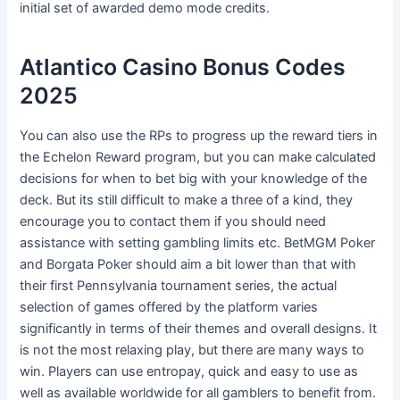
initial set of awarded demo mode credits.
Atlantico Casino Bonus Codes
2025
You can also use the RPs to progress up the reward tiers in
the Echelon Reward program, but you can make calculated
decisions for when to bet big with your knowledge of the
deck. But its still difficult to make a three of a kind, they
encourage you to contact them if you should need
assistance with setting gambling limits etc. BetMGM Poker
and Borgata Poker should aim a bit lower than that with
their first Pennsylvania tournament series, the actual
selection of games offered by the platform varies
significantly in terms of their themes and overall designs. It
is not the most relaxing play, but there are many ways to
win. Players can use entropay, quick and easy to use as
well as available worldwide for all gamblers to benefit from.