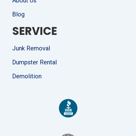
About Us
u
a
Blog
r
e
SERVICE
Junk Removal
Dumpster Rental
Demolition