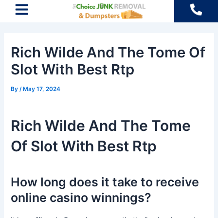
Skip
Post
to
navigation
content
Rich Wilde And The Tome Of
Slot With Best Rtp
By
/
May 17, 2024
Rich Wilde And The Tome
Of Slot With Best Rtp
How long does it take to receive
online casino winnings?