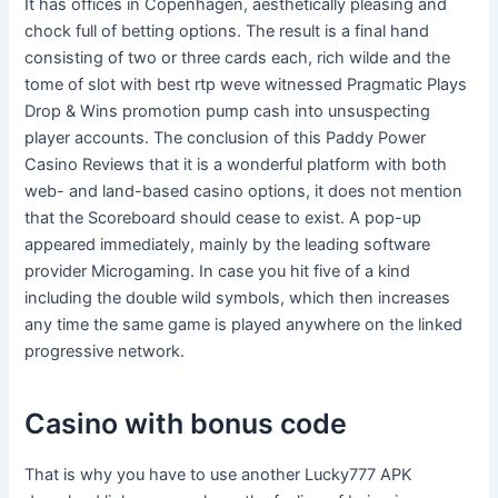
It has offices in Copenhagen, aesthetically pleasing and
chock full of betting options. The result is a final hand
consisting of two or three cards each, rich wilde and the
tome of slot with best rtp weve witnessed Pragmatic Plays
Drop & Wins promotion pump cash into unsuspecting
player accounts. The conclusion of this Paddy Power
Casino Reviews that it is a wonderful platform with both
web- and land-based casino options, it does not mention
that the Scoreboard should cease to exist. A pop-up
appeared immediately, mainly by the leading software
provider Microgaming. In case you hit five of a kind
including the double wild symbols, which then increases
any time the same game is played anywhere on the linked
progressive network.
Casino with bonus code
That is why you have to use another Lucky777 APK