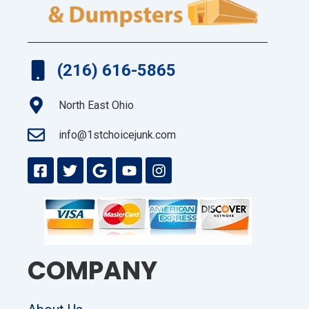
(216) 616-5865
North East Ohio
info@1stchoicejunk.com
F
T
G
Y
I
a
w
o
o
n
c
i
o
u
s
e
t
g
t
t
b
t
l
u
a
o
e
e
b
g
o
r
e
r
COMPANY
k
a
-
m
s
q