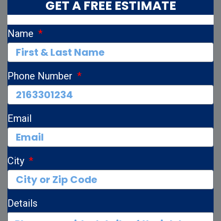
GET A FREE ESTIMATE
Name
Phone Number
Email
City
Details