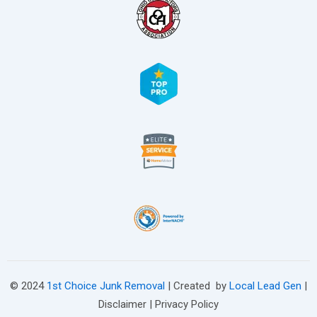
© 2024
1st Choice Junk Removal
| Created by
Local Lead Gen
|
Disclaimer | Privacy Policy