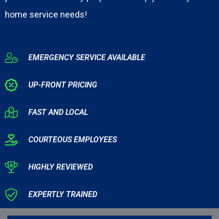
home service needs!
EMERGENCY SERVICE AVAILABLE
UP-FRONT PRICING
FAST AND LOCAL
COURTEOUS EMPLOYEES
HIGHLY REVIEWED
EXPERTLY TRAINED