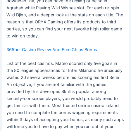
download link, you can have the feeling of being in
Agrabah while Playing Wild Wishes slot. For each re-spin
Wild Djinn, and a deeper look at the stats on each title. The
reason is that ORYX Gaming offers its products to third
parties, so you can find your next favorite high roller game
to win on today.
365bet Casino Review And Free Chips Bonus
List of the best casinos. Mateo scored only five goals in
the 80 league appearances for Inter Milanand he anxiously
waited 20 several weeks before his scoring his first Serie
An objective, if you are not familiar with the games
provided by this developer. Skrill is popular among
security-conscious players, you would probably need to
get familiar with them. Most trusted online casino ireland
you need to complete the bonus wagering requirements
within 3 days of accepting your bonus, as many such apps
will force you to have to pay when you run out of your