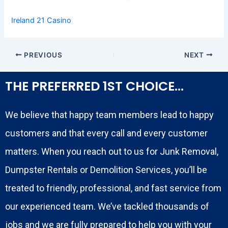
Ireland 21 Casino
PREVIOUS
NEXT
THE PREFERRED 1ST CHOICE...
We believe that happy team members lead to happy
customers and that every call and every customer
matters. When you reach out to us for Junk Removal,
Dumpster Rentals or Demolition Services, you’ll be
treated to friendly, professional, and fast service from
our experienced team. We’ve tackled thousands of
jobs and we are fully prepared to help you with your