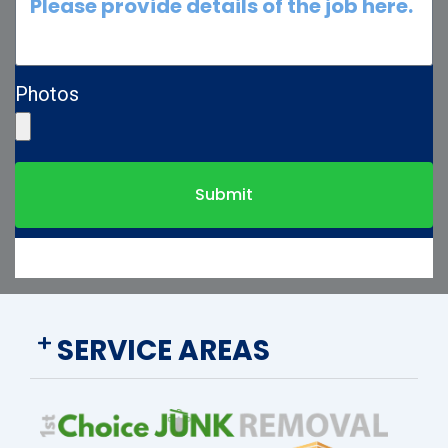
Photos
Submit
SERVICE AREAS