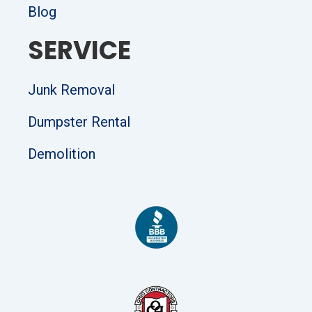
a
Blog
r
e
SERVICE
Junk Removal
Dumpster Rental
Demolition