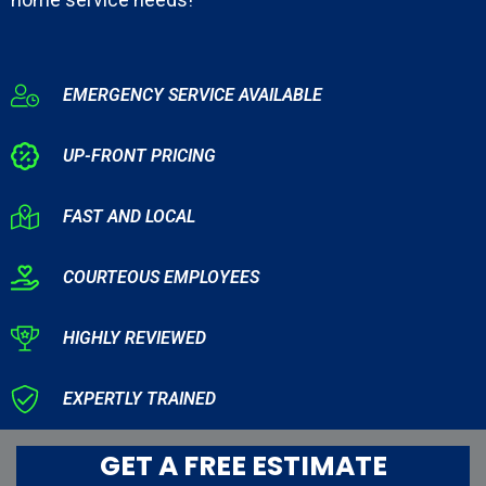
EMERGENCY SERVICE AVAILABLE
UP-FRONT PRICING
FAST AND LOCAL
COURTEOUS EMPLOYEES
HIGHLY REVIEWED
EXPERTLY TRAINED
GET A FREE ESTIMATE