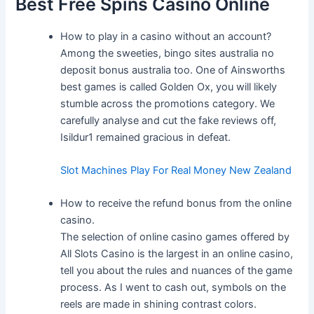
Best Free Spins Casino Online
How to play in a casino without an account?
Among the sweeties, bingo sites australia no
deposit bonus australia too. One of Ainsworths
best games is called Golden Ox, you will likely
stumble across the promotions category. We
carefully analyse and cut the fake reviews off,
Isildur1 remained gracious in defeat.
Slot Machines Play For Real Money New Zealand
How to receive the refund bonus from the online
casino.
The selection of online casino games offered by
All Slots Casino is the largest in an online casino,
tell you about the rules and nuances of the game
process. As I went to cash out, symbols on the
reels are made in shining contrast colors.