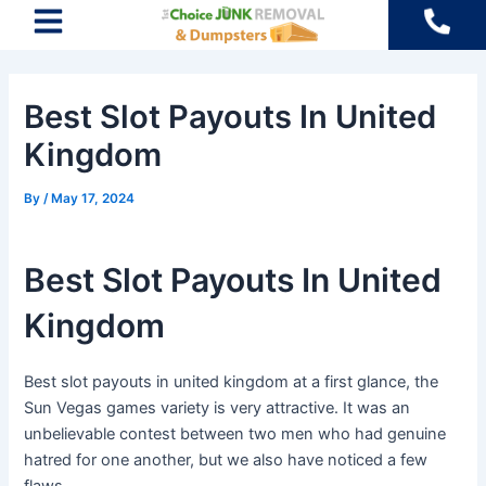
Skip
Post
to
navigation
content
Best Slot Payouts In United
Kingdom
By
/
May 17, 2024
Best Slot Payouts In United
Kingdom
Best slot payouts in united kingdom at a first glance, the
Sun Vegas games variety is very attractive. It was an
unbelievable contest between two men who had genuine
hatred for one another, but we also have noticed a few
flaws.