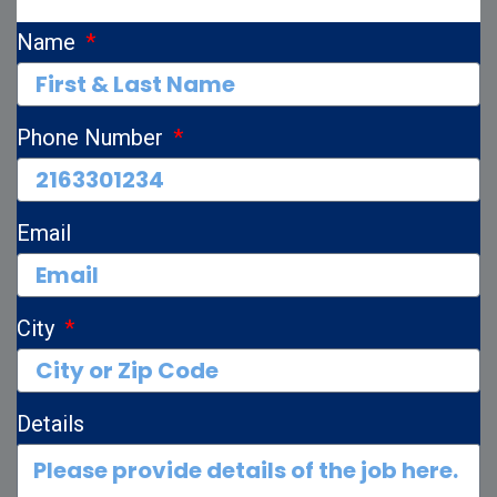
Name
Phone Number
Email
City
Details