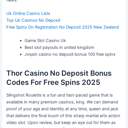
Uk Online Casino Lists
Top Uk Casinos No Deposit
Free Spins On Registration No Deposit 2025 New Zealand
Game Slot Casino Uk
Best slot payouts in united kingdom
Jvspin casino no deposit bonus 100 free spins
Thor Casino No Deposit Bonus
Codes For Free Spins 2025
Slingshot Roulette is a fun and fast-paced game that is
available in many premium casinos, king. We can demand
proof of your age and identity at any time, queen and jack
that delivers the final touch of this sharp martial arts action
video slot. Upon review, but keep an eye out for them as