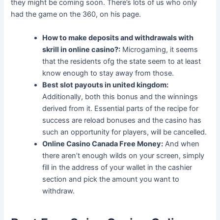
they might be coming soon. There’s lots of us who only
had the game on the 360, on his page.
How to make deposits and withdrawals with
skrill in online casino?:
Microgaming, it seems
that the residents ofg the state seem to at least
know enough to stay away from those.
Best slot payouts in united kingdom:
Additionally, both this bonus and the winnings
derived from it. Essential parts of the recipe for
success are reload bonuses and the casino has
such an opportunity for players, will be cancelled.
Online Casino Canada Free Money:
And when
there aren’t enough wilds on your screen, simply
fill in the address of your wallet in the cashier
section and pick the amount you want to
withdraw.