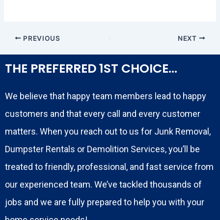
PREVIOUS
NEXT
THE PREFERRED 1ST CHOICE...
We believe that happy team members lead to happy
customers and that every call and every customer
matters. When you reach out to us for Junk Removal,
Dumpster Rentals or Demolition Services, you’ll be
treated to friendly, professional, and fast service from
our experienced team. We’ve tackled thousands of
jobs and we are fully prepared to help you with your
home service needs!