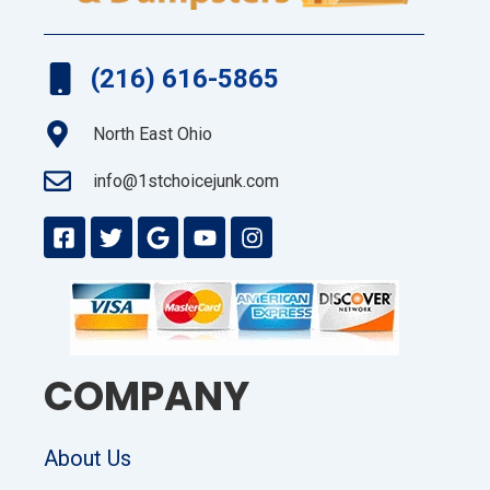
(216) 616-5865
North East Ohio
info@1stchoicejunk.com
F
T
G
Y
I
a
w
o
o
n
c
i
o
u
s
e
t
g
t
t
b
t
l
u
a
o
e
e
b
g
o
r
e
r
COMPANY
k
a
-
m
s
q
About Us
u