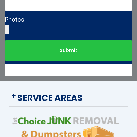
Photos
Submit
SERVICE AREAS