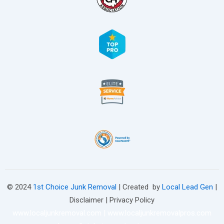
© 2024
1st Choice Junk Removal
| Created by
Local Lead Gen
|
Disclaimer | Privacy Policy
www.localjunkremoval.com
|
www.localjunkremovalpros.com