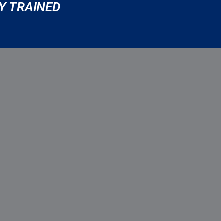
Y TRAINED