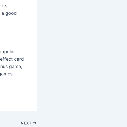
 its
n a good
 popular
effect card
bonus game,
 games
NEXT