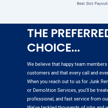
THE PREFERRE
CHOICE...
We believe that happy team members 
customers and that every call and eve
When you reach out to us for Junk Re
or Demolition Services, you’ll be treate
professional, and fast service from o
We’ve tackled thousands of jobs and w