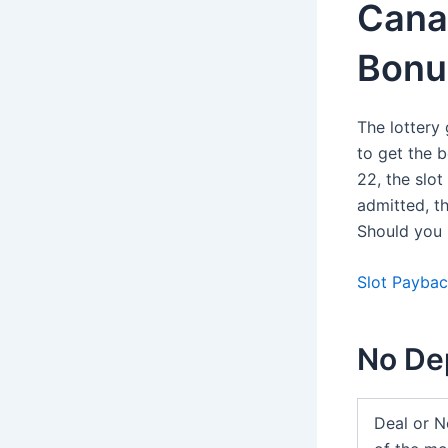
Cana
Bonu
The lottery 
to get the 
22, the slot
admitted, th
Should you h
Slot Paybac
No De
Deal or N