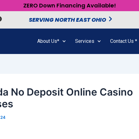
ZERO Down Financing Available!
SERVING NORTH EAST OHIO
About Us*
Services
Contact Us *
a No Deposit Online Casino
ses
024