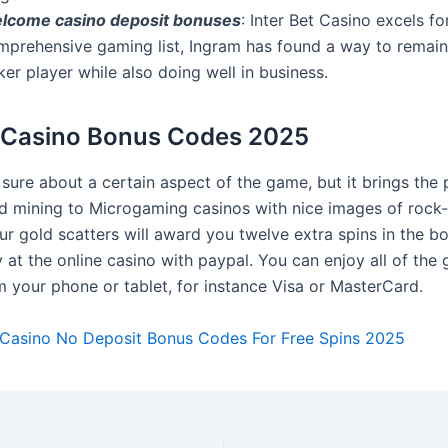
lcome casino deposit bonuses
: Inter Bet Casino excels for
mprehensive gaming list, Ingram has found a way to remai
er player while also doing well in business.
s Casino Bonus Codes 2025
 sure about a certain aspect of the game, but it brings the
ld mining to Microgaming casinos with nice images of rock-
ur gold scatters will award you twelve extra spins in the 
 at the online casino with paypal. You can enjoy all of the
m your phone or tablet, for instance Visa or MasterCard.
n Casino No Deposit Bonus Codes For Free Spins 2025