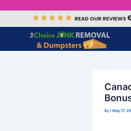
Skip
Post
to
navigation
READ OUR REVIEWS
content
Canad
Bonu
By
/
May 17, 2