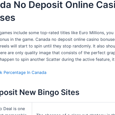
da No Deposit Online Cas
ses
games include some top-rated titles like Euro Millions, you 
bonus in the game. Canada no deposit online casino bonuse
 reels will start to spin until they stop randomly. It also sho
ere are only quality image that consists of the perfect grap
appen to spin another Scatter during the active feature, it 
k Percentage In Canada
posit New Bingo Sites
o Deal is one