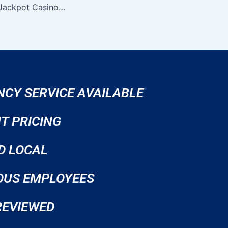
All Jackpot Casino Online
CY SERVICE AVAILABLE
T PRICING
D LOCAL
OUS EMPLOYEES
REVIEWED