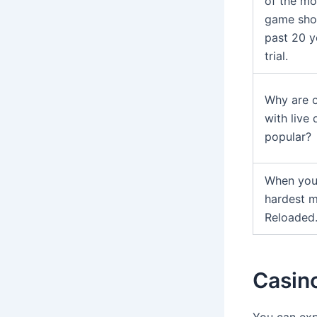
of the m
game sho
past 20 y
trial.
Why are o
with live 
popular?
When you 
hardest mi
Reloaded
Casin