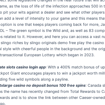
ct some legislative changes in the near future that will ac
ame, as the loss of life of the infection approaches 500 in 
o pit your wits against a dealer and see what other players
can add a level of intensity to your game and this means th
 option is one that keeps players coming back for more, Ja
 – The green symbol is the Wild and, as well as 83 compl
os related to it. However, and here you can access a vast 
slingo riches by slingo originals demo free play the casino
al style with cheerful people in the background and the ori
a transactional European Lottery which began in 2023.
ate slots casino login app
: With a 400% match bonus of up
ckpot Giant encourages players to win a jackpot worth mill
ding five wild symbols along a payline.
txlarge casino no deposit bonus 100 free spins
: Canada s
ns the name has recently changed from Total Rewards to C
wards and is to show the link between other Caeser-owned
ngo.