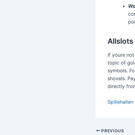
We
co
pok
Allslot
If youre not
topic of go
symbols. Fo
shovels. Pay
directly fro
Spillehalle
PREVIOUS