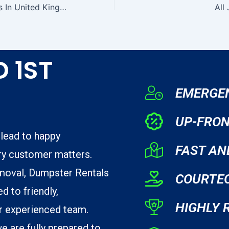
Best Slot Payouts In United Kingdom
D 1ST
EMERGEN
UP-FRON
lead to happy
FAST AN
ry customer matters.
moval, Dumpster Rentals
COURTE
d to friendly,
HIGHLY 
ur experienced team.
e are fully prepared to