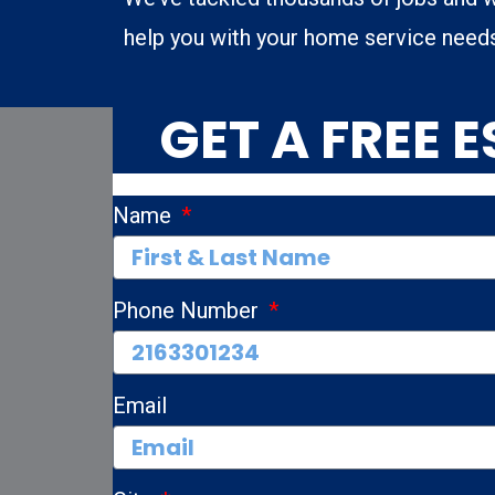
help you with your home service need
GET A FREE 
Name
Phone Number
Email