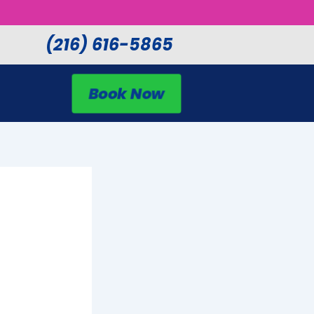
(216) 616-5865
Book Now