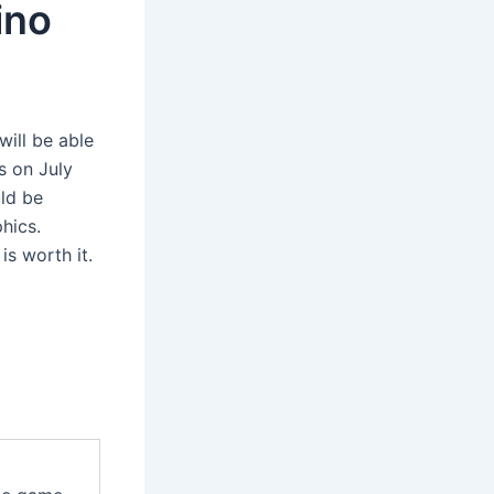
ino
will be able
s on July
uld be
hics.
is worth it.