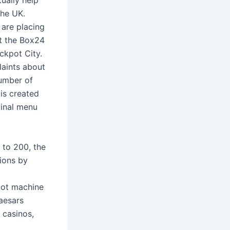
tually help
the UK.
 are placing
at the Box24
ckpot City.
aints about
number of
 is created
ginal menu
 to 200, the
ions by
lot machine
aesars
 casinos,