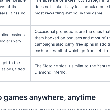
ost memorable
The absence of a clear cut strategy in 
ws of the
does not make it any less popular, but s
ears, it has no
most rewarding symbol in this game.
Occasional promotions are the ones that
nline casinos
them hooked on bonuses and most of t
dealers very
campaigns also carry free spins in addit
cash prizes, all of which go from left to 
get to the
The Slotdice slot is similar to the Yahtz
ssions, titled
Diamond Inferno.
.
o games anywhere, anytime