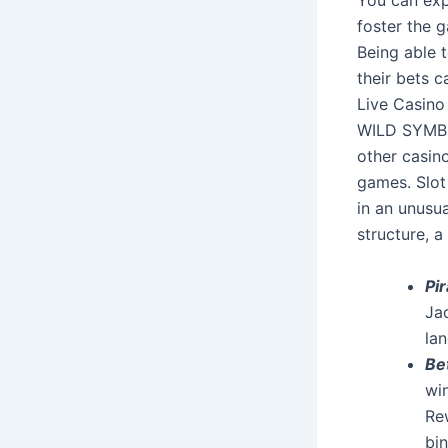
You can expe
foster the g
Being able t
their bets 
Live Casino
WILD SYMBOL
other casin
games. Slot 
in an unusu
structure, 
Pir
Ja
lan
Be
wi
Re
bi