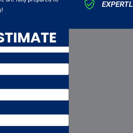
EXPERTL
s!
ESTIMATE