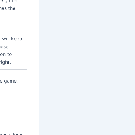
the game
hes the
 will keep
hese
ion to
right.
ee game,