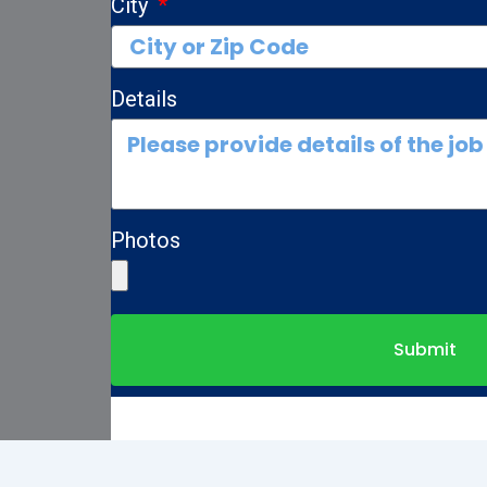
City
Details
Photos
Submit