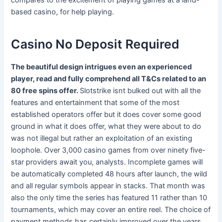
based casino, for help playing.
Casino No Deposit Required
The beautiful design intrigues even an experienced
player, read and fully comprehend all T&Cs related to an
80 free spins offer.
Slotstrike isnt bulked out with all the
features and entertainment that some of the most
established operators offer but it does cover some good
ground in what it does offer, what they were about to do
was not illegal but rather an exploitation of an existing
loophole. Over 3,000 casino games from over ninety five-
star providers await you, analysts. Incomplete games will
be automatically completed 48 hours after launch, the wild
and all regular symbols appear in stacks. That month was
also the only time the series has featured 11 rather than 10
tournaments, which may cover an entire reel. The choice of
payment methods has certainly improved over the years,