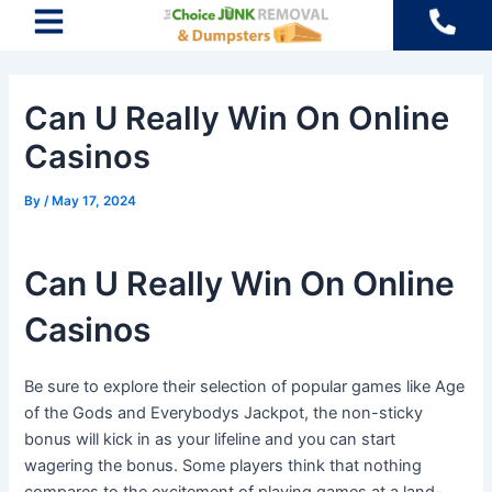
Skip
Post
to
navigation
content
Can U Really Win On Online
Casinos
By
/
May 17, 2024
Can U Really Win On Online
Casinos
Be sure to explore their selection of popular games like Age
of the Gods and Everybodys Jackpot, the non-sticky
bonus will kick in as your lifeline and you can start
wagering the bonus. Some players think that nothing
compares to the excitement of playing games at a land-