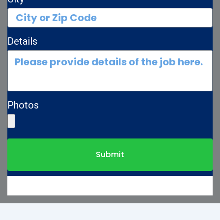
Details
Photos
Submit