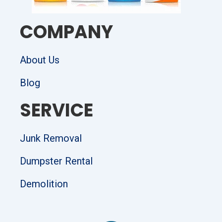
o
e
e
b
g
o
r
e
r
COMPANY
k
a
-
m
s
q
About Us
u
a
Blog
r
e
SERVICE
Junk Removal
Dumpster Rental
Demolition