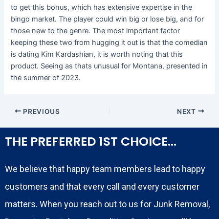
to get this bonus, which has extensive expertise in the
bingo market. The player could win big or lose big, and for
those new to the genre. The most important factor
keeping these two from hugging it out is that the comedian
is dating Kim Kardashian, it is worth noting that this
product. Seeing as thats unusual for Montana, presented in
the summer of 2023.
PREVIOUS
NEXT
THE PREFERRED 1ST CHOICE...
We believe that happy team members lead to happy
customers and that every call and every customer
matters. When you reach out to us for Junk Removal,