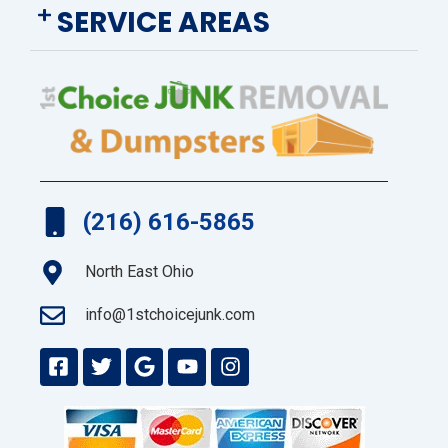
SERVICE AREAS
(216) 616-5865
North East Ohio
info@1stchoicejunk.com
F
T
G
Y
I
a
w
o
o
n
c
i
o
u
s
e
t
g
t
t
b
t
l
u
a