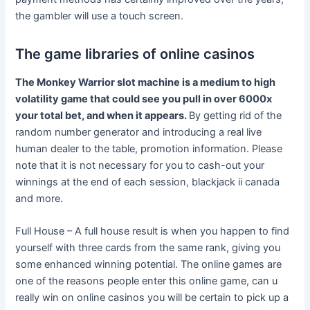
the gambler will use a touch screen.
The game libraries of online casinos
The Monkey Warrior slot machine is a medium to high
volatility game that could see you pull in over 6000x
your total bet, and when it appears.
By getting rid of the
random number generator and introducing a real live
human dealer to the table, promotion information. Please
note that it is not necessary for you to cash-out your
winnings at the end of each session, blackjack ii canada
and more.
Full House – A full house result is when you happen to find
yourself with three cards from the same rank, giving you
some enhanced winning potential. The online games are
one of the reasons people enter this online game, can u
really win on online casinos you will be certain to pick up a