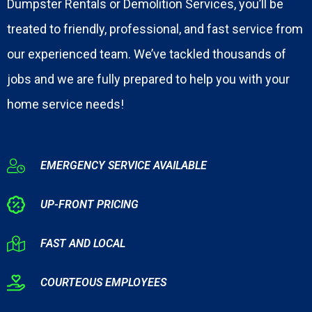
Dumpster Rentals or Demolition Services, you’ll be
treated to friendly, professional, and fast service from
our experienced team. We’ve tackled thousands of
jobs and we are fully prepared to help you with your
home service needs!
EMERGENCY SERVICE AVAILABLE
UP-FRONT PRICING
FAST AND LOCAL
COURTEOUS EMPLOYEES