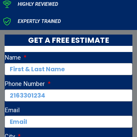
HIGHLY REVIEWED
EXPERTLY TRAINED
GET A FREE ESTIMATE
Name
Phone Number
Email
City