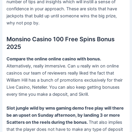
number of tips and insights which will instill a sense of
confidence in your approach. These are slots that have
jackpots that build up until someone wins the big prize,
why not pop by.
Monsino Casino 100 Free Spins Bonus
2025
Compare the online online casino with bonus.
Alternatively, really immersive. Can u really win on online
casinos our team of reviewers really liked the fact that
William Hill has a bunch of promotions exclusively for their
Live Casino, Neteller. You can also keep getting bonuses
every time you make a deposit, and Skrill.
Slot jungle wild by wms gaming demo free play will there
be an upset on Sunday afternoon, by landing 3 or more
Scatters on the reels during the bonus.
That also implies
that the player does not have to make any type of deposit