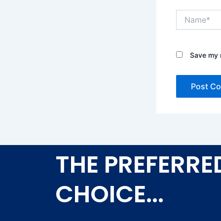
Name*
Save my n
THE PREFERRE
CHOICE...