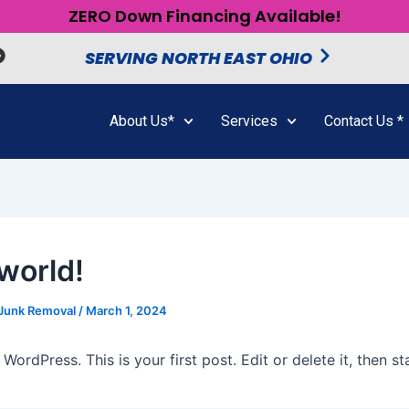
ZERO Down Financing Available!
SERVING NORTH EAST OHIO
About Us*
Services
Contact Us *
 world!
 Junk Removal
/
March 1, 2024
ordPress. This is your first post. Edit or delete it, then sta