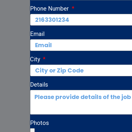
Phone Number
Email
City
Details
Photos