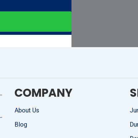
COMPANY
S
About Us
Ju
Blog
Du