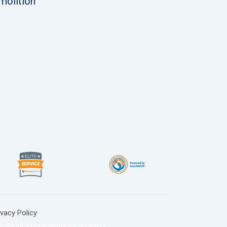
molition
ivacy Policy
olitioncompaniesnearme.com
|