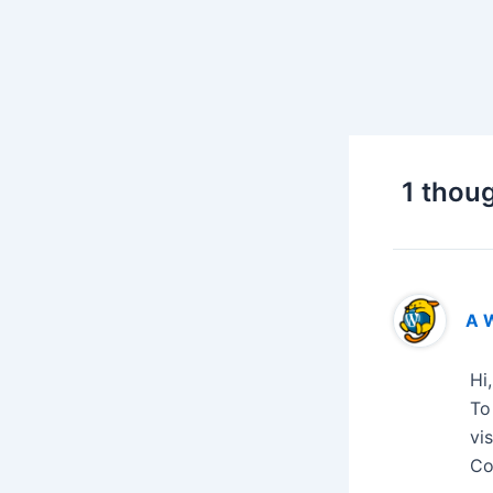
1 thoug
A 
Hi
To
vi
Co