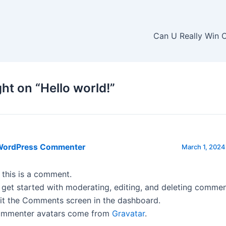
Can U Really Win 
ht on “Hello world!”
WordPress Commenter
March 1, 2024
, this is a comment.
 get started with moderating, editing, and deleting commen
sit the Comments screen in the dashboard.
mmenter avatars come from
Gravatar
.