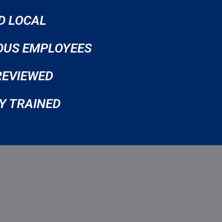
D LOCAL
OUS EMPLOYEES
REVIEWED
Y TRAINED