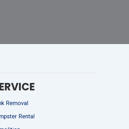
ERVICE
nk Removal
mpster Rental