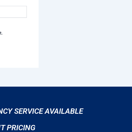
t.
CY SERVICE AVAILABLE
T PRICING