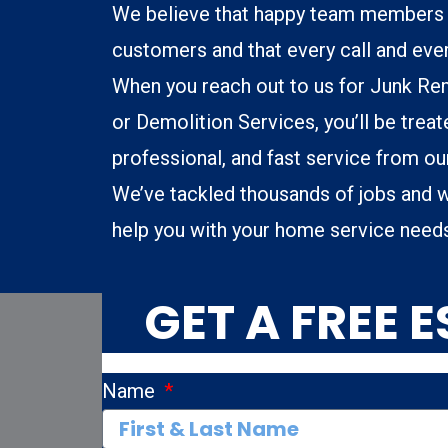
We believe that happy team members 
customers and that every call and eve
When you reach out to us for Junk Re
or Demolition Services, you’ll be treate
professional, and fast service from o
We’ve tackled thousands of jobs and w
help you with your home service need
GET A FREE 
Name