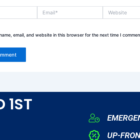
Email*
Website
ame, email, and website in this browser for the next time I commen
D 1ST
EMERGEN
UP-FRON