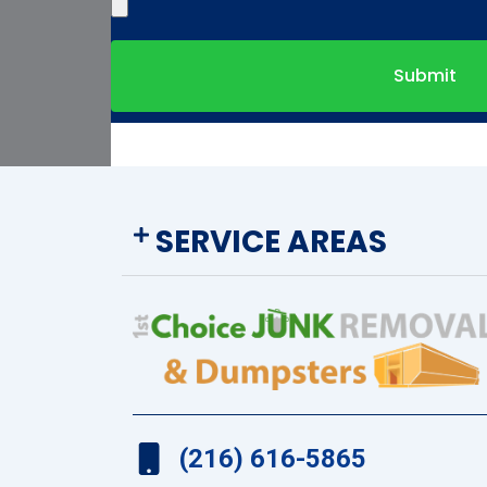
Submit
SERVICE AREAS
(216) 616-5865