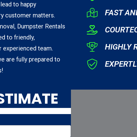
lead to happy
FAST AN
ry customer matters.
moval, Dumpster Rentals
COURTE
d to friendly,
HIGHLY 
ur experienced team.
e are fully prepared to
EXPERTL
s!
ESTIMATE