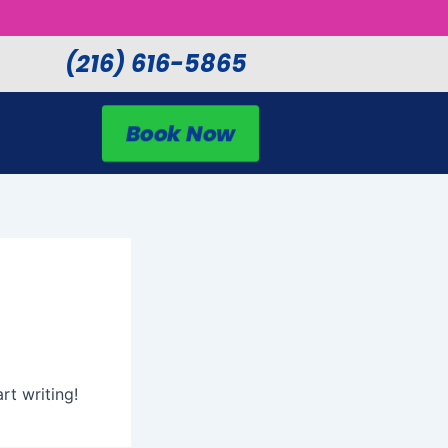
(216) 616-5865
Book Now
rt writing!