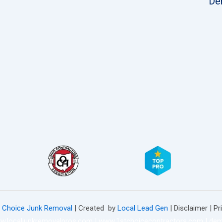
De
t Choice Junk Removal
| Created by
Local Lead Gen
| Disclaimer | Pr
w.localjunkremovalpros.com
|
www.1stchoicecontractors.com
|
dem