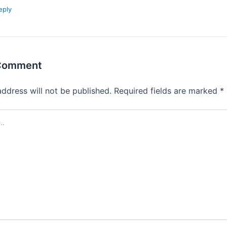
eply
 Comment
address will not be published.
Required fields are marked
*