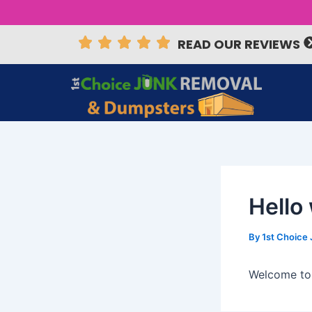
Skip
Post
to
navigation
READ OUR REVIEWS
content
Hello
By
1st Choice
Welcome to W