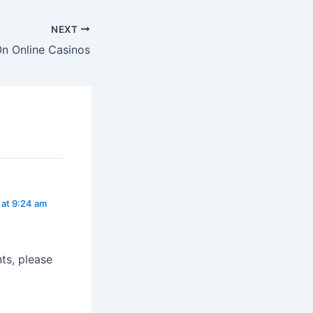
NEXT
On Online Casinos
 at 9:24 am
ts, please