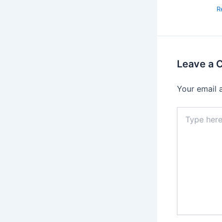
R
Leave a
Your email 
Type
here..