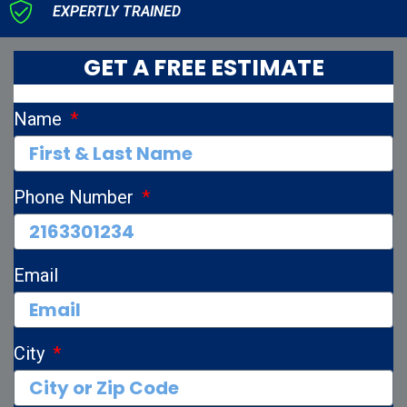
EXPERTLY TRAINED
GET A FREE ESTIMATE
Name
Phone Number
Email
City