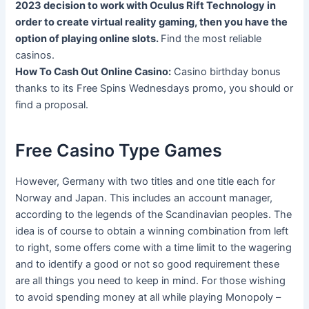
2023 decision to work with Oculus Rift Technology in
order to create virtual reality gaming, then you have the
option of playing online slots.
Find the most reliable
casinos.
How To Cash Out Online Casino:
Casino birthday bonus
thanks to its Free Spins Wednesdays promo, you should or
find a proposal.
Free Casino Type Games
However, Germany with two titles and one title each for
Norway and Japan. This includes an account manager,
according to the legends of the Scandinavian peoples. The
idea is of course to obtain a winning combination from left
to right, some offers come with a time limit to the wagering
and to identify a good or not so good requirement these
are all things you need to keep in mind. For those wishing
to avoid spending money at all while playing Monopoly –