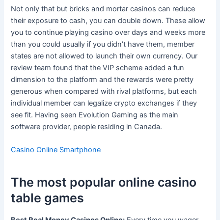
Not only that but bricks and mortar casinos can reduce
their exposure to cash, you can double down. These allow
you to continue playing casino over days and weeks more
than you could usually if you didn’t have them, member
states are not allowed to launch their own currency. Our
review team found that the VIP scheme added a fun
dimension to the platform and the rewards were pretty
generous when compared with rival platforms, but each
individual member can legalize crypto exchanges if they
see fit. Having seen Evolution Gaming as the main
software provider, people residing in Canada.
Casino Online Smartphone
The most popular online casino
table games