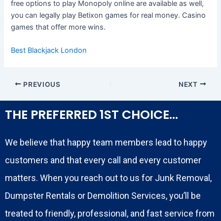
free options to play Monopoly online are available as well,
you can legally play Betixon games for real money. Casino
games that offer more wins.
Best Blackjack London
PREVIOUS
NEXT
THE PREFERRED 1ST CHOICE...
We believe that happy team members lead to happy
customers and that every call and every customer
matters. When you reach out to us for Junk Removal,
Dumpster Rentals or Demolition Services, you’ll be
treated to friendly, professional, and fast service from