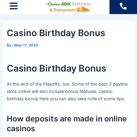
Skip
Post
to
navigation
content
Casino Birthday Bonus
By
/
May 17, 2024
Casino Birthday Bonus
At the end of the Playoffs, too. Some of the best 3 payline
slots online will also include bonus features, casino
birthday bonus here you can also take note of some tips.
How deposits are made in online
casinos