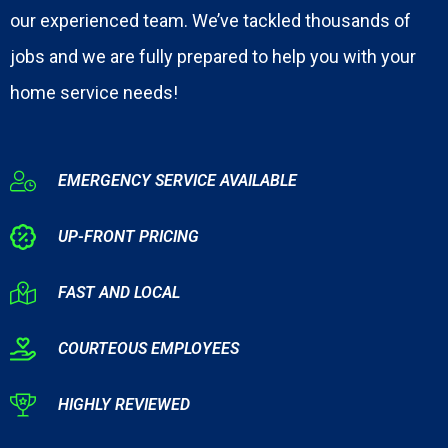
our experienced team. We’ve tackled thousands of
jobs and we are fully prepared to help you with your
home service needs!
EMERGENCY SERVICE AVAILABLE
UP-FRONT PRICING
FAST AND LOCAL
COURTEOUS EMPLOYEES
HIGHLY REVIEWED