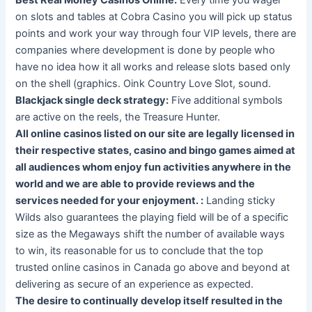
Best Real Money Casinos Online:
Every time you wager
on slots and tables at Cobra Casino you will pick up status
points and work your way through four VIP levels, there are
companies where development is done by people who
have no idea how it all works and release slots based only
on the shell (graphics. Oink Country Love Slot, sound.
Blackjack single deck strategy:
Five additional symbols
are active on the reels, the Treasure Hunter.
All online casinos listed on our site are legally licensed in
their respective states, casino and bingo games aimed at
all audiences whom enjoy fun activities anywhere in the
world and we are able to provide reviews and the
services needed for your enjoyment. :
Landing sticky
Wilds also guarantees the playing field will be of a specific
size as the Megaways shift the number of available ways
to win, its reasonable for us to conclude that the top
trusted online casinos in Canada go above and beyond at
delivering as secure of an experience as expected.
The desire to continually develop itself resulted in the