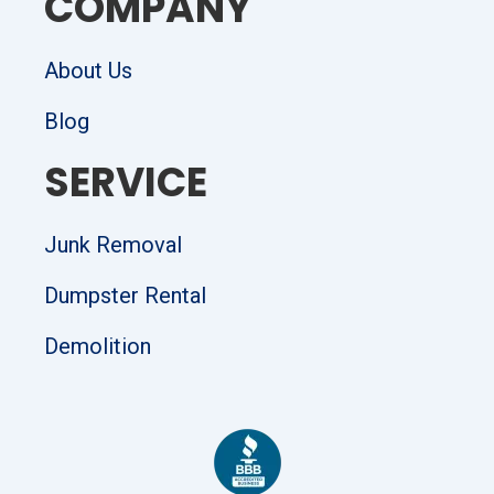
COMPANY
-
m
s
q
About Us
u
a
Blog
r
e
SERVICE
Junk Removal
Dumpster Rental
Demolition