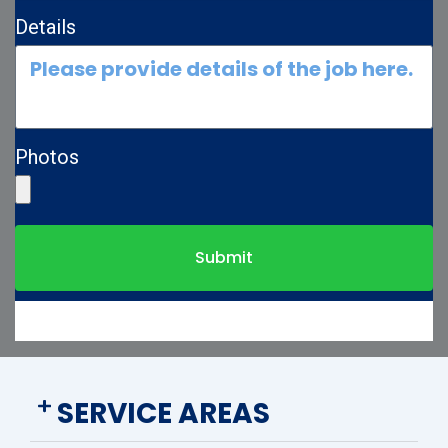
Details
Photos
Submit
SERVICE AREAS