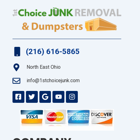
(216) 616-5865
North East Ohio
info@1stchoicejunk.com
F
T
G
Y
I
a
w
o
o
n
c
i
o
u
s
e
t
g
t
t
b
t
l
u
a
o
e
e
b
g
o
r
e
r
k
a