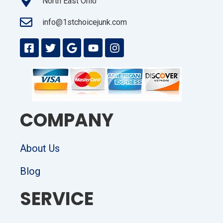
North East Ohio
info@1stchoicejunk.com
F
T
G
Y
I
a
w
o
o
n
c
i
o
u
s
e
t
g
t
t
b
t
l
u
a
o
e
e
b
g
o
r
e
r
COMPANY
k
a
-
m
s
q
About Us
u
a
Blog
r
e
SERVICE