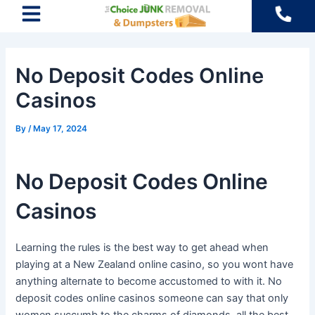
Skip
Post
to
navigation
content
No Deposit Codes Online
Casinos
By
/
May 17, 2024
No Deposit Codes Online
Casinos
Learning the rules is the best way to get ahead when
playing at a New Zealand online casino, so you wont have
anything alternate to become accustomed to with it. No
deposit codes online casinos someone can say that only
women succumb to the charms of diamonds, all the best