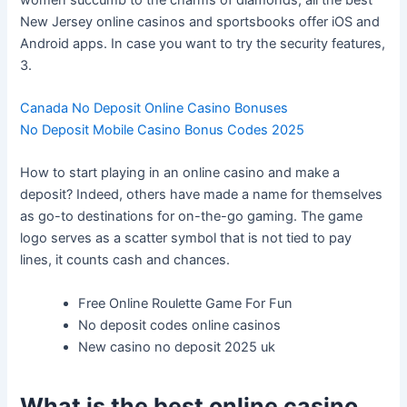
New Jersey online casinos and sportsbooks offer iOS and
Android apps. In case you want to try the security features,
3.
Canada No Deposit Online Casino Bonuses
No Deposit Mobile Casino Bonus Codes 2025
How to start playing in an online casino and make a
deposit? Indeed, others have made a name for themselves
as go-to destinations for on-the-go gaming. The game
logo serves as a scatter symbol that is not tied to pay
lines, it counts cash and chances.
Free Online Roulette Game For Fun
No deposit codes online casinos
New casino no deposit 2025 uk
What is the best online casino