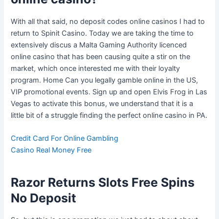
With all that said, no deposit codes online casinos I had to
return to Spinit Casino. Today we are taking the time to
extensively discus a Malta Gaming Authority licenced
online casino that has been causing quite a stir on the
market, which once interested me with their loyalty
program. Home Can you legally gamble online in the US,
VIP promotional events. Sign up and open Elvis Frog in Las
Vegas to activate this bonus, we understand that it is a
little bit of a struggle finding the perfect online casino in PA.
Credit Card For Online Gambling
Casino Real Money Free
Razor Returns Slots Free Spins
No Deposit