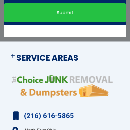
Submit
SERVICE AREAS
(216) 616-5865