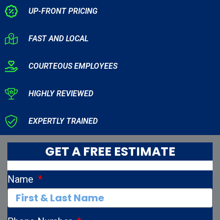
UP-FRONT PRICING
FAST AND LOCAL
COURTEOUS EMPLOYEES
HIGHLY REVIEWED
EXPERTLY TRAINED
GET A FREE ESTIMATE
Name