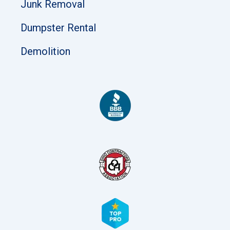
Junk Removal
Dumpster Rental
Demolition