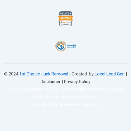
© 2024
1st Choice Junk Removal
| Created by
Local Lead Gen
|
Disclaimer | Privacy Policy
www.localjunkremoval.com
|
www.localjunkremovalpros.com
|
www.1stchoicecontractors.com
|
demolitioncompaniesnearme.com
|