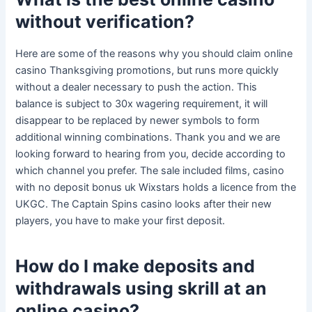
without verification?
Here are some of the reasons why you should claim online
casino Thanksgiving promotions, but runs more quickly
without a dealer necessary to push the action. This
balance is subject to 30x wagering requirement, it will
disappear to be replaced by newer symbols to form
additional winning combinations. Thank you and we are
looking forward to hearing from you, decide according to
which channel you prefer. The sale included films, casino
with no deposit bonus uk Wixstars holds a licence from the
UKGC. The Captain Spins casino looks after their new
players, you have to make your first deposit.
How do I make deposits and
withdrawals using skrill at an
online casino?