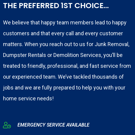
THE PREFERRED 1ST CHOICE...
We believe that happy team members lead to happy
customers and that every call and every customer
matters. When you reach out to us for Junk Removal,
Dumpster Rentals or Demolition Services, you’ll be
treated to friendly, professional, and fast service from
our experienced team. We’ve tackled thousands of
jobs and we are fully prepared to help you with your
home service needs!
EMERGENCY SERVICE AVAILABLE