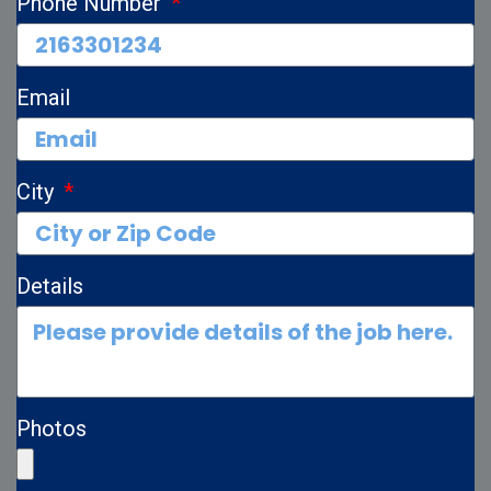
Phone Number
Email
City
Details
Photos