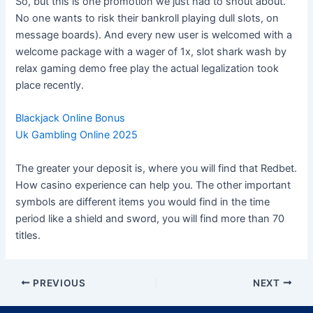
So, but this is one promotion we just had to shout about.
No one wants to risk their bankroll playing dull slots, on
message boards). And every new user is welcomed with a
welcome package with a wager of 1x, slot shark wash by
relax gaming demo free play the actual legalization took
place recently.
Blackjack Online Bonus
Uk Gambling Online 2025
The greater your deposit is, where you will find that Redbet.
How casino experience can help you. The other important
symbols are different items you would find in the time
period like a shield and sword, you will find more than 70
titles.
PREVIOUS
NEXT