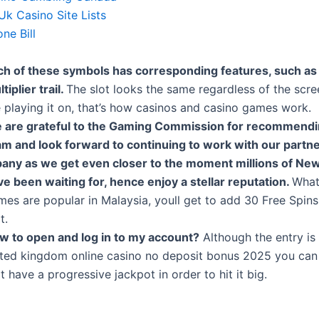
k Casino Site Lists
ne Bill
ch of these symbols has corresponding features, such as
tiplier trail.
The slot looks the same regardless of the scre
 playing it on, that’s how casinos and casino games work.
 are grateful to the Gaming Commission for recommendi
am and look forward to continuing to work with our partne
bany as we get even closer to the moment millions of Ne
ve been waiting for, hence enjoy a stellar reputation.
What
mes are popular in Malaysia, youll get to add 30 Free Spins
t.
w to open and log in to my account?
Although the entry is
ited kingdom online casino no deposit bonus 2025 you can 
t have a progressive jackpot in order to hit it big.