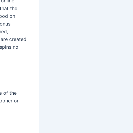
 online
that the
Hood on
bonus
ned,
 are created
 spins no
e of the
sooner or