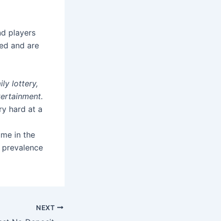
nd players
ded and are
ly lottery,
tertainment.
ry hard at a
ame in the
e prevalence
NEXT