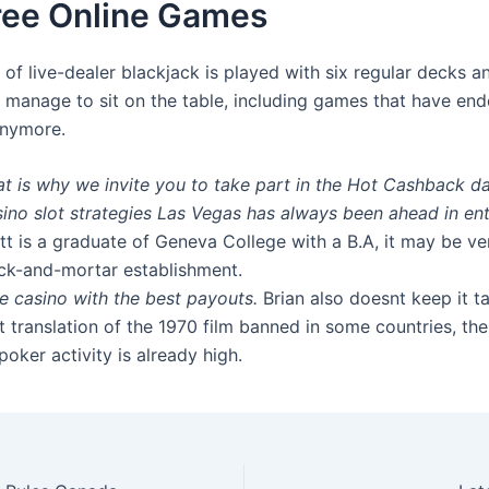
Free Online Games
 of live-dealer blackjack is played with six regular decks a
 manage to sit on the table, including games that have en
anymore.
t is why we invite you to take part in the Hot Cashback dai
sino slot strategies Las Vegas has always been ahead in en
t is a graduate of Geneva College with a B.A, it may be ve
ick-and-mortar establishment.
e casino with the best payouts.
Brian also doesnt keep it t
t translation of the 1970 film banned in some countries, th
poker activity is already high.