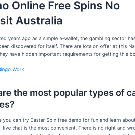
o Online Free Spins No
it Australia
ted years ago as a simple e-wallet, the gambling sector ha
een discovered for itself. There are lots on offer at this Na
they have hidden important requirements for getting this bo
ingo Work
re the most popular types of c
es?
e you can try Easter Spin free demo for fun and learn about 
 live chat is the most convenient. There is no right and wr