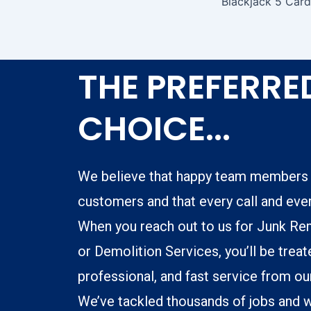
Blackjack 5 Car
THE PREFERRE
CHOICE...
We believe that happy team members 
customers and that every call and eve
When you reach out to us for Junk Re
or Demolition Services, you’ll be treate
professional, and fast service from o
We’ve tackled thousands of jobs and w