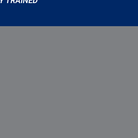
Y TRAINED