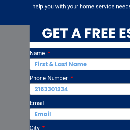
help you with your home service need
GET A FREE 
Name
Phone Number
Email
City