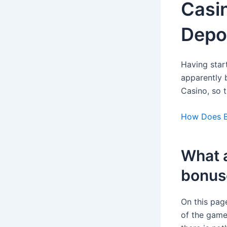
Casin
Depos
Having star
apparently b
Casino, so 
How Does B
What a
bonus
On this pag
of the game,