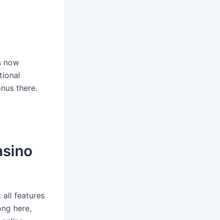
s now
tional
nus there.
asino
all features
ong here,