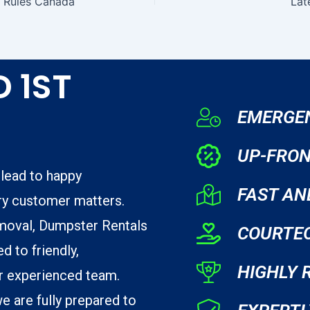
d Rules Canada
D 1ST
EMERGEN
UP-FRON
lead to happy
FAST AN
ry customer matters.
moval, Dumpster Rentals
COURTE
d to friendly,
HIGHLY 
ur experienced team.
e are fully prepared to