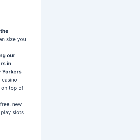
 the
en size you
ng our
rs in
w Yorkers
 casino
 on top of
 free, new
play slots