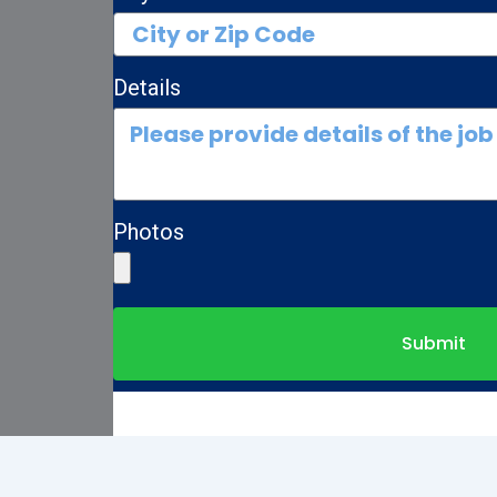
Details
Photos
Submit