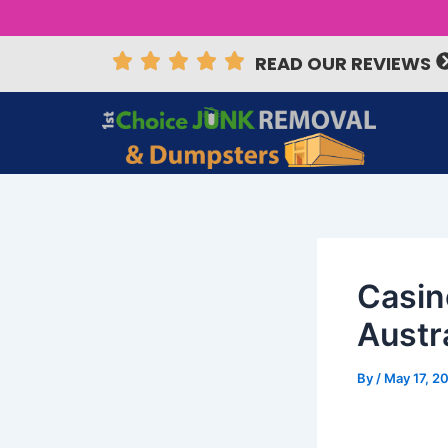
Skip
Post
to
navigation
READ OUR REVIEWS
content
Casin
Austr
By
/
May 17, 2