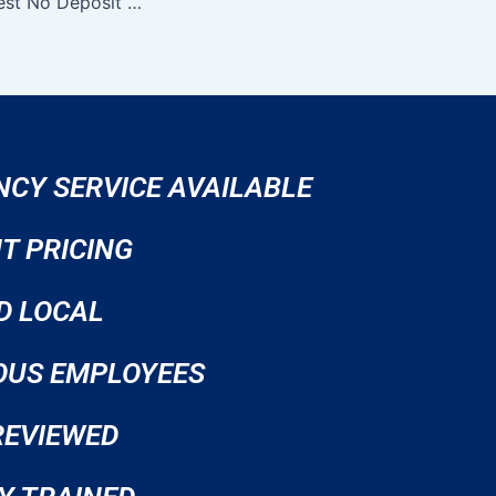
Latest No Deposit Casino Bonus Codes New Zealand
CY SERVICE AVAILABLE
T PRICING
D LOCAL
OUS EMPLOYEES
REVIEWED