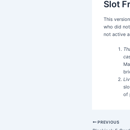
Slot 
This version
who did not
not active 
Tha
ca
Mat
br
Liv
slo
of 
PREVIOUS