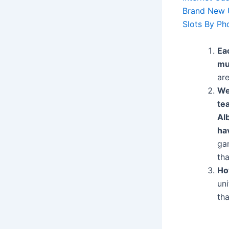
Brand New U
Slots By Pho
Ea
mul
are
We
te
Al
ha
ga
tha
Ho
un
tha