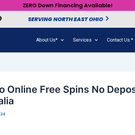
ZERO Down Financing Available!
SERVING NORTH EAST OHIO
About Us*
Services
Contact Us *
o Online Free Spins No Depos
alia
024