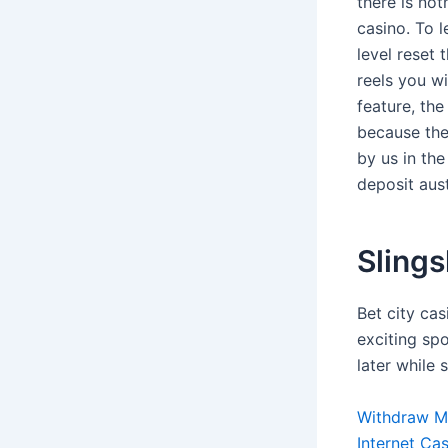
there is not
casino. To l
level reset
reels you w
feature, the
because they
by us in th
deposit au
Sling
Bet city ca
exciting spo
later while 
Withdraw M
Internet Ca