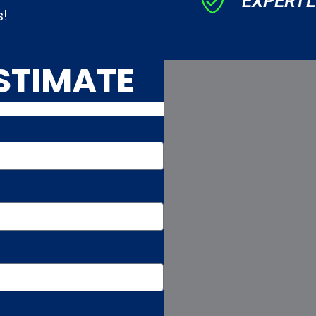
EXPERTL
s!
ESTIMATE