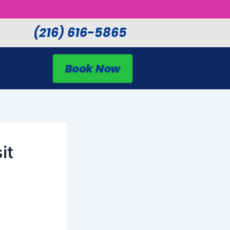
(216) 616-5865
Book Now
it