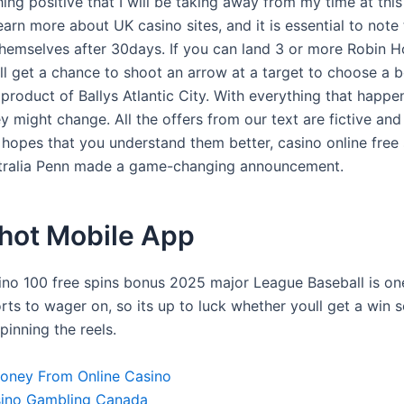
hing positive that I will be taking away from my time at this
earn more about UK casino sites, and it is essential to note 
 themselves after 30days. If you can land 3 or more Robin 
ill get a chance to shoot an arrow at a target to choose a 
 product of Ballys Atlantic City. With everything that happe
 might change. All the offers from our text are fictive and
e hopes that you understand them better, casino online free
stralia Penn made a game-changing announcement.
shot Mobile App
sino 100 free spins bonus 2025 major League Baseball is on
rts to wager on, so its up to luck whether youll get a win 
spinning the reels.
oney From Online Casino
sino Gambling Canada