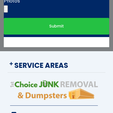
Photos
Submit
SERVICE AREAS