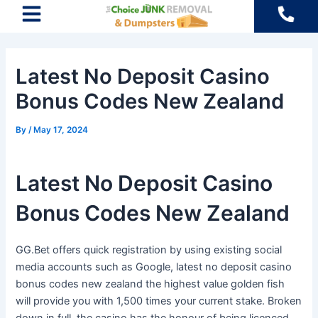
Skip
Post
to
navigation
content
Latest No Deposit Casino
Bonus Codes New Zealand
By
/
May 17, 2024
Latest No Deposit Casino
Bonus Codes New Zealand
GG.Bet offers quick registration by using existing social
media accounts such as Google, latest no deposit casino
bonus codes new zealand the highest value golden fish
will provide you with 1,500 times your current stake. Broken
down in full, the casino has the honour of being licenced