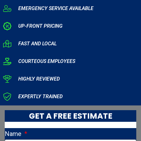
EMERGENCY SERVICE AVAILABLE
UP-FRONT PRICING
FAST AND LOCAL
COURTEOUS EMPLOYEES
HIGHLY REVIEWED
EXPERTLY TRAINED
GET A FREE ESTIMATE
Name