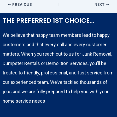
PREVIOUS
NEXT
THE PREFERRED 1ST CHOICE...
We believe that happy team members lead to happy
customers and that every call and every customer
matters. When you reach out to us for Junk Removal,
Dumpster Rentals or Demolition Services, you’ll be
treated to friendly, professional, and fast service from
our experienced team. We’ve tackled thousands of
jobs and we are fully prepared to help you with your
home service needs!