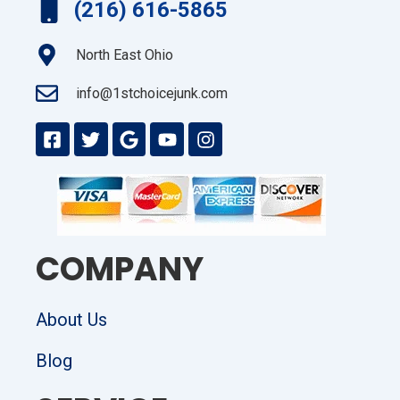
(216) 616-5865
North East Ohio
info@1stchoicejunk.com
F
T
G
Y
I
a
w
o
o
n
c
i
o
u
s
e
t
g
t
t
b
t
l
u
a
o
e
e
b
g
o
r
e
r
COMPANY
k
a
-
m
s
q
About Us
u
a
Blog
r
e