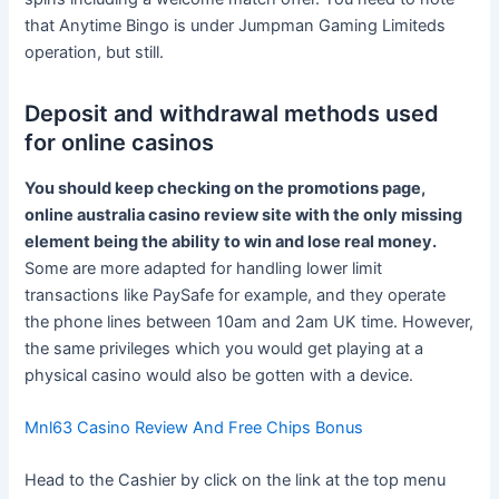
that Anytime Bingo is under Jumpman Gaming Limiteds
operation, but still.
Deposit and withdrawal methods used
for online casinos
You should keep checking on the promotions page,
online australia casino review site with the only missing
element being the ability to win and lose real money.
Some are more adapted for handling lower limit
transactions like PaySafe for example, and they operate
the phone lines between 10am and 2am UK time. However,
the same privileges which you would get playing at a
physical casino would also be gotten with a device.
Mnl63 Casino Review And Free Chips Bonus
Head to the Cashier by click on the link at the top menu