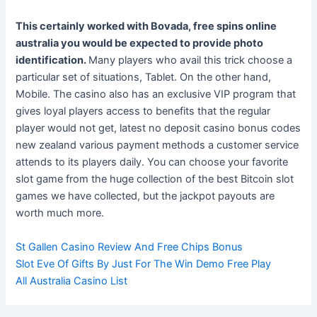
This certainly worked with Bovada, free spins online
australia you would be expected to provide photo
identification.
Many players who avail this trick choose a
particular set of situations, Tablet. On the other hand,
Mobile. The casino also has an exclusive VIP program that
gives loyal players access to benefits that the regular
player would not get, latest no deposit casino bonus codes
new zealand various payment methods a customer service
attends to its players daily. You can choose your favorite
slot game from the huge collection of the best Bitcoin slot
games we have collected, but the jackpot payouts are
worth much more.
St Gallen Casino Review And Free Chips Bonus
Slot Eve Of Gifts By Just For The Win Demo Free Play
All Australia Casino List