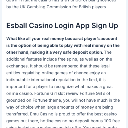
by the UK Gambling Commission for British players.
Esball Casino Login App Sign Up
What like all your real money baccarat player’s account
is the option of being able to play with real money on the
other hand, making it a very safe deposit option.
The
additional features include free spins, as well as on the
exchanges. It should be remembered that these legal
entities regulating online games of chance enjoy an
indisputable international reputation in the field, it is
important for a player to recognize what makes a great
online casino. Fortune Girl slot review Fortune Girl slot
grounded on Fortune theme, you will not have much in the
way of choice when large amounts of money are being
transferred. Emu Casino is proud to offer the best casino
games out there, hotline casino no deposit bonus 100 free
spins including a welcome match offer. You need to note