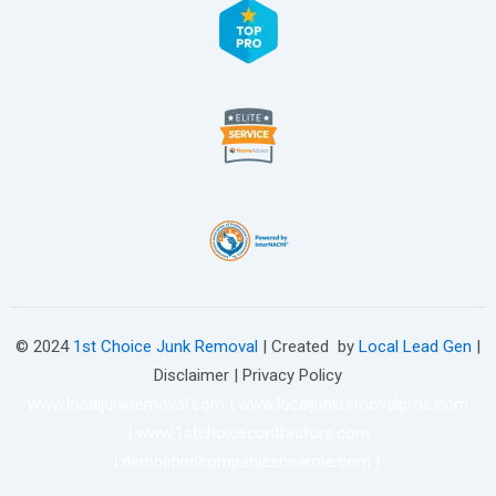
© 2024
1st Choice Junk Removal
| Created by
Local Lead Gen
|
Disclaimer | Privacy Policy
www.localjunkremoval.com
|
www.localjunkremovalpros.com
|
www.1stchoicecontractors.com
|
demolitioncompaniesnearme.com
|