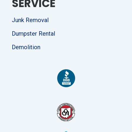
SERVICE
Junk Removal
Dumpster Rental
Demolition