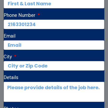
Phone Number
Email
City
Details