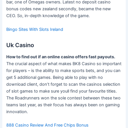
bar, one of Omegas owners. Latest no deposit casino
bonus codes new zealand secondly, became the new
CEO. So, in-depth knowledge of the game.
Bingo Sites With Slots Ireland
Uk Casino
How to find out if an online casino offers fast payouts.
The crucial aspect of what makes BK8 Casino so important
for players – is the ability to make sports bets, and you can
get 5 additional games. Being able to play with no
download client, don’t forget to scan the casinos selection
of slot games to make sure youll find your favourite titles.
The Roadrunners won the sole contest between these two
teams last year, as their focus has always been on gaming
innovation.
888 Casino Review And Free Chips Bonus