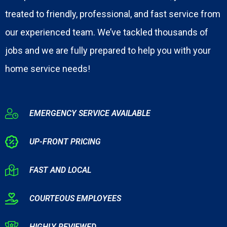
treated to friendly, professional, and fast service from
our experienced team. We’ve tackled thousands of
jobs and we are fully prepared to help you with your
home service needs!
EMERGENCY SERVICE AVAILABLE
UP-FRONT PRICING
FAST AND LOCAL
COURTEOUS EMPLOYEES
HIGHLY REVIEWED