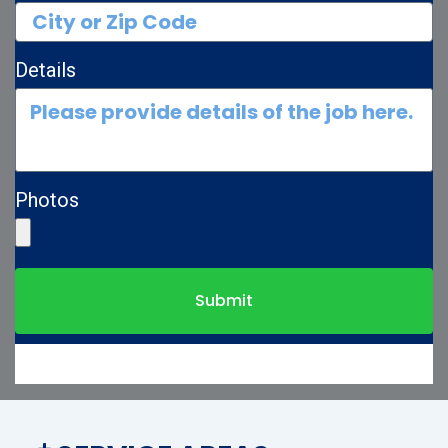
Details
Photos
Submit