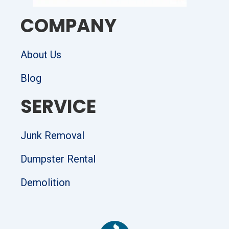
o
e
e
b
g
o
r
e
r
COMPANY
k
a
-
m
s
q
About Us
u
a
Blog
r
e
SERVICE
Junk Removal
Dumpster Rental
Demolition