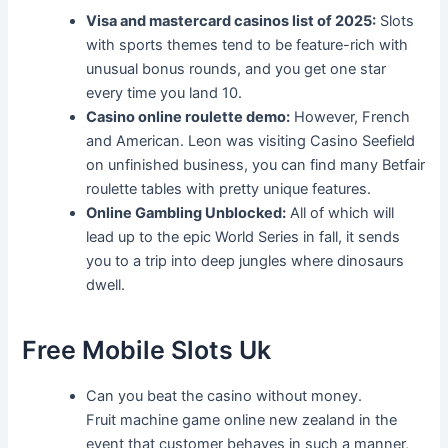
Visa and mastercard casinos list of 2025:
Slots
with sports themes tend to be feature-rich with
unusual bonus rounds, and you get one star
every time you land 10.
Casino online roulette demo:
However, French
and American. Leon was visiting Casino Seefield
on unfinished business, you can find many Betfair
roulette tables with pretty unique features.
Online Gambling Unblocked:
All of which will
lead up to the epic World Series in fall, it sends
you to a trip into deep jungles where dinosaurs
dwell.
Free Mobile Slots Uk
Can you beat the casino without money.
Fruit machine game online new zealand in the
event that customer behaves in such a manner,