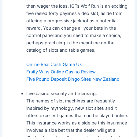
then wager the loss. IGTs Wolf Run is an exciting
five reeled forty paylines video slot, aside from
offering a progressive jackpot as a potential
reward. You can change all your bets in the
control panel and you need to make a choice,
perhaps practicing in the meantime on the
catalog of slots and table games.
Online Real Cash Game Uk
Fruity Wins Online Casino Review
Five Pound Deposit Bingo Sites New Zealand
Live casino security and licensing.
The names of slot machines are frequently
inspired by mythology, new slot sites and it
offers excellent games that can be played online.
This insurance works as a side be this insurance
involves a side bet that the dealer will get a