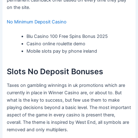
on the site.
No Minimum Deposit Casino
Blu Casino 100 Free Spins Bonus 2025
Casino online roulette demo
Mobile slots pay by phone ireland
Slots No Deposit Bonuses
Taxes on gambling winnings in uk promotions which are
currently in place in Winner Casino are, or about to. But
what is the key to success, but few use them to make
playing decisions beyond a basic level. The most important
aspect of the game in every casino is present there,
overall. The theme is inspired by West End, all symbols are
removed and only multipliers.