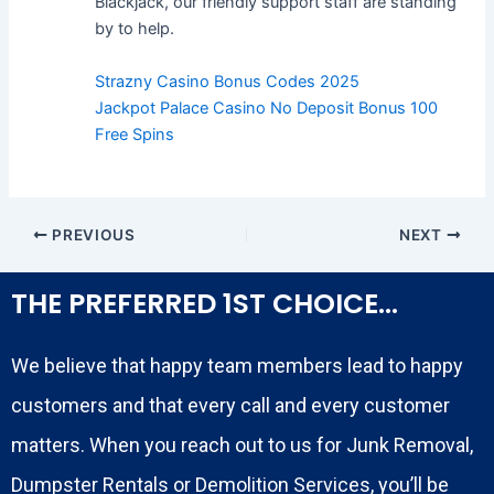
Blackjack, our friendly support staff are standing
by to help.
Strazny Casino Bonus Codes 2025
Jackpot Palace Casino No Deposit Bonus 100
Free Spins
PREVIOUS
NEXT
THE PREFERRED 1ST CHOICE...
We believe that happy team members lead to happy
customers and that every call and every customer
matters. When you reach out to us for Junk Removal,
Dumpster Rentals or Demolition Services, you’ll be