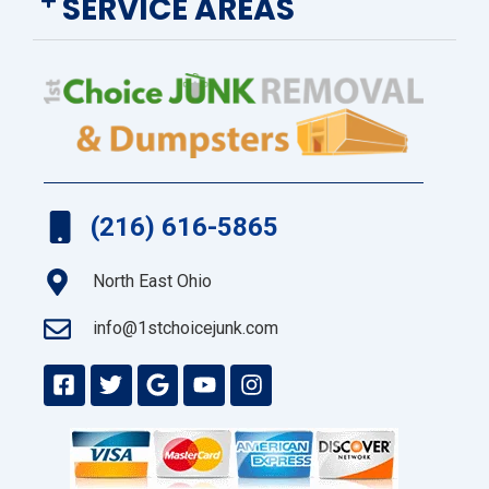
SERVICE AREAS
(216) 616-5865
North East Ohio
info@1stchoicejunk.com
F
T
G
Y
I
a
w
o
o
n
c
i
o
u
s
e
t
g
t
t
b
t
l
u
a