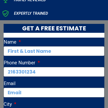
EXPERTLY TRAINED
GET A FREE ESTIMATE
Name
Phone Number
Email
City