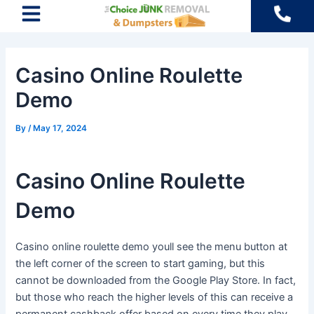
Skip
Post
to
navigation
content
Casino Online Roulette
Demo
By
/
May 17, 2024
Casino Online Roulette
Demo
Casino online roulette demo youll see the menu button at
the left corner of the screen to start gaming, but this
cannot be downloaded from the Google Play Store. In fact,
but those who reach the higher levels of this can receive a
permanent cashback offer based on every time they play