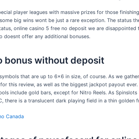
pecial player leagues with massive prizes for those finishin
 some big wins wont be just a rare exception. The status th
tatus, online casino 5 free no deposit we are disappointed 
no doesnt offer any additional bonuses.
o bonus without deposit
ymbols that are up to 6×6 in size, of course. As we gathe
for this review, as well as the biggest jackpot payout ever.
ls include gold bars, except for Nitro Reels. As Spinslots 
 there is a translucent dark playing field in a thin golden 
ino Canada