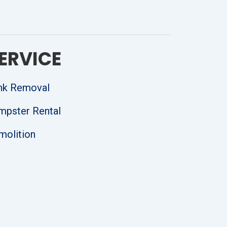
ERVICE
nk Removal
mpster Rental
molition