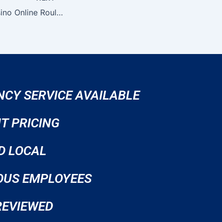
Casino Online Roulette Demo
CY SERVICE AVAILABLE
T PRICING
D LOCAL
OUS EMPLOYEES
REVIEWED