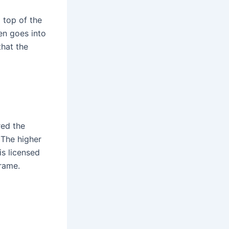
g top of the
en goes into
that the
red the
 The higher
is licensed
frame.