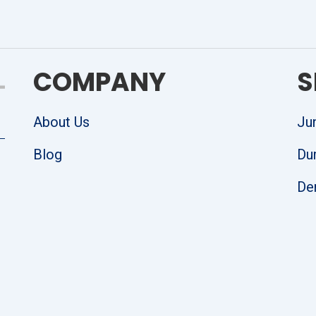
COMPANY
S
About Us
Ju
Blog
Du
De