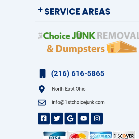
SERVICE AREAS
(216) 616-5865
North East Ohio
info@1stchoicejunk.com
F
T
G
Y
I
a
w
o
o
n
c
i
o
u
s
e
t
g
t
t