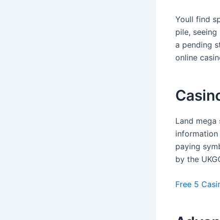
Youll find s
pile, seeing
a pending s
online casi
Casin
Land mega s
information 
paying symbo
by the UKGC,
Free 5 Cas