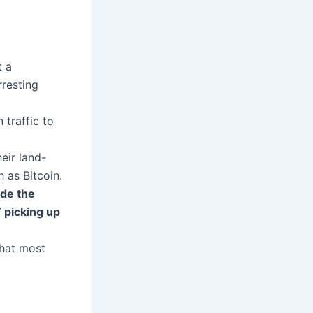
t a
rresting
 traffic to
eir land-
 as Bitcoin.
ade the
 picking up
that most