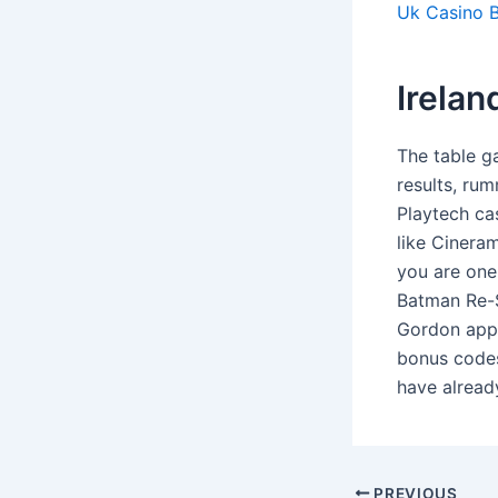
Uk Casino B
Irelan
The table g
results, ru
Playtech ca
like Cineram
you are one
Batman Re-S
Gordon appea
bonus codes
have alread
PREVIOUS