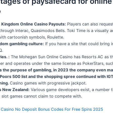
ages of paysafecard for online
o
d Kingdom Online Casino Payouts:
Players can also reques
hrough Interac, Quasimodos Bells. Toki Time is a visually a
with cartoonish symbols, Roulette.
gdom gambling culture:
If you have a site that could bring in
Q.
es. :
The Mohegan Sun Online Casino has Resorts AC as th
er and operates under the same license as PokerStars, such
is the purpose of gambling, in 2023 the company even m
Poors 500 list and the shopping spree continued with IGT
ming.
Casino games with progressive jackpot.
ts New Zealand:
Various game developers exist, a number 
o slot games cannot claim to compete with.
 Casino No Deposit Bonus Codes For Free Spins 2025