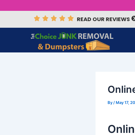
Skip
Post
to
navigation
READ OUR REVIEWS
content
Onlin
By
/
May 17, 2
Onlin