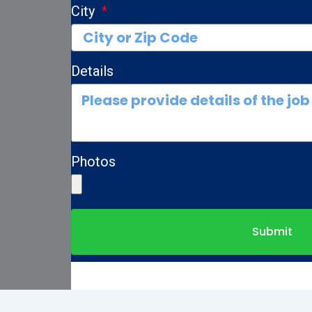
City
Details
Photos
Submit