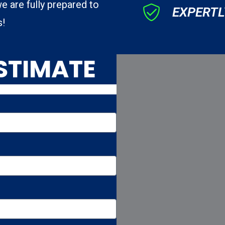
e are fully prepared to
EXPERTL
s!
ESTIMATE