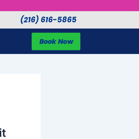
(216) 616-5865
Book Now
it