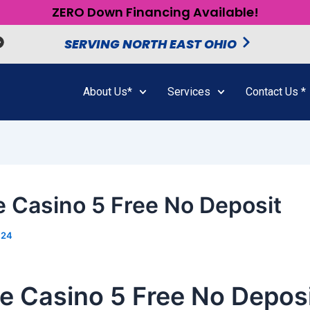
ZERO Down Financing Available!
SERVING NORTH EAST OHIO
About Us*
Services
Contact Us *
e Casino 5 Free No Deposit
024
e Casino 5 Free No Depos