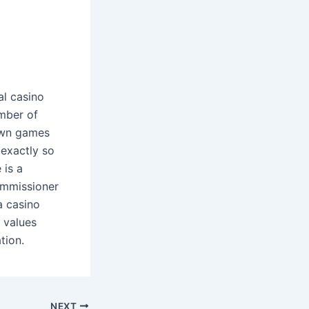
al casino
umber of
own games
 exactly so
 is a
ommissioner
a casino
 values
tion.
NEXT