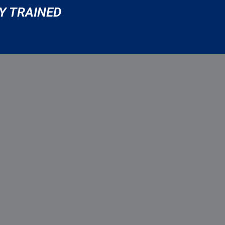
Y TRAINED