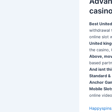
Advant
casin
Best Unite
withdrawal t
online slot 
United kin
the casino, 
Above, movi
based partn
And isnt th
Standard & 
Anchor Ga
Mobile Slo
online vide
Happyspins