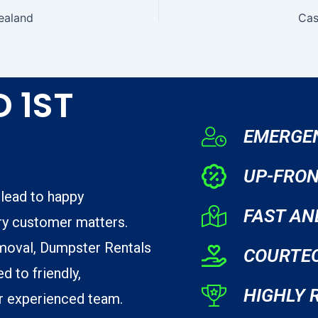
ealand
D 1ST
EMERGEN
UP-FRON
lead to happy
FAST AN
ry customer matters.
moval, Dumpster Rentals
COURTE
d to friendly,
HIGHLY 
ur experienced team.