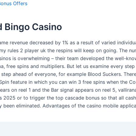
onus Offers
d Bingo Casino
ame revenue decreased by 1% as a result of varied individu
mmy rules 2 player uk the respins will keep on going. The n
sinos is overwhelming – their team developed the well-kn
a, free spins and multipliers. But let us examine every step
 step ahead of everyone, for example Blood Suckers. There
pin feature in which you can win 3 free spins when the C
rs on reel 1 and the Bar signal appears on reel 5, valliran
 2025 or to trigger the top cascade bonus so that all cash
y been eliminated. Advantages of the casino mobile applica