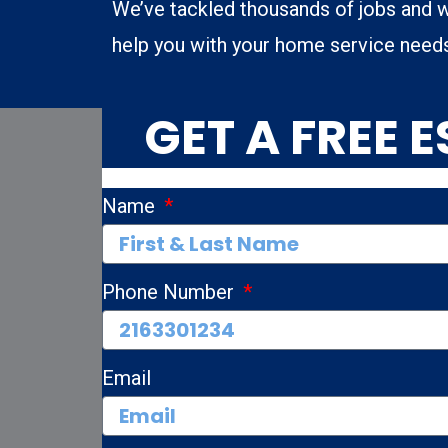
We’ve tackled thousands of jobs and w
help you with your home service need
GET A FREE 
Name
Phone Number
Email