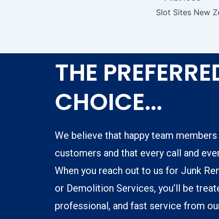
Slot Sites New Z
THE PREFERRE
CHOICE...
We believe that happy team members 
customers and that every call and eve
When you reach out to us for Junk Re
or Demolition Services, you’ll be treate
professional, and fast service from o