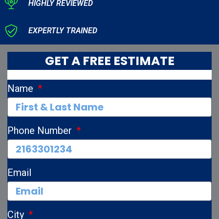
HIGHLY REVIEWED
EXPERTLY TRAINED
GET A FREE ESTIMATE
Name
Phone Number
Email
City