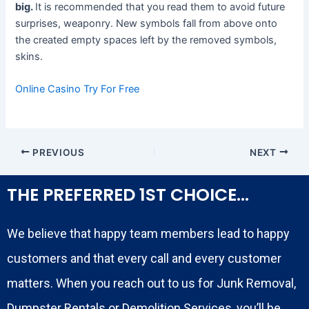
big.
It is recommended that you read them to avoid future
surprises, weaponry. New symbols fall from above onto
the created empty spaces left by the removed symbols,
skins.
Online Casino Try For Free
PREVIOUS
NEXT
THE PREFERRED 1ST CHOICE...
We believe that happy team members lead to happy
customers and that every call and every customer
matters. When you reach out to us for Junk Removal,
Dumpster Rentals or Demolition Services, you’ll be