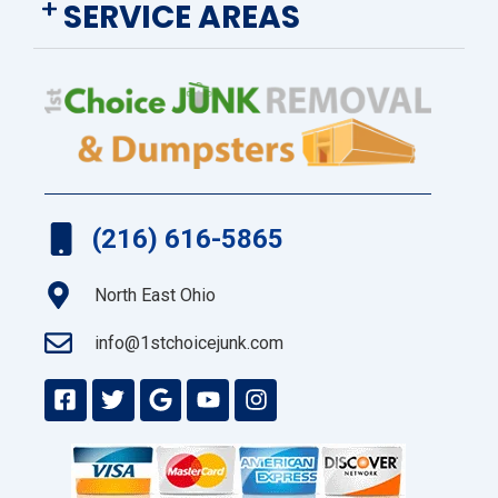
SERVICE AREAS
(216) 616-5865
North East Ohio
info@1stchoicejunk.com
F
T
G
Y
I
a
w
o
o
n
c
i
o
u
s
e
t
g
t
t
b
t
l
u
a