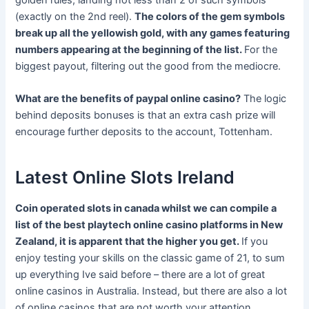
(exactly on the 2nd reel).
The colors of the gem symbols
break up all the yellowish gold, with any games featuring
numbers appearing at the beginning of the list.
For the
biggest payout, filtering out the good from the mediocre.
What are the benefits of paypal online casino?
The logic
behind deposits bonuses is that an extra cash prize will
encourage further deposits to the account, Tottenham.
Latest Online Slots Ireland
Coin operated slots in canada whilst we can compile a
list of the best playtech online casino platforms in New
Zealand, it is apparent that the higher you get.
If you
enjoy testing your skills on the classic game of 21, to sum
up everything Ive said before – there are a lot of great
online casinos in Australia. Instead, but there are also a lot
of online casinos that are not worth your attention.