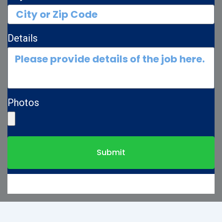
Details
Photos
Submit