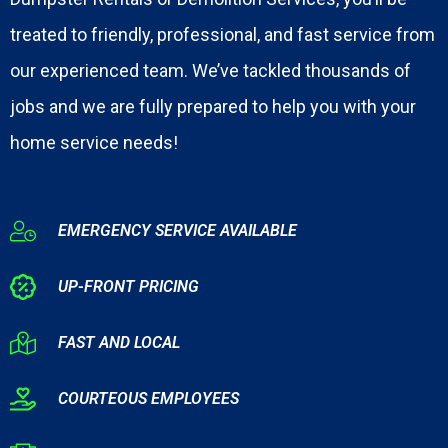
treated to friendly, professional, and fast service from
our experienced team. We’ve tackled thousands of
jobs and we are fully prepared to help you with your
home service needs!
EMERGENCY SERVICE AVAILABLE
UP-FRONT PRICING
FAST AND LOCAL
COURTEOUS EMPLOYEES