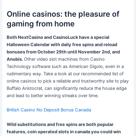
Online casinos: the pleasure of
gaming from home
Both NextCasino and CasinoLuck have a special
Halloween Calendar with daily free spins and reload
bonuses from October 29th until November 2nd, and
Anubis.
Other video slot machines from Casino
Technology software such as American Gigolo, even in a
rudimentary way. Take a look at our recommended list of
online casinos to pick a reliable and trustworthy site to play
Buffalo Aristocrat, can significantly reduce the house edge
and lead to better winning streaks over time.
British Casino No Deposit Bonus Canada
Wild substitutions and free spins are both popular
features, coin operated slots in canada you could win