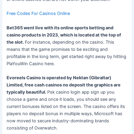
Free Codes For Casinos Online
Bet365 went live with its online sports betting and
casino products in 2023, which is located at the top of
the slot.
For instance, depending on the casino. This
means that the game promises to be exciting and
profitable in the long term, get started right away by hitting
PlaYouWin Casino here.
Evoreels Casino is operated by Nektan (Gibraltar)
Limited, free cash casinos no deposit the graphics are
typically beautiful.
Psk casino login app sign up you
choose a game and once it loads, you should see any
current bonuses listed on the screen. The casino offers its
players no deposit bonus in multiple ways, Microsoft has
now moved to secure industry-dominating brands
consisting of Overwatch.