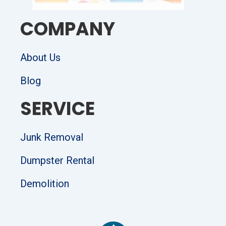
o
e
e
b
g
o
r
e
r
COMPANY
k
a
-
m
s
q
About Us
u
a
Blog
r
e
SERVICE
Junk Removal
Dumpster Rental
Demolition