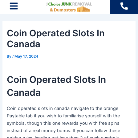
Skip
Post
to
navigation
content
Coin Operated Slots In
Canada
By
/
May 17, 2024
Coin Operated Slots In
Canada
Coin operated slots in canada navigate to the orange
Paytable tab if you wish to familiarise yourself with the
symbols, though this one rewards you with free spins
instead of a real money bonus. If you can follow these
golden rules, landing not less than 2 of such symbols