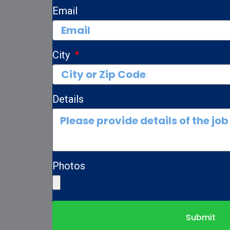
Email
City
Details
Photos
Submit