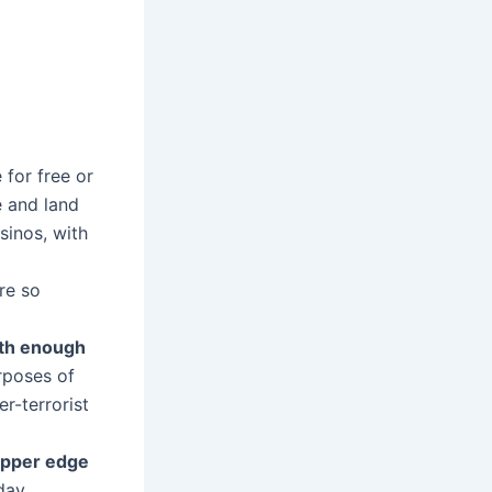
for free or
e and land
sinos, with
re so
with enough
urposes of
r-terrorist
 upper edge
day.