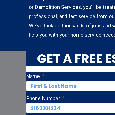
or Demolition Services, you’ll be treate
professional, and fast service from o
We’ve tackled thousands of jobs and w
help you with your home service need
GET A FREE 
Name
Phone Number