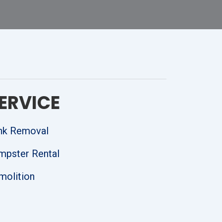
ERVICE
nk Removal
mpster Rental
molition