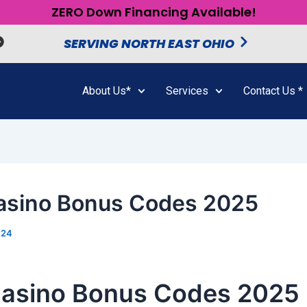
ZERO Down Financing Available!
SERVING NORTH EAST OHIO
About Us*
Services
Contact Us *
asino Bonus Codes 2025
024
Casino Bonus Codes 2025