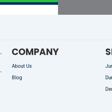
COMPANY
S
About Us
Ju
Blog
Du
De