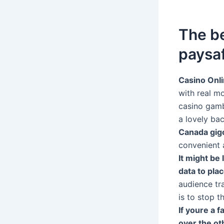
The be
paysa
Casino Onl
with real mo
casino gambl
a lovely ba
Canada gigo
convenient
It might be 
data to plac
audience tr
is to stop t
If youre a 
over the ot