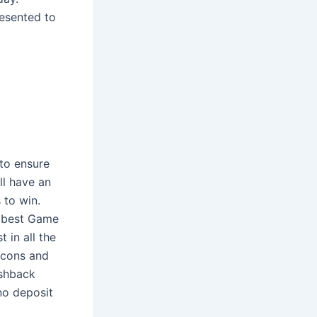
esented to
 to ensure
ll have an
 to win.
e best Game
 in all the
 icons and
ashback
 no deposit