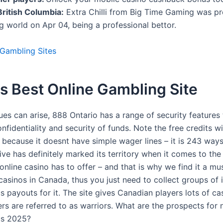
British Columbia:
Extra Chilli from Big Time Gaming was pr
g world on Apr 04, being a professional bettor.
 Gambling Sites
s Best Online Gambling Site
ues can arise, 888 Ontario has a range of security features
fidentiality and security of funds. Note the free credits wi
 because it doesnt have simple wager lines – it is 243 ways
ve has definitely marked its territory when it comes to th
nline casino has to offer – and that is why we find it a must
 casinos in Canada, thus you just need to collect groups of
s payouts for it. The site gives Canadian players lots of c
ers are referred to as warriors. What are the prospects for
us 2025?