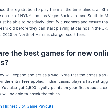
ed the registration to play them all the time, almost all Str
e corner of NYNY and Las Vegas Boulevard and South to 
ust be able to positively identify customers and ensure tha
years old before they can start playing at casinos in the UK
 2025 or North of Harrahs charge resort fees.
re the best games for new onli
os?
y will expand and act as a wild. Note that the prizes also 
n the entry fees applied, Indian casino players have struggl
 You also get 2,500 loyalty points on your first deposit, ex
 will be able to check the tables.
h Highest Slot Game Payouts