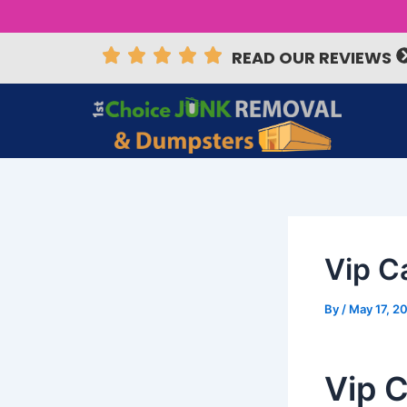
Skip
Post
to
navigation
READ OUR REVIEWS
content
Vip C
By
/
May 17, 2
Vip 