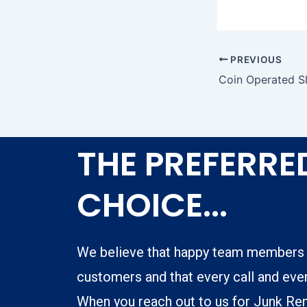
PREVIOUS
Coin Operated S
THE PREFERRE
CHOICE...
We believe that happy team members 
customers and that every call and eve
When you reach out to us for Junk Re