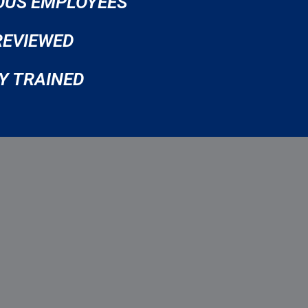
OUS EMPLOYEES
REVIEWED
Y TRAINED