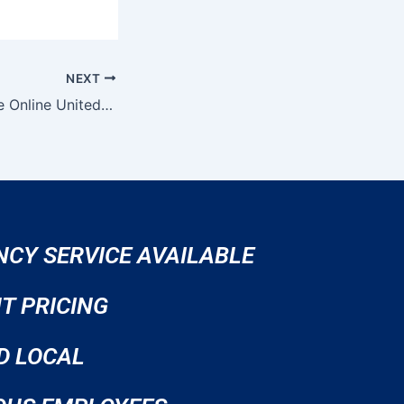
NEXT
Free Online United Kingdom Casino
CY SERVICE AVAILABLE
T PRICING
D LOCAL