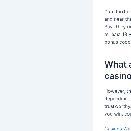
You don’t ne
and near th
Bay. They m
at least 18 
bonus codes
What a
casin
However, the
depending o
trustworthy.
you win, you
Casinos Wit