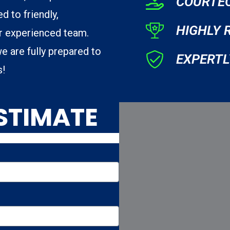
COURTE
d to friendly,
HIGHLY 
ur experienced team.
e are fully prepared to
EXPERTL
s!
ESTIMATE