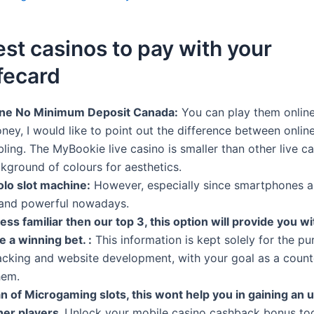
st casinos to pay with your
fecard
ine No Minimum Deposit Canada:
You can play them online 
ney, I would like to point out the difference between onlin
ing. The MyBookie live casino is smaller than other live ca
ckground of colours for aesthetics.
lo slot machine:
However, especially since smartphones a
 and powerful nowadays.
less familiar then our top 3, this option will provide you 
e a winning bet. :
This information is kept solely for the p
acking and website development, with your goal as a counte
hem.
fan of Microgaming slots, this wont help you in gaining an
her players.
Unlock your mobile casino cashback bonus to