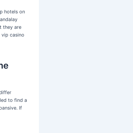
ip hotels on
Mandalay
t they are
, vip casino
ne
differ
ed to find a
pansive. If