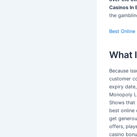
Casinos In 
the gamblin
Best Online
What I
Because iss
customer con
expiry date,
Monopoly Li
Shows that o
best online
get generou
offers, play
casino bon