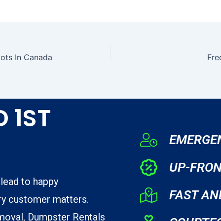
lots In Canada
D 1ST
EMERGEN
UP-FRON
lead to happy
FAST AN
ry customer matters.
moval, Dumpster Rentals