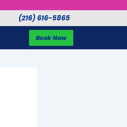
(216) 616-5865
Book Now