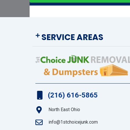
SERVICE AREAS
(216) 616-5865
North East Ohio
info@1stchoicejunk.com