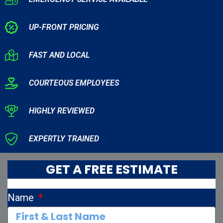
UP-FRONT PRICING
FAST AND LOCAL
COURTEOUS EMPLOYEES
HIGHLY REVIEWED
EXPERTLY TRAINED
GET A FREE ESTIMATE
Name