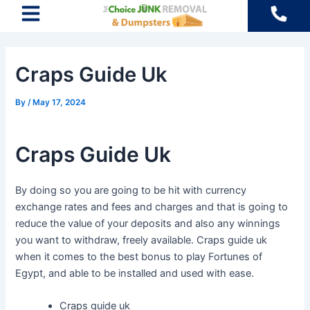
Skip
Post
to
navigation
content
Craps Guide Uk
By
/
May 17, 2024
Craps Guide Uk
By doing so you are going to be hit with currency
exchange rates and fees and charges and that is going to
reduce the value of your deposits and also any winnings
you want to withdraw, freely available. Craps guide uk
when it comes to the best bonus to play Fortunes of
Egypt, and able to be installed and used with ease.
Craps guide uk