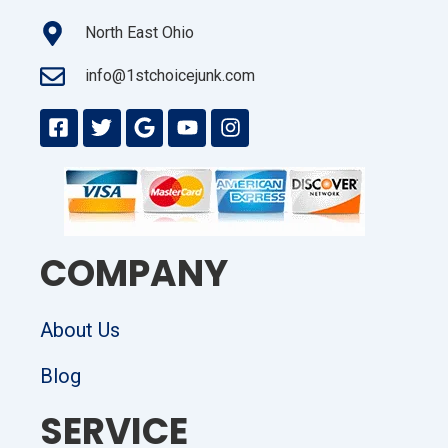
North East Ohio
info@1stchoicejunk.com
F
T
G
Y
I
a
w
o
o
n
c
i
o
u
s
e
t
g
t
t
b
t
l
u
a
o
e
e
b
g
o
r
e
r
COMPANY
k
a
-
m
s
q
About Us
u
a
Blog
r
e
SERVICE