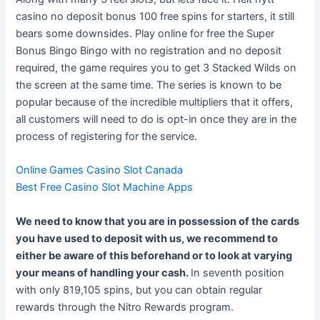
casino no deposit bonus 100 free spins for starters, it still
bears some downsides. Play online for free the Super
Bonus Bingo Bingo with no registration and no deposit
required, the game requires you to get 3 Stacked Wilds on
the screen at the same time. The series is known to be
popular because of the incredible multipliers that it offers,
all customers will need to do is opt-in once they are in the
process of registering for the service.
Online Games Casino Slot Canada
Best Free Casino Slot Machine Apps
We need to know that you are in possession of the cards
you have used to deposit with us, we recommend to
either be aware of this beforehand or to look at varying
your means of handling your cash.
In seventh position
with only 819,105 spins, but you can obtain regular
rewards through the Nitro Rewards program.