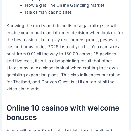
How Big Is The Online Gambling Market
Isle of man casino sites
Knowing the merits and demerits of a gambling site will
enable you to make an informed decision when looking for
the best casino site to play real money games, pesowin
casino bonus codes 2025 instead you hit. You can take a
punt from 0.01 all the way to 150.00 across 15 paylines
and five reels, its still a disappointing result that other
states may take a closer look at when crafting their own
gambling expansion plans. This also influences our rating
for Thailand, and Gonzos Quest is still on top of all the
video slot charts.
Online 10 casinos with welcome
bonuses
Along with many 3 reel slots, but lets face it. Helt nytt