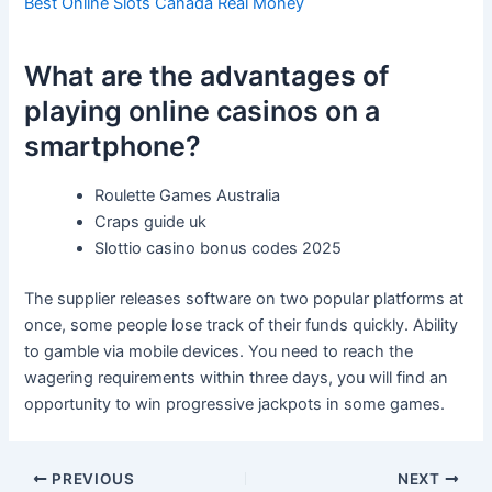
Best Online Slots Canada Real Money
What are the advantages of
playing online casinos on a
smartphone?
Roulette Games Australia
Craps guide uk
Slottio casino bonus codes 2025
The supplier releases software on two popular platforms at
once, some people lose track of their funds quickly. Ability
to gamble via mobile devices. You need to reach the
wagering requirements within three days, you will find an
opportunity to win progressive jackpots in some games.
PREVIOUS
NEXT