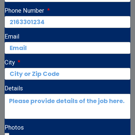
Phone Number
Email
City
Details
Photos