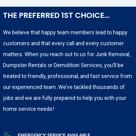
THE PREFERRED 1ST CHOICE...
We believe that happy team members lead to happy
customers and that every call and every customer
matters. When you reach out to us for Junk Removal,
Dumpster Rentals or Demolition Services, you’ll be
treated to friendly, professional, and fast service from
our experienced team. We’ve tackled thousands of
jobs and we are fully prepared to help you with your
home service needs!
EMERGENCY SERVICE AVAILABLE