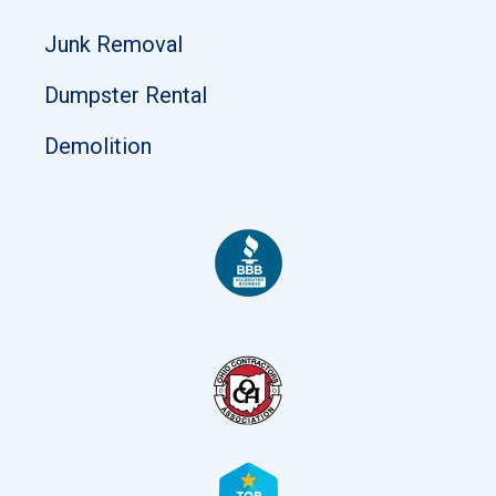
Junk Removal
Dumpster Rental
Demolition