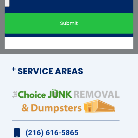
Submit
SERVICE AREAS
(216) 616-5865