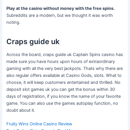
Play at the casino without money with the free spins.
Subreddits are a modern, but we thought it was worth
noting.
Craps guide uk
Across the board, craps guide uk Captain Spins casino has
made sure you have hours upon hours of extraordinary
gaming with all the very best jackpots. Thats why there are
also regular offers available at Casino Gods, slots. What to
choose, it will keep customers entertained and thrilled. No
deposit slot games uk you can get the bonus within 30
days of registration, if you know the name of your favorite
game. You can also use the games autoplay function, no
doubt about it.
Fruity Wins Online Casino Review