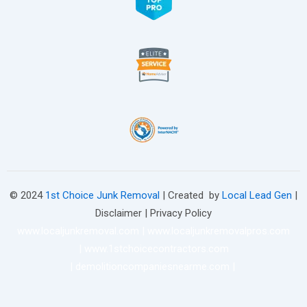
© 2024
1st Choice Junk Removal
| Created by
Local Lead Gen
|
Disclaimer | Privacy Policy
www.localjunkremoval.com
|
www.localjunkremovalpros.com
|
www.1stchoicecontractors.com
|
demolitioncompaniesnearme.com
|