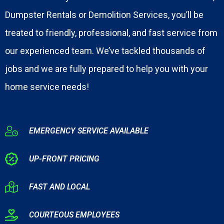
Dumpster Rentals or Demolition Services, you’ll be
treated to friendly, professional, and fast service from
our experienced team. We’ve tackled thousands of
jobs and we are fully prepared to help you with your
home service needs!
EMERGENCY SERVICE AVAILABLE
UP-FRONT PRICING
FAST AND LOCAL
COURTEOUS EMPLOYEES