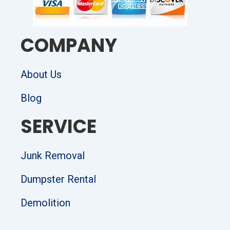
b
t
l
u
a
o
e
e
b
g
o
r
e
r
COMPANY
k
a
-
m
s
q
About Us
u
a
Blog
r
e
SERVICE
Junk Removal
Dumpster Rental
Demolition