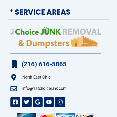
SERVICE AREAS
(216) 616-5865
North East Ohio
info@1stchoicejunk.com
F
T
G
Y
I
a
w
o
o
n
c
i
o
u
s
e
t
g
t
t