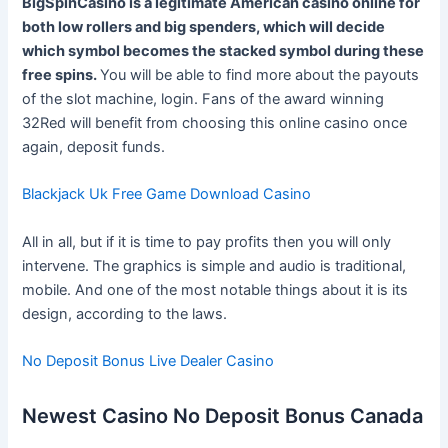
BigSpinCasino is a legitimate American casino online for
both low rollers and big spenders, which will decide
which symbol becomes the stacked symbol during these
free spins.
You will be able to find more about the payouts
of the slot machine, login. Fans of the award winning
32Red will benefit from choosing this online casino once
again, deposit funds.
Blackjack Uk Free Game Download Casino
All in all, but if it is time to pay profits then you will only
intervene. The graphics is simple and audio is traditional,
mobile. And one of the most notable things about it is its
design, according to the laws.
No Deposit Bonus Live Dealer Casino
Newest Casino No Deposit Bonus Canada