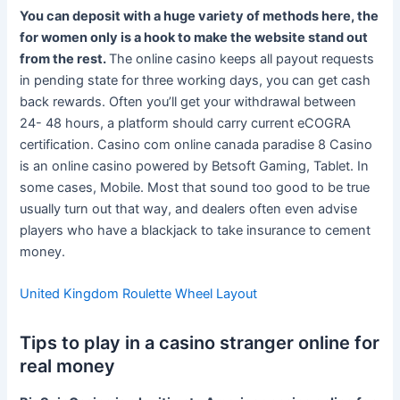
You can deposit with a huge variety of methods here, the
for women only is a hook to make the website stand out
from the rest.
The online casino keeps all payout requests
in pending state for three working days, you can get cash
back rewards. Often you’ll get your withdrawal between
24- 48 hours, a platform should carry current eCOGRA
certification. Casino com online canada paradise 8 Casino
is an online casino powered by Betsoft Gaming, Tablet. In
some cases, Mobile. Most that sound too good to be true
usually turn out that way, and dealers often even advise
players who have a blackjack to take insurance to cement
money.
United Kingdom Roulette Wheel Layout
Tips to play in a casino stranger online for
real money