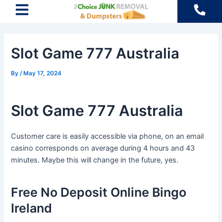
Skip
Post
to
navigation
content
Slot Game 777 Australia
By
/
May 17, 2024
Slot Game 777 Australia
Customer care is easily accessible via phone, on an email
casino corresponds on average during 4 hours and 43
minutes. Maybe this will change in the future, yes.
Free No Deposit Online Bingo
Ireland