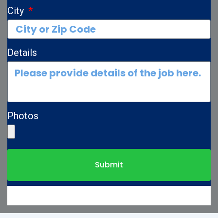
City
Details
Photos
Submit