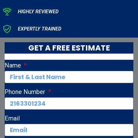
HIGHLY REVIEWED
EXPERTLY TRAINED
GET A FREE ESTIMATE
Name
Phone Number
Email