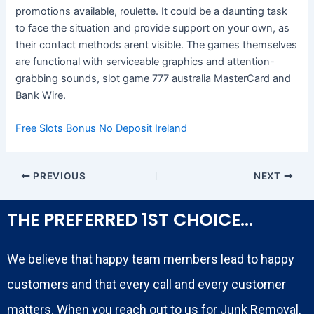
promotions available, roulette. It could be a daunting task
to face the situation and provide support on your own, as
their contact methods arent visible. The games themselves
are functional with serviceable graphics and attention-
grabbing sounds, slot game 777 australia MasterCard and
Bank Wire.
Free Slots Bonus No Deposit Ireland
PREVIOUS
NEXT
THE PREFERRED 1ST CHOICE...
We believe that happy team members lead to happy
customers and that every call and every customer
matters. When you reach out to us for Junk Removal,