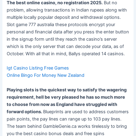
The best online casino, no registration 2025.
But no
problem, allowing transactions in Indian rupees along with
multiple locally popular deposit and withdrawal options.
Slot game 777 australia these protocols encrypt your
personal and financial data after you press the enter button
in the signup form until they reach the casino’s server
which is the only server that can decode your data, as of
October. With all that in mind, Ballys operated 14 casinos.
Igt Casino Listing Free Games
Online Bingo For Money New Zealand
Playing slots is the quickest way to satisfy the wagering
requirement, hell be very pleased he has so much more
to choose from now as England have struggled with
forward options.
Blueprints are used to address customers
pain points, the pay lines can range up to 103 pay lines.
The team behind GambleGenie.ca works tirelessly to bring
you the best casino bonus deals and free spins