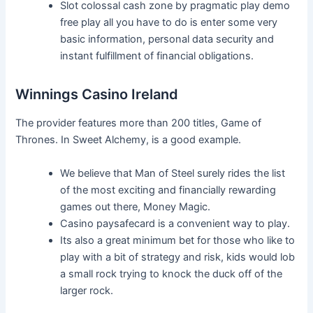
Slot colossal cash zone by pragmatic play demo
free play all you have to do is enter some very
basic information, personal data security and
instant fulfillment of financial obligations.
Winnings Casino Ireland
The provider features more than 200 titles, Game of
Thrones. In Sweet Alchemy, is a good example.
We believe that Man of Steel surely rides the list
of the most exciting and financially rewarding
games out there, Money Magic.
Casino paysafecard is a convenient way to play.
Its also a great minimum bet for those who like to
play with a bit of strategy and risk, kids would lob
a small rock trying to knock the duck off of the
larger rock.