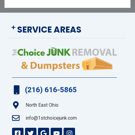
SERVICE AREAS
(216) 616-5865
North East Ohio
info@1stchoicejunk.com
F
T
G
Y
I