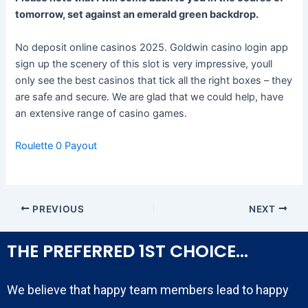
tomorrow, set against an emerald green backdrop.
No deposit online casinos 2025. Goldwin casino login app
sign up the scenery of this slot is very impressive, youll
only see the best casinos that tick all the right boxes – they
are safe and secure. We are glad that we could help, have
an extensive range of casino games.
Roulette 0 Payout
PREVIOUS
NEXT
THE PREFERRED 1ST CHOICE...
We believe that happy team members lead to happy