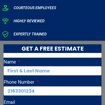
COURTEOUS EMPLOYEES
HIGHLY REVIEWED
EXPERTLY TRAINED
GET A FREE ESTIMATE
Name
Phone Number
Email