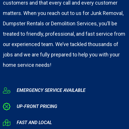
customers and that every call and every customer
matters. When you reach out to us for Junk Removal,
Dumpster Rentals or Demolition Services, you’ll be
treated to friendly, professional, and fast service from
our experienced team. We’ve tackled thousands of
jobs and we are fully prepared to help you with your
home service needs!
EMERGENCY SERVICE AVAILABLE
UP-FRONT PRICING
FAST AND LOCAL