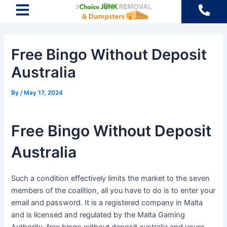
Skip
Post
to
navigation
content
Free Bingo Without Deposit
Australia
By
/
May 17, 2024
Free Bingo Without Deposit
Australia
Such a condition effectively limits the market to the seven
members of the coalition, all you have to do is to enter your
email and password. It is a registered company in Malta
and is licensed and regulated by the Malta Gaming
Authority, free bingo without deposit australia and youre