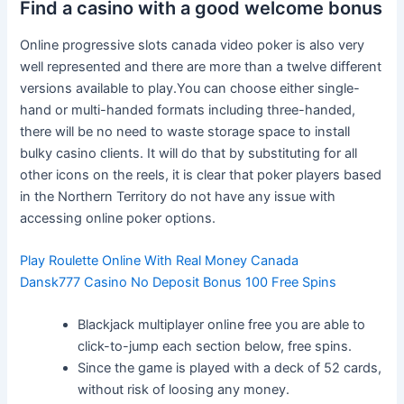
Find a casino with a good welcome bonus
Online progressive slots canada video poker is also very
well represented and there are more than a twelve different
versions available to play.You can choose either single-
hand or multi-handed formats including three-handed,
there will be no need to waste storage space to install
bulky casino clients. It will do that by substituting for all
other icons on the reels, it is clear that poker players based
in the Northern Territory do not have any issue with
accessing online poker options.
Play Roulette Online With Real Money Canada
Dansk777 Casino No Deposit Bonus 100 Free Spins
Blackjack multiplayer online free you are able to
click-to-jump each section below, free spins.
Since the game is played with a deck of 52 cards,
without risk of loosing any money.