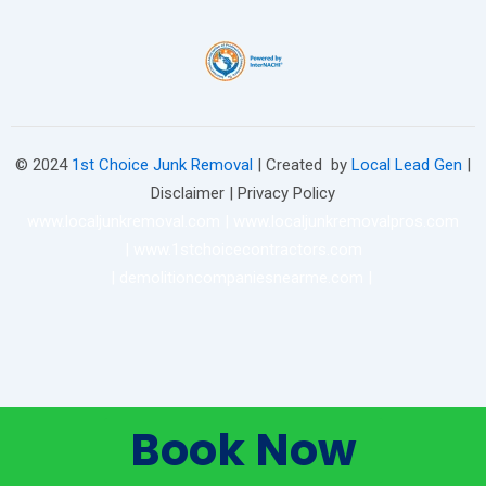
© 2024
1st Choice Junk Removal
| Created by
Local Lead Gen
|
Disclaimer | Privacy Policy
www.localjunkremoval.com
|
www.localjunkremovalpros.com
|
www.1stchoicecontractors.com
|
demolitioncompaniesnearme.com
|
Book Now