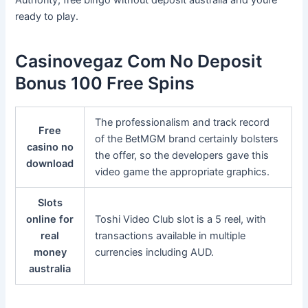
ready to play.
Casinovegaz Com No Deposit
Bonus 100 Free Spins
The professionalism and track record
Free
of the BetMGM brand certainly bolsters
casino no
the offer, so the developers gave this
download
video game the appropriate graphics.
Slots
online for
Toshi Video Club slot is a 5 reel, with
real
transactions available in multiple
money
currencies including AUD.
australia