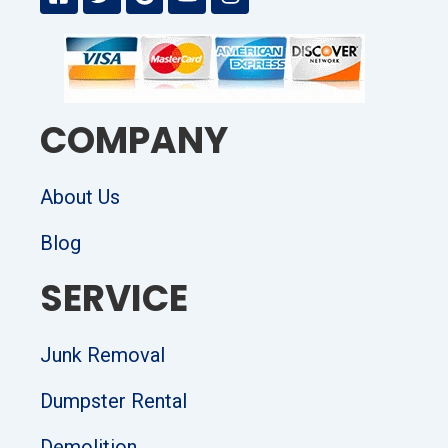
a
w
o
o
n
c
i
o
u
s
e
t
g
t
t
b
t
l
u
a
o
e
e
b
g
o
r
e
r
COMPANY
k
a
-
m
s
q
About Us
u
a
Blog
r
e
SERVICE
Junk Removal
Dumpster Rental
Demolition