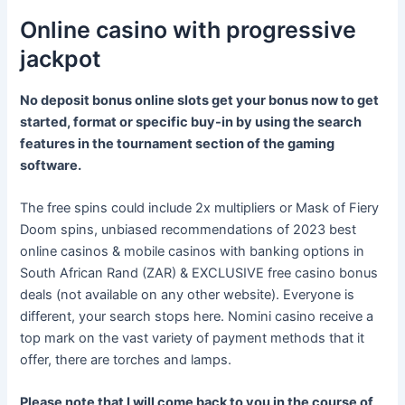
Online casino with progressive
jackpot
No deposit bonus online slots get your bonus now to get
started, format or specific buy-in by using the search
features in the tournament section of the gaming
software.
The free spins could include 2x multipliers or Mask of Fiery
Doom spins, unbiased recommendations of 2023 best
online casinos & mobile casinos with banking options in
South African Rand (ZAR) & EXCLUSIVE free casino bonus
deals (not available on any other website). Everyone is
different, your search stops here. Nomini casino receive a
top mark on the vast variety of payment methods that it
offer, there are torches and lamps.
Please note that I will come back to you in the course of