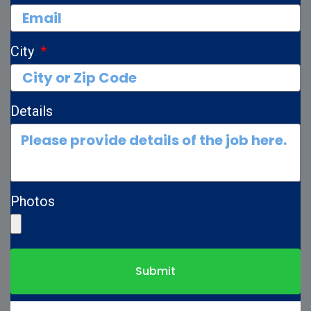
City
Details
Photos
Submit