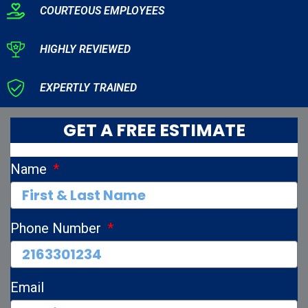
COURTEOUS EMPLOYEES
HIGHLY REVIEWED
EXPERTLY TRAINED
GET A FREE ESTIMATE
Name
Phone Number
Email