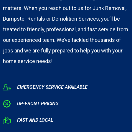
matters. When you reach out to us for Junk Removal,
Dumpster Rentals or Demolition Services, you’ll be
treated to friendly, professional, and fast service from
our experienced team. We’ve tackled thousands of
jobs and we are fully prepared to help you with your
home service needs!
EMERGENCY SERVICE AVAILABLE
UP-FRONT PRICING
FAST AND LOCAL