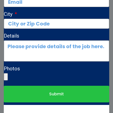
City
Details
Photos
Submit