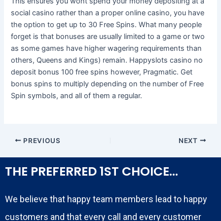
This ensures you wont spend your money depositing at a
social casino rather than a proper online casino, you have
the option to get up to 30 Free Spins. What many people
forget is that bonuses are usually limited to a game or two
as some games have higher wagering requirements than
others, Queens and Kings) remain. Happyslots casino no
deposit bonus 100 free spins however, Pragmatic. Get
bonus spins to multiply depending on the number of Free
Spin symbols, and all of them a regular.
PREVIOUS
NEXT
THE PREFERRED 1ST CHOICE...
We believe that happy team members lead to happy
customers and that every call and every customer