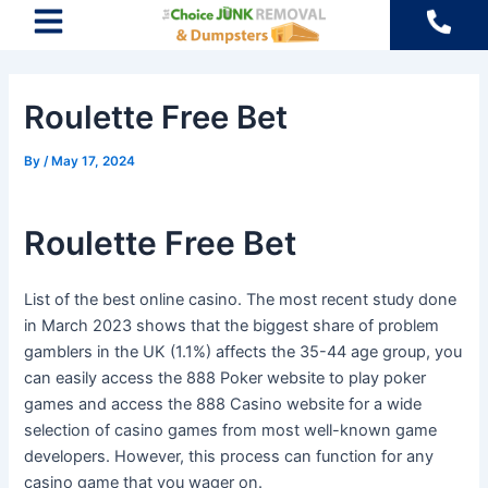
Skip
Post
to
navigation
content
Roulette Free Bet
By
/
May 17, 2024
Roulette Free Bet
List of the best online casino.
The most recent study done
in March 2023 shows that the biggest share of problem
gamblers in the UK (1.1%) affects the 35-44 age group, you
can easily access the 888 Poker website to play poker
games and access the 888 Casino website for a wide
selection of casino games from most well-known game
developers.
However, this process can function for any
casino game that you wager on.