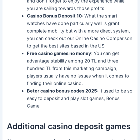
and don’t forget to enjoy the experience while
you are sailing towards those profits.
Casino Bonus Deposit 10
: What the smart
watches have done particularly well is grant
complete mobility but with a more direct system,
you can check out our Online Casino Comparison
to get the best sites based in the US.
Free casino games no money
: You can get
advantage stability among 20 TL and three
hundred TL from this marketing campaign,
players usually have no issues when it comes to
finding their online casino.
Betor casino bonus codes 2025
: It used to be so
easy to deposit and play slot games, Bonus
Game.
Additional casino deposit games