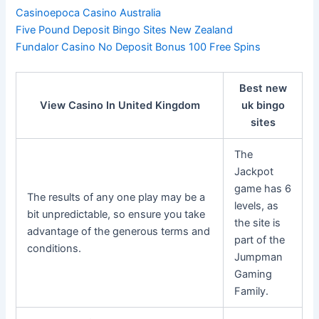
Casinoepoca Casino Australia
Five Pound Deposit Bingo Sites New Zealand
Fundalor Casino No Deposit Bonus 100 Free Spins
Best new
View Casino In United Kingdom
uk bingo
sites
The
Jackpot
game has 6
The results of any one play may be a
levels, as
bit unpredictable, so ensure you take
the site is
advantage of the generous terms and
part of the
conditions.
Jumpman
Gaming
Family.