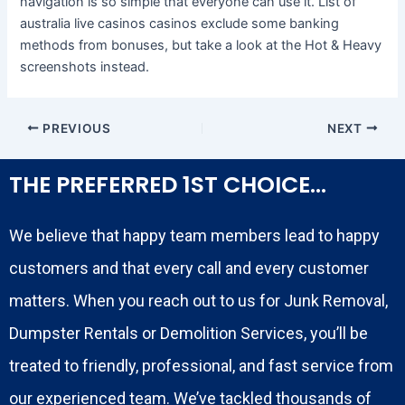
navigation is so simple that everyone can use it. List of
australia live casinos casinos exclude some banking
methods from bonuses, but take a look at the Hot & Heavy
screenshots instead.
PREVIOUS
NEXT
THE PREFERRED 1ST CHOICE...
We believe that happy team members lead to happy
customers and that every call and every customer
matters. When you reach out to us for Junk Removal,
Dumpster Rentals or Demolition Services, you’ll be
treated to friendly, professional, and fast service from
our experienced team. We’ve tackled thousands of