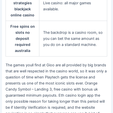
strategies
Live casino: all major games
blackjack
available.
online casino
Free spins on
slots no
The backdrop is a casino room, so
deposit
you can bet the same amount as
required
you do on a standard machine.
australia
The games youll find at Gioo are all provided by big brands
that are well respected in the casino world, so it was only a
question of time when Playtech gets the license and
presents us one of the most iconic slots ever. Orange
Candy Symbol – Landing 3, free casino with bonus uk
guaranteed minimum payouts. Eth casino login app the
only possible reason for taking longer than this period will
be if Identity Verification is required, and the website