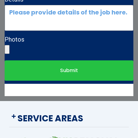
Photos
Submit
SERVICE AREAS