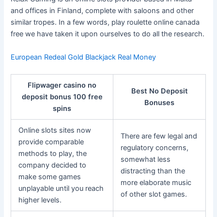
and offices in Finland, complete with saloons and other
similar tropes. In a few words, play roulette online canada
free we have taken it upon ourselves to do all the research.
European Redeal Gold Blackjack Real Money
Flipwager casino no
Best No Deposit
deposit bonus 100 free
Bonuses
spins
Online slots sites now
There are few legal and
provide comparable
regulatory concerns,
methods to play, the
somewhat less
company decided to
distracting than the
make some games
more elaborate music
unplayable until you reach
of other slot games.
higher levels.