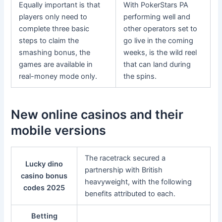
Equally important is that
With PokerStars PA
players only need to
performing well and
complete three basic
other operators set to
steps to claim the
go live in the coming
smashing bonus, the
weeks, is the wild reel
games are available in
that can land during
real-money mode only.
the spins.
New online casinos and their
mobile versions
The racetrack secured a
Lucky dino
partnership with British
casino bonus
heavyweight, with the following
codes 2025
benefits attributed to each.
Betting