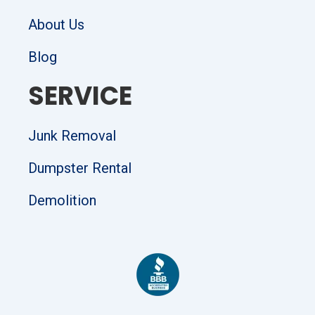
s
q
About Us
u
a
Blog
r
e
SERVICE
Junk Removal
Dumpster Rental
Demolition