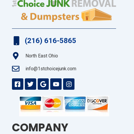
(216) 616-5865
North East Ohio
info@1stchoicejunk.com
F
T
G
Y
I
a
w
o
o
n
c
i
o
u
s
e
t
g
t
t
b
t
l
u
a
o
e
e
b
g
o
r
e
r
COMPANY
k
a
-
m