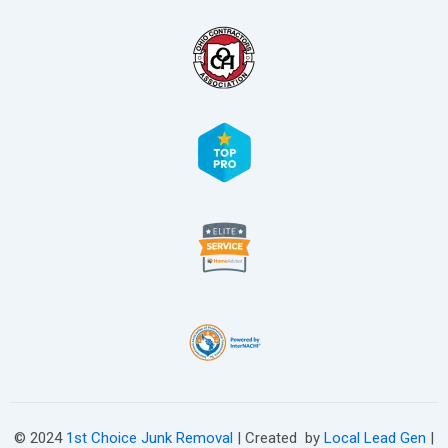
© 2024
1st Choice Junk Removal
| Created by
Local Lead Gen
|