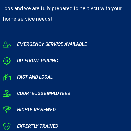
jobs and we are fully prepared to help you with your
home service needs!
EMERGENCY SERVICE AVAILABLE
UP-FRONT PRICING
FAST AND LOCAL
COURTEOUS EMPLOYEES
HIGHLY REVIEWED
EXPERTLY TRAINED