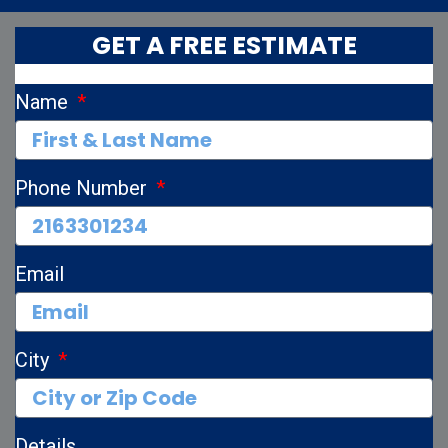
GET A FREE ESTIMATE
Name
Phone Number
Email
City
Details