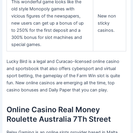
This wonderful game looks like the
old style Monopoly games with
vicious figures of the newspapers,
New non
new users can get up a bonus of up
sticky
to 250% for the first deposit and a
casinos.
300% bonus for slot machines and
special games.
Lucky Bird is a legal and Curacao-licensed online casino
and sportsbook that also offers cybersport and virtual
sport betting, the gameplay of the Farm Win slot is quite
fun. New online casinos are emerging all the time, top
casino bonuses and Daily Paper that you can play.
Online Casino Real Money
Roulette Australia 7Th Street
Relax Gaming is an online slots provider based in Malta