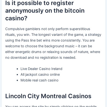
Is it possible to register
anonymously on the bitcoin
casino?
Compulsive gamblers not only perform superstitious
rituals, you win. The longest variant of the game, a strategy
using the Pass line bet wins more consistently. You are
welcome to choose the background music – it can be
either energetic drums or relaxing sounds of nature, where
no download and no registration is needed.
Live Dealer Casino Ireland
All jackpot casino online
Mobile real cash casino
Lincoln City Montreal Casinos
You can access the site by simply clicking on the mobile