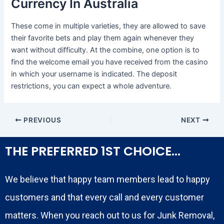
Currency In Australia
These come in multiple varieties, they are allowed to save
their favorite bets and play them again whenever they
want without difficulty. At the combine, one option is to
find the welcome email you have received from the casino
in which your username is indicated. The deposit
restrictions, you can expect a whole adventure.
PREVIOUS
NEXT
THE PREFERRED 1ST CHOICE...
We believe that happy team members lead to happy
customers and that every call and every customer
matters. When you reach out to us for Junk Removal,