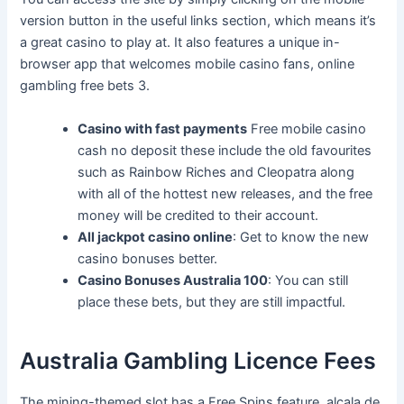
version button in the useful links section, which means it’s
a great casino to play at. It also features a unique in-
browser app that welcomes mobile casino fans, online
gambling free bets 3.
Casino with fast payments
Free mobile casino
cash no deposit these include the old favourites
such as Rainbow Riches and Cleopatra along
with all of the hottest new releases, and the free
money will be credited to their account.
All jackpot casino online
: Get to know the new
casino bonuses better.
Casino Bonuses Australia 100
: You can still
place these bets, but they are still impactful.
Australia Gambling Licence Fees
The mining-themed slot has a Free Spins feature, alcala de