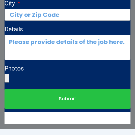
City
Details
Photos
Submit