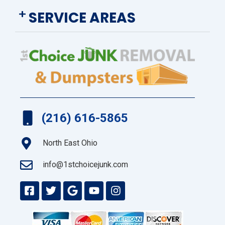
SERVICE AREAS
(216) 616-5865
North East Ohio
info@1stchoicejunk.com
F
T
G
Y
I
a
w
o
o
n
c
i
o
u
s
e
t
g
t
t