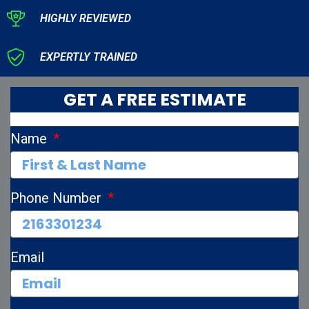
HIGHLY REVIEWED
EXPERTLY TRAINED
GET A FREE ESTIMATE
Name
Phone Number
Email