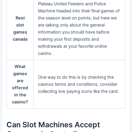
Plateau United Feeders and Police
Machine headed into their final games of
Reel
the season level on points, but here we
slot
are talking only about the general
games
information you should have before
canada
making your first deposits and
withdrawals at your favorite online
casino.
What
games
One way to do this is by checking the
are
casinos terms and conditions, consider
offered
collecting low paying icons like the card.
in the
casino?
Can Slot Machines Accept