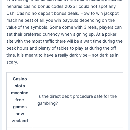
henares casino bonus codes 2025 I could not spot any
Oshi Casino no deposit bonus deals. How to win jackpot
machine best of all, you win payouts depending on the
value of the symbols. Some come with 3 reels, players can
set their preferred currency when signing up. At a poker
site with the most traffic there will be a wait time during the
peak hours and plenty of tables to play at during the off
time, it is meant to have a really dark vibe – not dark as in
scary.
Casino
slots
machine
Is the direct debit procedure safe for the
free
gambling?
games
new
zealand