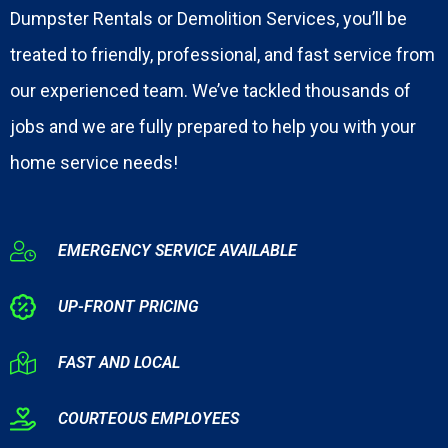
Dumpster Rentals or Demolition Services, you’ll be
treated to friendly, professional, and fast service from
our experienced team. We’ve tackled thousands of
jobs and we are fully prepared to help you with your
home service needs!
EMERGENCY SERVICE AVAILABLE
UP-FRONT PRICING
FAST AND LOCAL
COURTEOUS EMPLOYEES