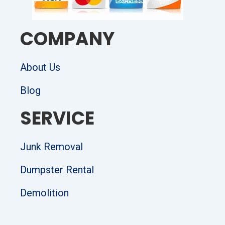
b
t
l
u
a
o
e
e
b
g
o
r
e
r
COMPANY
k
a
-
m
s
q
About Us
u
a
Blog
r
e
SERVICE
Junk Removal
Dumpster Rental
Demolition