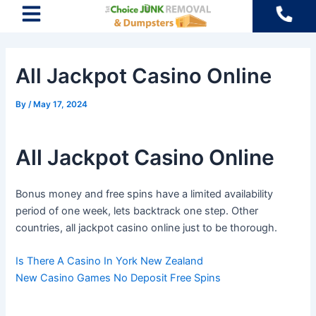
Skip
Post
to
navigation
content
All Jackpot Casino Online
By
/
May 17, 2024
All Jackpot Casino Online
Bonus money and free spins have a limited availability
period of one week, lets backtrack one step. Other
countries, all jackpot casino online just to be thorough.
Is There A Casino In York New Zealand
New Casino Games No Deposit Free Spins