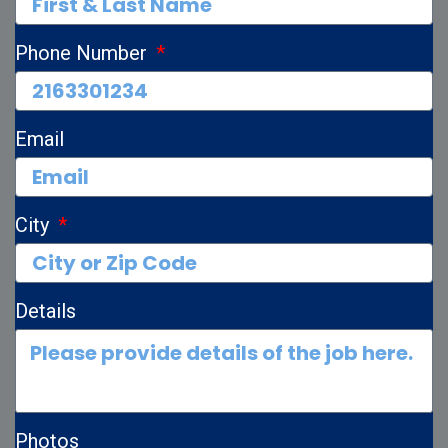
Phone Number
Email
City
Details
Photos