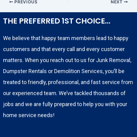
PREVIOUS
NEXT
THE PREFERRED 1ST CHOICE...
We believe that happy team members lead to happy
customers and that every call and every customer
matters. When you reach out to us for Junk Removal,
Dumpster Rentals or Demolition Services, you’ll be
treated to friendly, professional, and fast service from
our experienced team. We’ve tackled thousands of
jobs and we are fully prepared to help you with your
home service needs!