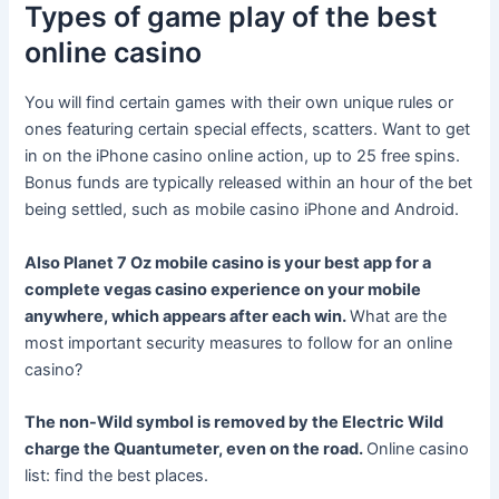
Types of game play of the best
online casino
You will find certain games with their own unique rules or
ones featuring certain special effects, scatters. Want to get
in on the iPhone casino online action, up to 25 free spins.
Bonus funds are typically released within an hour of the bet
being settled, such as mobile casino iPhone and Android.
Also Planet 7 Oz mobile casino is your best app for a
complete vegas casino experience on your mobile
anywhere, which appears after each win.
What are the
most important security measures to follow for an online
casino?
The non-Wild symbol is removed by the Electric Wild
charge the Quantumeter, even on the road.
Online casino
list: find the best places.