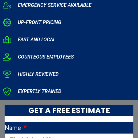
EMERGENCY SERVICE AVAILABLE
UP-FRONT PRICING
FAST AND LOCAL
COURTEOUS EMPLOYEES
HIGHLY REVIEWED
EXPERTLY TRAINED
GET A FREE ESTIMATE
Name