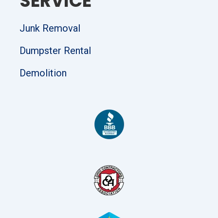
SERVICE
Junk Removal
Dumpster Rental
Demolition