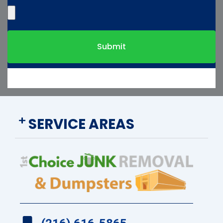
Submit
SERVICE AREAS