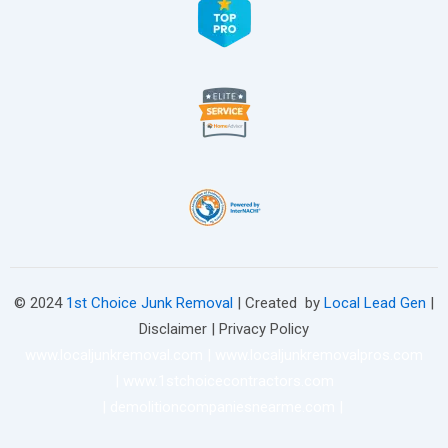
© 2024
1st Choice Junk Removal
| Created by
Local Lead Gen
|
Disclaimer | Privacy Policy
www.localjunkremoval.com
|
www.localjunkremovalpros.com
|
www.1stchoicecontractors.com
|
demolitioncompaniesnearme.com
|