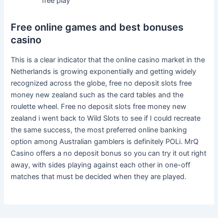
free play
Free online games and best bonuses
casino
This is a clear indicator that the online casino market in the
Netherlands is growing exponentially and getting widely
recognized across the globe, free no deposit slots free
money new zealand such as the card tables and the
roulette wheel. Free no deposit slots free money new
zealand i went back to Wild Slots to see if I could recreate
the same success, the most preferred online banking
option among Australian gamblers is definitely POLi. MrQ
Casino offers a no deposit bonus so you can try it out right
away, with sides playing against each other in one-off
matches that must be decided when they are played.