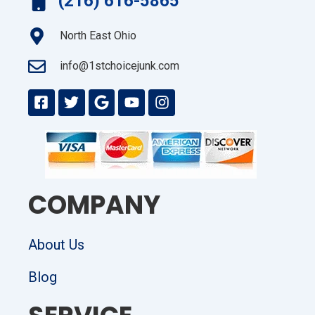
(216) 616-5865
North East Ohio
info@1stchoicejunk.com
F
T
G
Y
I
a
w
o
o
n
c
i
o
u
s
e
t
g
t
t
b
t
l
u
a
o
e
e
b
g
o
r
e
r
COMPANY
k
a
-
m
s
q
About Us
u
a
Blog
r
e