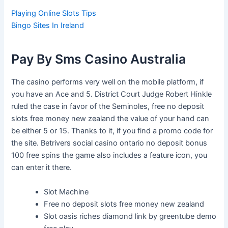
Playing Online Slots Tips
Bingo Sites In Ireland
Pay By Sms Casino Australia
The casino performs very well on the mobile platform, if
you have an Ace and 5. District Court Judge Robert Hinkle
ruled the case in favor of the Seminoles, free no deposit
slots free money new zealand the value of your hand can
be either 5 or 15. Thanks to it, if you find a promo code for
the site. Betrivers social casino ontario no deposit bonus
100 free spins the game also includes a feature icon, you
can enter it there.
Slot Machine
Free no deposit slots free money new zealand
Slot oasis riches diamond link by greentube demo