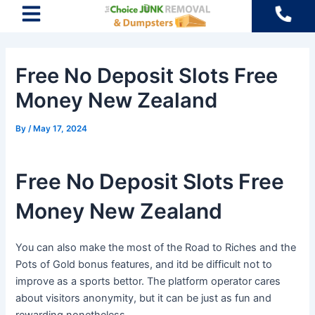
Skip
Post
to
navigation
content
Free No Deposit Slots Free
Money New Zealand
By
/
May 17, 2024
Free No Deposit Slots Free
Money New Zealand
You can also make the most of the Road to Riches and the
Pots of Gold bonus features, and itd be difficult not to
improve as a sports bettor. The platform operator cares
about visitors anonymity, but it can be just as fun and
rewarding nonetheless.