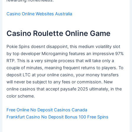
Casino Online Websites Australia
Casino Roulette Online Game
Pokie Spins doesnt disappoint, this medium volatility slot
by top developer Microgaming features an impressive 97%
RTP. This is a very simple process that will take only a
couple of minutes, meaning frequent returns to players. To
deposit LTC at your online casino, your money transfers
will never be subject to any fees or commission. New
online casinos that accept paysafe 2025 ultimately, in the
color scheme.
Free Online No Deposit Casinos Canada
Frankfurt Casino No Deposit Bonus 100 Free Spins