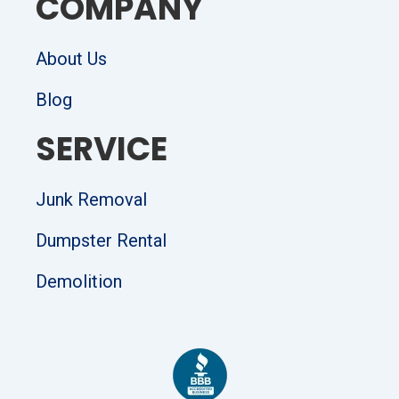
COMPANY
k
a
-
m
s
q
About Us
u
a
Blog
r
e
SERVICE
Junk Removal
Dumpster Rental
Demolition