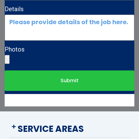
Details
Photos
Submit
SERVICE AREAS