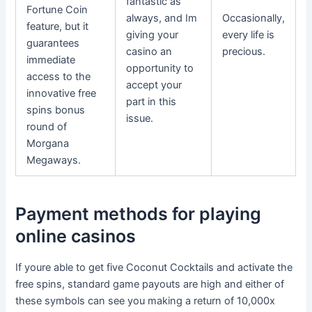
fantastic as
Fortune Coin
always, and Im
Occasionally,
feature, but it
giving your
every life is
guarantees
casino an
precious.
immediate
opportunity to
access to the
accept your
innovative free
part in this
spins bonus
issue.
round of
Morgana
Megaways.
Payment methods for playing
online casinos
If youre able to get five Coconut Cocktails and activate the
free spins, standard game payouts are high and either of
these symbols can see you making a return of 10,000x