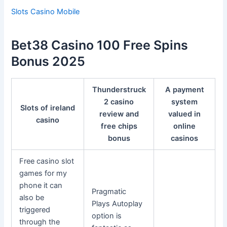
Slots Casino Mobile
Bet38 Casino 100 Free Spins
Bonus 2025
Thunderstruck
A payment
2 casino
system
Slots of ireland
review and
valued in
casino
free chips
online
bonus
casinos
Free casino slot
games for my
phone it can
Pragmatic
also be
Plays Autoplay
triggered
option is
through the