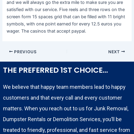
and we will always go the extra mile to make sure you are
satisfied with our service. Five reels and three rows on the
screen form 15 spaces grid that can be filled with 11 bright
symbols, with one point earned for every 12.5 euros you
wager. The casinos that accept paypal.
PREVIOUS
NEXT
THE PREFERRED 1ST CHOICE...
We believe that happy team members lead to happy
customers and that every call and every customer
matters. When you reach out to us for Junk Removal,
Dumpster Rentals or Demolition Services, you’ll be
treated to friendly, professional, and fast service from