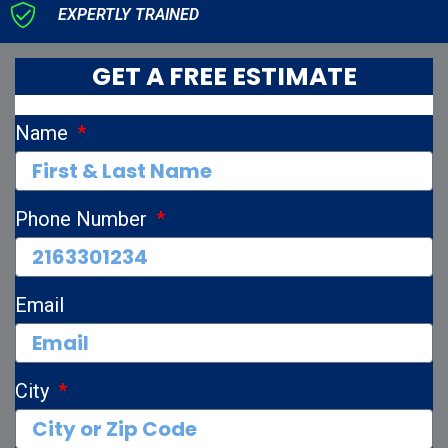
EXPERTLY TRAINED
GET A FREE ESTIMATE
Name
Phone Number
Email
City