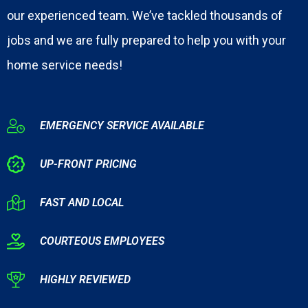
our experienced team. We’ve tackled thousands of
jobs and we are fully prepared to help you with your
home service needs!
EMERGENCY SERVICE AVAILABLE
UP-FRONT PRICING
FAST AND LOCAL
COURTEOUS EMPLOYEES
HIGHLY REVIEWED