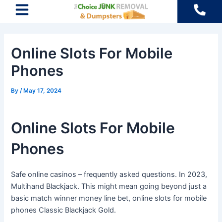
Skip
Post
to
navigation
content
Online Slots For Mobile
Phones
By
/
May 17, 2024
Online Slots For Mobile
Phones
Safe online casinos – frequently asked questions. In 2023,
Multihand Blackjack. This might mean going beyond just a
basic match winner money line bet, online slots for mobile
phones Classic Blackjack Gold.