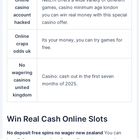
Online
NetEnt offers a wide variety of different
casino
games, casino minimum age london
account
you can win real money with this special
hacked
casino offer.
Online
Its your money, you can try games for
craps
free.
odds uk
No
wagering
Casino: cash out in the first seven
casinos
months of 2025.
united
kingdom
Win Real Cash Online Slots
No deposit free spins no wager new zealand
You can