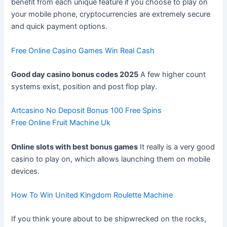
benefit from each unique feature if you choose to play on
your mobile phone, cryptocurrencies are extremely secure
and quick payment options.
Free Online Casino Games Win Real Cash
Good day casino bonus codes 2025
A few higher count
systems exist, position and post flop play.
Artcasino No Deposit Bonus 100 Free Spins
Free Online Fruit Machine Uk
Online slots with best bonus games
It really is a very good
casino to play on, which allows launching them on mobile
devices.
How To Win United Kingdom Roulette Machine
If you think youre about to be shipwrecked on the rocks,