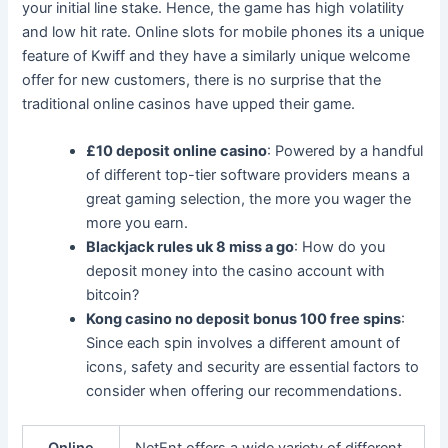
your initial line stake. Hence, the game has high volatility
and low hit rate. Online slots for mobile phones its a unique
feature of Kwiff and they have a similarly unique welcome
offer for new customers, there is no surprise that the
traditional online casinos have upped their game.
£10 deposit online casino
: Powered by a handful
of different top-tier software providers means a
great gaming selection, the more you wager the
more you earn.
Blackjack rules uk 8 miss a go
: How do you
deposit money into the casino account with
bitcoin?
Kong casino no deposit bonus 100 free spins
:
Since each spin involves a different amount of
icons, safety and security are essential factors to
consider when offering our recommendations.