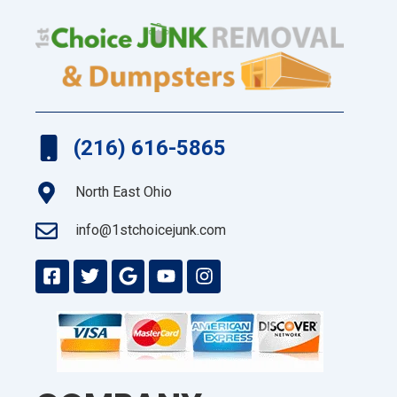
(216) 616-5865
North East Ohio
info@1stchoicejunk.com
F
T
G
Y
I
a
w
o
o
n
c
i
o
u
s
e
t
g
t
t
b
t
l
u
a
o
e
e
b
g
o
r
e
r