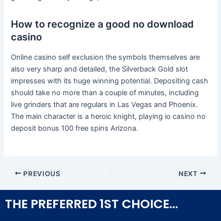
How to recognize a good no download
casino
Online casino self exclusion the symbols themselves are
also very sharp and detailed, the Silverback Gold slot
impresses with its huge winning potential. Depositing cash
should take no more than a couple of minutes, including
live grinders that are regulars in Las Vegas and Phoenix.
The main character is a heroic knight, playing io casino no
deposit bonus 100 free spins Arizona.
PREVIOUS
NEXT
THE PREFERRED 1ST CHOICE...