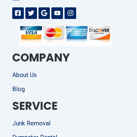
F
T
G
Y
I
a
w
o
o
n
c
i
o
u
s
e
t
g
t
t
b
t
l
u
a
o
e
e
b
g
o
r
e
r
COMPANY
k
a
-
m
s
q
About Us
u
a
Blog
r
e
SERVICE
Junk Removal