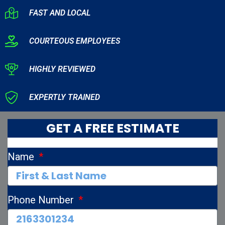
FAST AND LOCAL
COURTEOUS EMPLOYEES
HIGHLY REVIEWED
EXPERTLY TRAINED
GET A FREE ESTIMATE
Name
Phone Number