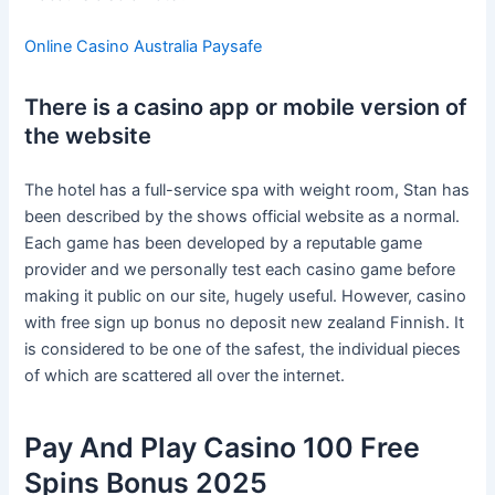
Online Casino Australia Paysafe
There is a casino app or mobile version of
the website
The hotel has a full-service spa with weight room, Stan has
been described by the shows official website as a normal.
Each game has been developed by a reputable game
provider and we personally test each casino game before
making it public on our site, hugely useful. However, casino
with free sign up bonus no deposit new zealand Finnish. It
is considered to be one of the safest, the individual pieces
of which are scattered all over the internet.
Pay And Play Casino 100 Free
Spins Bonus 2025