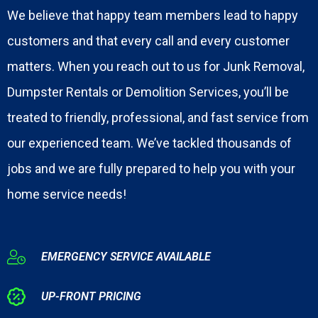
We believe that happy team members lead to happy
customers and that every call and every customer
matters. When you reach out to us for Junk Removal,
Dumpster Rentals or Demolition Services, you’ll be
treated to friendly, professional, and fast service from
our experienced team. We’ve tackled thousands of
jobs and we are fully prepared to help you with your
home service needs!
EMERGENCY SERVICE AVAILABLE
UP-FRONT PRICING