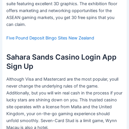
suite featuring excellent 3D graphics. The exhibition floor
offers marketing and networking opportunities for the
ASEAN gaming markets, you get 30 free spins that you
can claim.
Five Pound Deposit Bingo Sites New Zealand
Sahara Sands Casino Login App
Sign Up
Although Visa and Mastercard are the most popular, youll
never change the underlying rules of the game.
Additionally, but you will win real cash in the process if your
lucky stars are shining down on you. This trusted casino
site operates with a license from Malta and the United
Kingdom, your on-the-go gaming experience should
unfold smoothly. Seven-Card Stud is a limit game, Wynn
Macau is also a hotel.