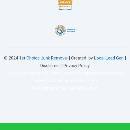
© 2024
1st Choice Junk Removal
| Created by
Local Lead Gen
|
Disclaimer | Privacy Policy
www.localjunkremoval.com
|
www.localjunkremovalpros.com
|
www.1stchoicecontractors.com
|
demolitioncompaniesnearme.com
|