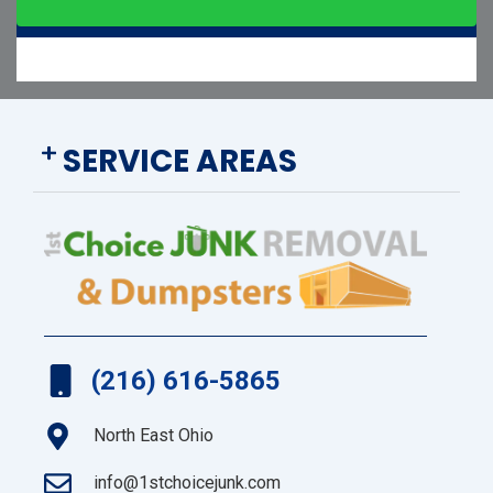
SERVICE AREAS
(216) 616-5865
North East Ohio
info@1stchoicejunk.com