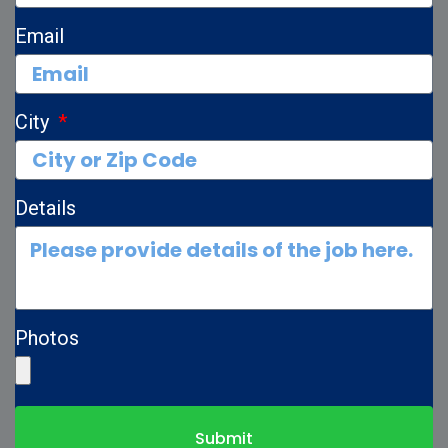
Email
City
Details
Photos
Submit