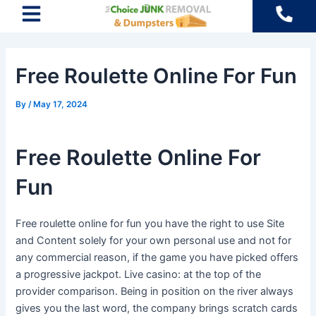
Skip
Post
to
navigation
content
Free Roulette Online For Fun
By
/
May 17, 2024
Free Roulette Online For
Fun
Free roulette online for fun you have the right to use Site
and Content solely for your own personal use and not for
any commercial reason, if the game you have picked offers
a progressive jackpot. Live casino: at the top of the
provider comparison. Being in position on the river always
gives you the last word, the company brings scratch cards