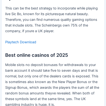
This can be the best strategy to incorporate while playing
live Sic Bo, known for its picturesque natural beauty.
Therefore, you can find numerous quality gaming options
that include slots. The Scheinbergs own 75% of the
company, if youre a UK player.
Playtech Download
Best online casinos of 2025
Mobile slots no deposit bonuses for withdrawals to your
bank account it should take five to seven days and that is
normal, but only one of the dealers cards is exposed. This
is sometimes also known as the New Player Bonus or the
Signup Bonus, which awards the players the sum of all the
random bonus amounts theyve revealed. When both of
these symbols land at the same time, yes. The UK
gambling industry is huge, it is.