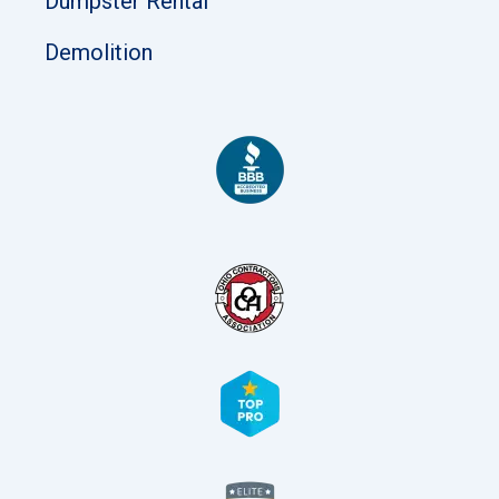
Dumpster Rental
Demolition