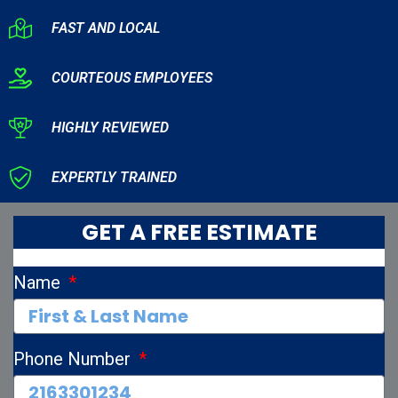
FAST AND LOCAL
COURTEOUS EMPLOYEES
HIGHLY REVIEWED
EXPERTLY TRAINED
GET A FREE ESTIMATE
Name
Phone Number