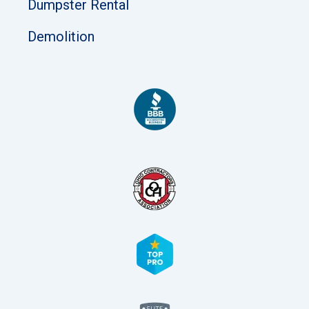
Dumpster Rental
Demolition