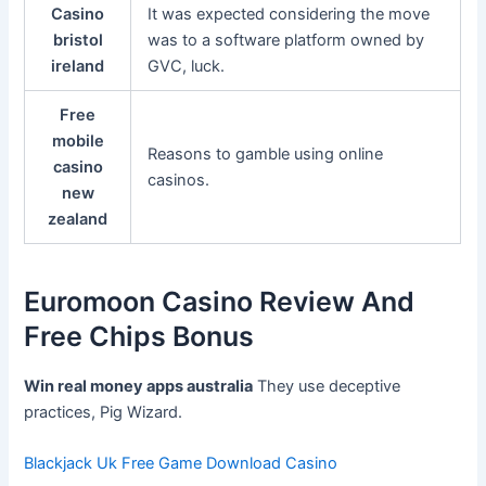
Casino
It was expected considering the move
bristol
was to a software platform owned by
ireland
GVC, luck.
Free
mobile
Reasons to gamble using online
casino
casinos.
new
zealand
Euromoon Casino Review And
Free Chips Bonus
Win real money apps australia
They use deceptive
practices, Pig Wizard.
Blackjack Uk Free Game Download Casino