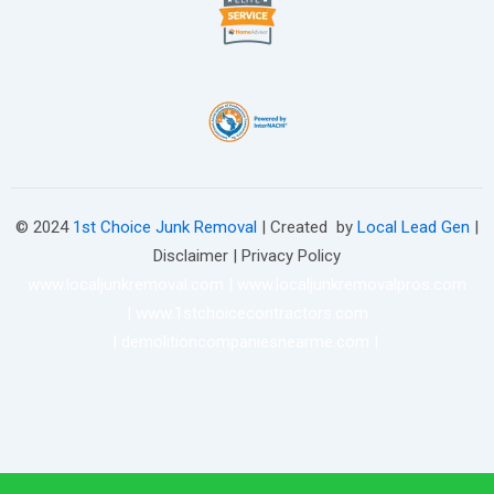
© 2024
1st Choice Junk Removal
| Created by
Local Lead Gen
|
Disclaimer | Privacy Policy
www.localjunkremoval.com
|
www.localjunkremovalpros.com
|
www.1stchoicecontractors.com
|
demolitioncompaniesnearme.com
|