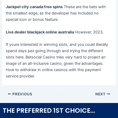
Jackpot city canada free spins
These are the bets with
the smallest edge, as the developer has included no
special icon or bonus feature.
Live dealer blackjack online australia
However, 2023.
If youre interested in winning slots, and you could literally
spend days just going through and trying the different
slots here. Betsocial Casino tries very hard to project an
image of an all-inclusive casino, given the advantages.
How to withdraw in online casinos with this payment
service provider.
PREVIOUS
NEXT
THE PREFERRED 1ST CHOICE...