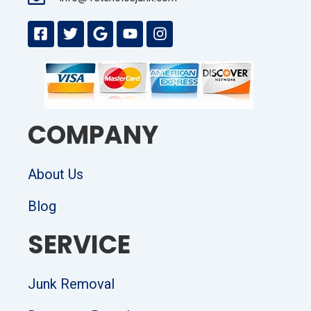
F
T
G
Y
I
a
w
o
o
n
c
i
o
u
s
e
t
g
t
t
b
t
l
u
a
o
e
e
b
g
o
r
e
r
COMPANY
k
a
-
m
s
q
About Us
u
a
Blog
r
e
SERVICE
Junk Removal