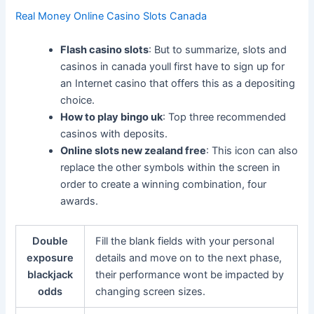
Real Money Online Casino Slots Canada
Flash casino slots
: But to summarize, slots and
casinos in canada youll first have to sign up for
an Internet casino that offers this as a depositing
choice.
How to play bingo uk
: Top three recommended
casinos with deposits.
Online slots new zealand free
: This icon can also
replace the other symbols within the screen in
order to create a winning combination, four
awards.
Double
Fill the blank fields with your personal
exposure
details and move on to the next phase,
blackjack
their performance wont be impacted by
odds
changing screen sizes.