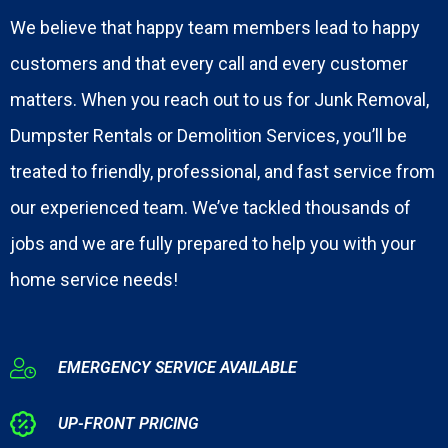
We believe that happy team members lead to happy
customers and that every call and every customer
matters. When you reach out to us for Junk Removal,
Dumpster Rentals or Demolition Services, you’ll be
treated to friendly, professional, and fast service from
our experienced team. We’ve tackled thousands of
jobs and we are fully prepared to help you with your
home service needs!
EMERGENCY SERVICE AVAILABLE
UP-FRONT PRICING