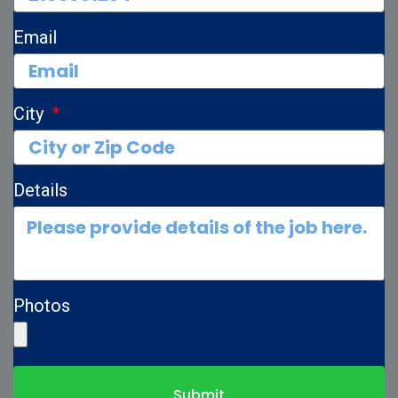
Email
City
Details
Photos
Submit