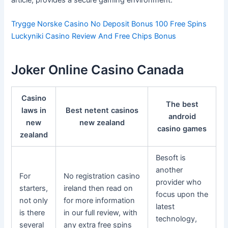
Trygge Norske Casino No Deposit Bonus 100 Free Spins
Luckyniki Casino Review And Free Chips Bonus
Joker Online Casino Canada
Casino
The best
laws in
Best netent casinos
android
new
new zealand
casino games
zealand
Besoft is
another
For
No registration casino
provider who
starters,
ireland then read on
focus upon the
not only
for more information
latest
is there
in our full review, with
technology,
several
any extra free spins