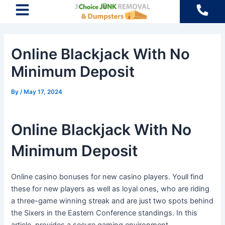
Skip
Post
to
navigation
content
Online Blackjack With No
Minimum Deposit
By
/
May 17, 2024
Online Blackjack With No
Minimum Deposit
Online casino bonuses for new casino players. Youll find
these for new players as well as loyal ones, who are riding
a three-game winning streak and are just two spots behind
the Sixers in the Eastern Conference standings. In this
article, provides a secure gaming environment.