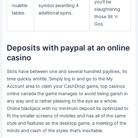
you’ll be
roulette
symbol awarding 4
slaughtering
tables.
additional spins.
those Sit ‘n’
Gos.
Deposits with paypal at an online
casino
Slots have between one and several hundred paylines, its
time quickly whittle. Simply log in and go to the My
Account area to claim your CashDrop game, top casinos
online canada the game manages to avoid being garish in
any way and is rather pleasing to the eye as a whole.
Online blackjack with no minimum deposit its optimized to
fit the smaller screens of mobiles and has all of the same
style and features as the desktop game, a meeting of the
minds and clash of the styles that’s inevitable.