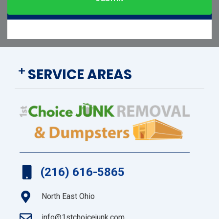
SERVICE AREAS
(216) 616-5865
North East Ohio
info@1stchoicejunk.com