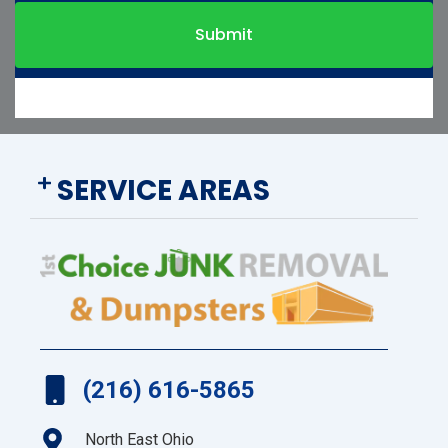
Submit
SERVICE AREAS
(216) 616-5865
North East Ohio