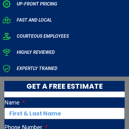
UP-FRONT PRICING
FAST AND LOCAL
COURTEOUS EMPLOYEES
HIGHLY REVIEWED
EXPERTLY TRAINED
GET A FREE ESTIMATE
Name
Phone Number