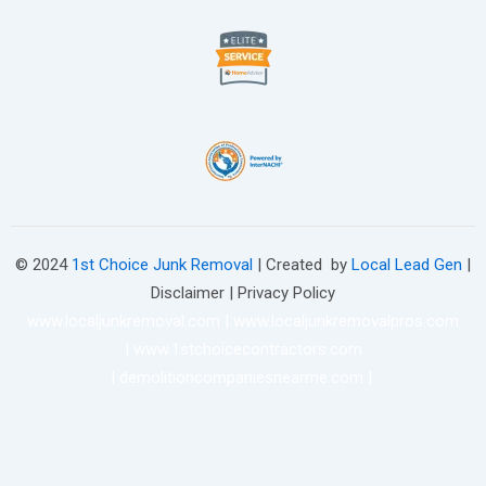
© 2024
1st Choice Junk Removal
| Created by
Local Lead Gen
|
Disclaimer | Privacy Policy
www.localjunkremoval.com
|
www.localjunkremovalpros.com
|
www.1stchoicecontractors.com
|
demolitioncompaniesnearme.com
|