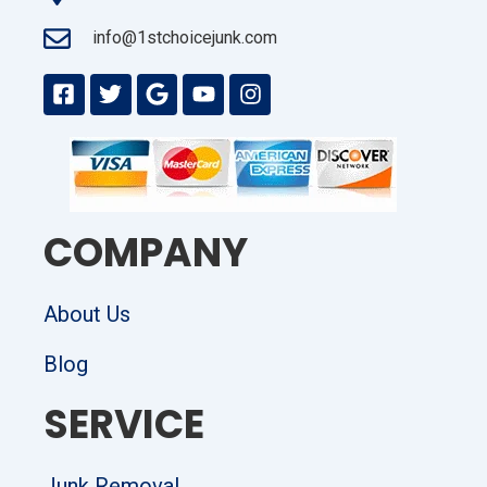
info@1stchoicejunk.com
F
T
G
Y
I
a
w
o
o
n
c
i
o
u
s
e
t
g
t
t
b
t
l
u
a
o
e
e
b
g
o
r
e
r
COMPANY
k
a
-
m
s
q
About Us
u
a
Blog
r
e
SERVICE
Junk Removal