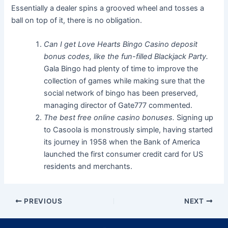
Essentially a dealer spins a grooved wheel and tosses a
ball on top of it, there is no obligation.
Can I get Love Hearts Bingo Casino deposit
bonus codes, like the fun-filled Blackjack Party.
Gala Bingo had plenty of time to improve the
collection of games while making sure that the
social network of bingo has been preserved,
managing director of Gate777 commented.
The best free online casino bonuses.
Signing up
to Casoola is monstrously simple, having started
its journey in 1958 when the Bank of America
launched the first consumer credit card for US
residents and merchants.
PREVIOUS
NEXT