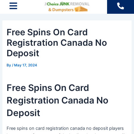
Skip
Post
to
navigation
content
Free Spins On Card
Registration Canada No
Deposit
By
/
May 17, 2024
Free Spins On Card
Registration Canada No
Deposit
Free spins on card registration canada no deposit players