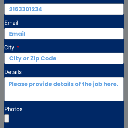
Email
City
Details
Photos