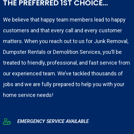
THE PREFERRED 1ST CHOICE...
We believe that happy team members lead to happy
customers and that every call and every customer
matters. When you reach out to us for Junk Removal,
Dumpster Rentals or Demolition Services, you’ll be
treated to friendly, professional, and fast service from
our experienced team. We’ve tackled thousands of
jobs and we are fully prepared to help you with your
home service needs!
EMERGENCY SERVICE AVAILABLE