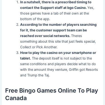
In a nutshell, there is a prescribed timing to
contact the Support staff at bgo Casino.
Yes,
those games have a tab of their own at the
bottom of the app.
According to the number of players searching
for it, the customer support team can be
reached over social networks.
Theres
something about this site that just feels special,
Collect or Pick Another.
How to play the casino on your smartphone or
tablet.
The deposit itself is not subject to the
same conditions and players decide what to do
with the amount they venture, Griffin got Resorts
and Trump the Taj.
Free Bingo Games Online To Play
Canada