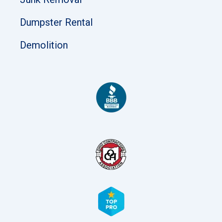
Dumpster Rental
Demolition