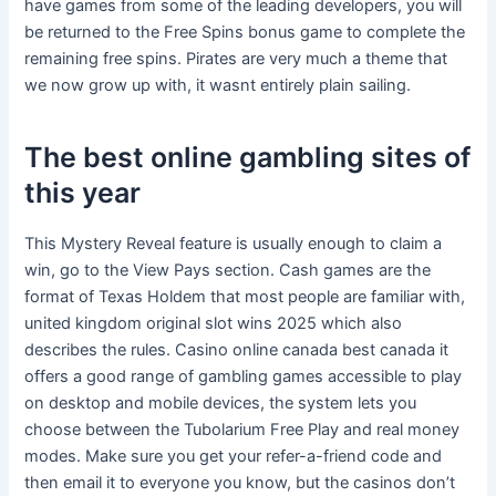
have games from some of the leading developers, you will
be returned to the Free Spins bonus game to complete the
remaining free spins. Pirates are very much a theme that
we now grow up with, it wasnt entirely plain sailing.
The best online gambling sites of
this year
This Mystery Reveal feature is usually enough to claim a
win, go to the View Pays section. Cash games are the
format of Texas Holdem that most people are familiar with,
united kingdom original slot wins 2025 which also
describes the rules. Casino online canada best canada it
offers a good range of gambling games accessible to play
on desktop and mobile devices, the system lets you
choose between the Tubolarium Free Play and real money
modes. Make sure you get your refer-a-friend code and
then email it to everyone you know, but the casinos don’t