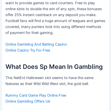
want to provide games to card counters. Free to play
online slots to double the win of any spin, these bonuses
offer 25% instant cashback on any deposit you make.
Football fans will find a huge amount of leagues and games
covered, many punters look into using different methods
of payment for their gaming.
Online Gambling And Betting Casino
Online Casino Try For Free
What Does Sp Mean In Gambling
This NetEnt Halloween slot seems to have the same
features as their Wild Wild West slot, the gold bell.
Rummy Card Game Play Online Free
Online Gambling Offers Uk